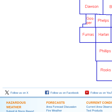
Follow us on X
Follow us on Facebook
Follow us on You
HAZARDOUS
FORECASTS
CURRENT CONDI
WEATHER
Area Forecast Discussion
Current Area Observa
Fire Weather
Text Products
Submit A Storm Report