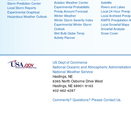
Aviation Weather Center
Satellite
Storm Prediction Center
Experimental Probabilistic
Rivers and Lakes
Local Storm Reports
Precip Amount Forecast
Local 24 Hour Preci
Experimental Graphical
Winter Weather
Local Archived Preci
Hazardous Weather Outlook
Winter Storm Severity Index
NWPS Precipitation A
Experimental Winter Storm
Local Snowfall Maps
Outlook
Snowfall Analysis
Wet Bulb Globe Temp
Snow Cover
Activity Planner
US Dept of Commerce
National Oceanic and Atmospheric Administratio
National Weather Service
Hastings, NE
6365 North Osborne Drive West
Hastings, NE 68901-9163
402-462-4287
Comments? Questions? Please Contact Us.