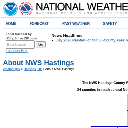
HOME
FORECAST
PAST WEATHER
SAFETY
Local forecast by
News Headlines
"City, St" or ZIP code
July 2026 Rainfall For Our 30-County Area: 
Location Help
About NWS Hastings
Weather.gov
>
Hastings, NE
> About NWS Hastings
The NWS Hastings County Wa
24 counties in south central Ne