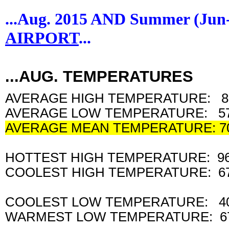
...Aug. 2015 AND Summer (Ju
AIRPORT
...
...AUG. TEMPERATURES
AVERAGE HIGH TEMPERATURE: 8
AVERAGE LOW TEMPERATURE: 57
AVERAGE MEAN TEMPERATURE: 7
HOTTEST HIGH TEMPERATURE: 9
COOLEST HIGH TEMPERATURE: 6
COOLEST LOW TEMPERATURE: 4
WARMEST LOW TEMPERATURE: 6