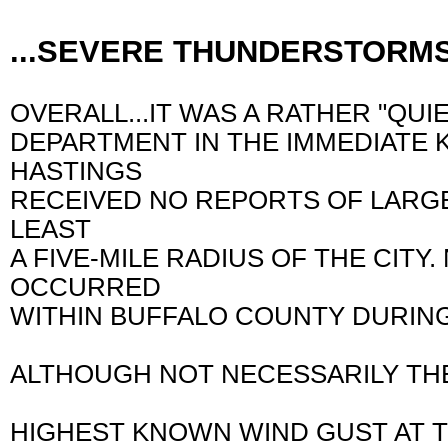
...SEVERE THUNDERSTORM
OVERALL...IT WAS A RATHER "QU
DEPARTMENT IN THE IMMEDIATE K
HASTINGS
RECEIVED NO REPORTS OF LARGE
LEAST
A FIVE-MILE RADIUS OF THE CIT
OCCURRED
WITHIN BUFFALO COUNTY DURIN
ALTHOUGH NOT NECESSARILY THE
HIGHEST KNOWN WIND GUST AT T