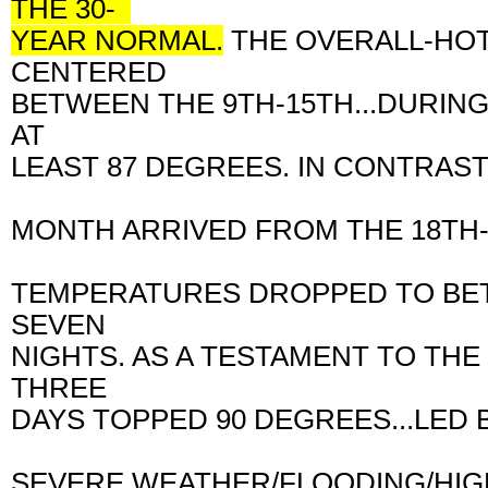
THE 30-
YEAR NORMAL.
THE OVERALL-HO
CENTERED
BETWEEN THE 9TH-15TH...DURIN
AT
LEAST 87 DEGREES. IN CONTRAST
MONTH ARRIVED FROM THE 18TH-
TEMPERATURES DROPPED TO BET
SEVEN
NIGHTS. AS A TESTAMENT TO TH
THREE
DAYS TOPPED 90 DEGREES...LED 
SEVERE WEATHER/FLOODING/HIGH