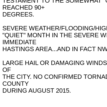
TESTAMENT TO THE SOMEWHAT "
REACHED 90+
DEGREES.
SEVERE WEATHER/FLOODING/HIGH
"QUIET" MONTH IN THE SEVERE 
IMMEDIATE
HASTINGS AREA...AND IN FACT 
LARGE HAIL OR DAMAGING WINDS 
OF
THE CITY. NO CONFIRMED TORN
COUNTY
DURING AUGUST 2015.