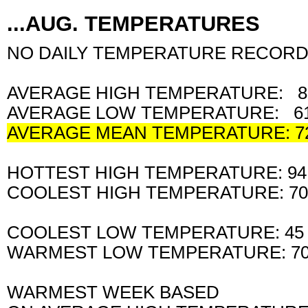
...AUG. TEMPERATURES
NO DAILY TEMPERATURE RECORD
AVERAGE HIGH TEMPERATURE: 8
AVERAGE LOW TEMPERATURE: 61
AVERAGE MEAN TEMPERATURE: 7
HOTTEST HIGH TEMPERATURE: 9
COOLEST HIGH TEMPERATURE: 7
COOLEST LOW TEMPERATURE: 45
WARMEST LOW TEMPERATURE: 7
WARMEST WEEK BASED