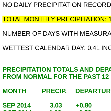
NO DAILY PRECIPITATION RECOR
TOTAL MONTHLY PRECIPITATION: 
NUMBER OF DAYS WITH MEASURABL
WETTEST CALENDAR DAY: 0.41 I
PRECIPITATION TOTALS AND DE
FROM NORMAL FOR THE PAST 1
MONTH PRECIP. DEPARTU
SEP 2014 3.03 +0.80