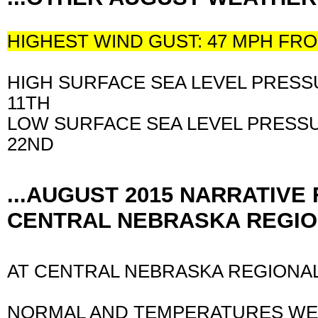
HIGHEST WIND GUST: 47 MPH F
HIGH SURFACE SEA LEVEL PRESSU
11TH
LOW SURFACE SEA LEVEL PRESSU
22ND
...AUGUST 2015 NARRATIVE
CENTRAL NEBRASKA REGION
AT CENTRAL NEBRASKA REGIONAL
NORMAL AND TEMPERATURES WE