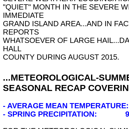
"QUIET" MONTH IN THE SEVERE 
IMMEDIATE
GRAND ISLAND AREA...AND IN FA
REPORTS
WHATSOEVER OF LARGE HAIL...
HALL
COUNTY DURING AUGUST 2015.
...METEOROLOGICAL-SUMME
SEASONAL RECAP COVERIN
- AVERAGE MEAN TEMPERATURE:
- SPRING PRECIPITATION: 9.