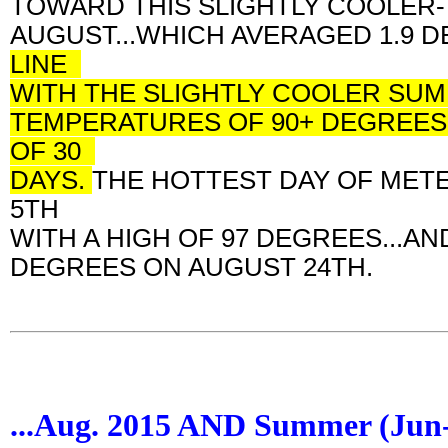
TOWARD THIS SLIGHTLY COOLER
AUGUST...WHICH AVERAGED 1.9
LINE
WITH THE SLIGHTLY COOLER SUM
TEMPERATURES OF 90+ DEGREES.
OF 30
DAYS.
THE HOTTEST DAY OF MET
5TH
WITH A HIGH OF 97 DEGREES...
DEGREES ON AUGUST 24TH.
...Aug. 2015 AND Summer (Ju