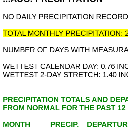
NO DAILY PRECIPITATION RECOR
TOTAL MONTHLY PRECIPITATION: 
NUMBER OF DAYS WITH MEASURABL
WETTEST CALENDAR DAY: 0.76 I
WETTEST 2-DAY STRETCH: 1.40 I
PRECIPITATION TOTALS AND DE
FROM NORMAL FOR THE PAST 1
MONTH PRECIP. DEPARTU