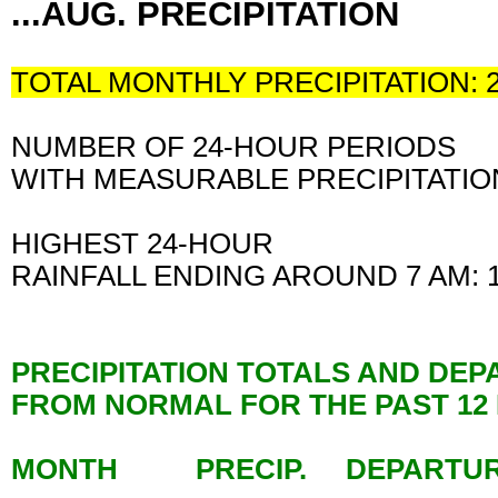
...AUG. PRECIPITATION
TOTAL MONTHLY PRECIPITATION: 
NUMBER OF 24-HOUR PERIODS
WITH MEASURABLE PRECIPITATION
HIGHEST 24-HOUR
RAINFALL ENDING AROUND 7 AM:
PRECIPITATION TOTALS AND DE
FROM NORMAL FOR THE PAST 1
MONTH PRECIP. DEPARTU