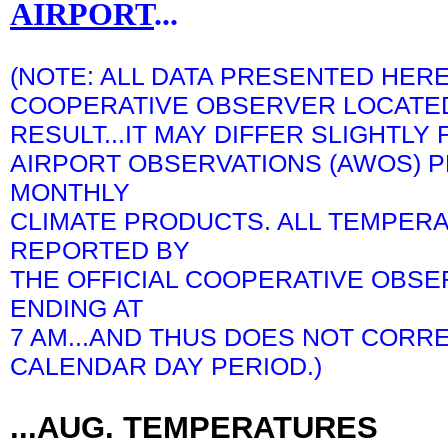
AIRPORT
...
(NOTE: ALL DATA PRESENTED HERE
COOPERATIVE OBSERVER LOCATED 
RESULT...IT MAY DIFFER SLIGHTL
AIRPORT OBSERVATIONS (AWOS) P
MONTHLY
CLIMATE PRODUCTS. ALL TEMPERA
REPORTED BY
THE OFFICIAL COOPERATIVE OBSE
ENDING AT
7 AM...AND THUS DOES NOT CORR
CALENDAR DAY PERIOD.)
...AUG. TEMPERATURES