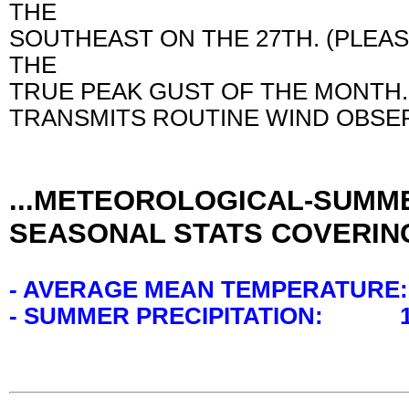
THE
SOUTHEAST ON THE 27TH. (PLEA
THE
TRUE PEAK GUST OF THE MONTH.
TRANSMITS ROUTINE WIND OBSER
...METEOROLOGICAL-SUMME
SEASONAL STATS COVERING
- AVERAGE MEAN TEMPERATURE:
- SUMMER PRECIPITATION: 11.