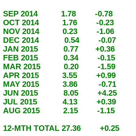
SEP 2014 1.78 -0.78
OCT 2014 1.76 -0.23
NOV 2014 0.23 -1.06
DEC 2014 0.54 -0.07
JAN 2015 0.77 +0.36
FEB 2015 0.34 -0.15
MAR 2015 0.20 -1.59
APR 2015 3.55 +0.99
MAY 2015 3.86 -0.71
JUN 2015 8.05 +4.25
JUL 2015 4.13 +0.39
AUG 2015 2.15 -1.15
12-MTH TOTAL 27.36 +0.25