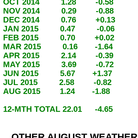
OCT 2014 1.28 -0.58
NOV 2014 0.29 -0.88
DEC 2014 0.76 +0.13
JAN 2015 0.47 -0.06
FEB 2015 0.70 +0.02
MAR 2015 0.16 -1.64
APR 2015 2.14 -0.39
MAY 2015 3.69 -0.72
JUN 2015 5.67 +1.37
JUL 2015 2.58 -0.82
AUG 2015 1.24 -1.88
12-MTH TOTAL 22.01 -4.65
...OTHER AUGUST WEATHE