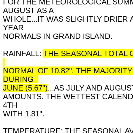
FOR THE METEOROLOGICAL SUMME
AUGUST AS A
WHOLE...IT WAS SLIGHTLY DRIER
YEAR
NORMALS IN GRAND ISLAND.
RAINFALL:
THE SEASONAL TOTAL O
NORMAL OF 10.82". THE MAJORIT
DURING
JUNE (5.67")
...AS J
ULY AND AUGU
AMOUNTS. THE WETTEST CALEND
4TH
WITH 1.81".
TEMPERATURE: THE SEASONAL A