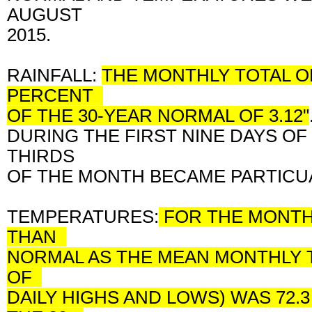
AUGUST
2015.
RAINFALL:
THE MONTHLY TOTAL OF
PERCENT
OF THE 30-YEAR NORMAL OF 3.12"
DURING THE FIRST NINE DAYS OF
THIRDS
OF THE MONTH BECAME PARTICU
TEMPERATURES:
FOR THE MONTH 
THAN
NORMAL AS THE MEAN MONTHLY 
OF
DAILY HIGHS AND LOWS) WAS 72.