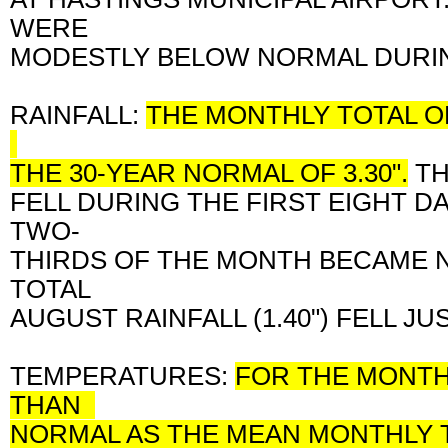
WERE
MODESTLY BELOW NORMAL DURIN
RAINFALL:
THE MONTHLY TOTAL OF
THE 30-YEAR NORMAL OF 3.30".
TH
FELL DURING THE FIRST EIGHT D
TWO-
THIRDS OF THE MONTH BECAME N
TOTAL
AUGUST RAINFALL (1.40") FELL J
TEMPERATURES:
FOR THE MONTH 
THAN
NORMAL AS THE MEAN MONTHLY 