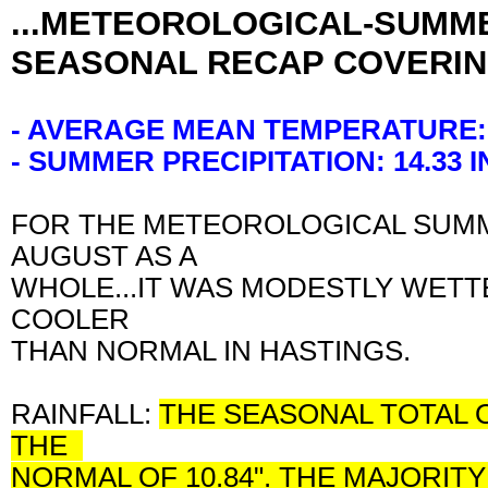
...METEOROLOGICAL-SUMME
SEASONAL RECAP COVERIN
- AVERAGE MEAN TEMPERATURE:
- SUMMER PRECIPITATION: 14.33
FOR THE METEOROLOGICAL SUMME
AUGUST AS A
WHOLE...IT WAS MODESTLY WETT
COOLER
THAN NORMAL IN HASTINGS.
RAINFALL:
THE SEASONAL TOTAL O
THE
NORMAL OF 10.84". THE MAJORIT