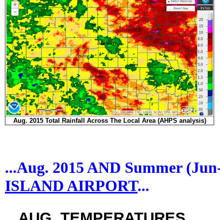
Aug. 2015 Total Rainfall Across The Local Area (AHPS analysis)
...Aug. 2015 AND Summer (Ju
ISLAND AIRPORT
...
...AUG. TEMPERATURES