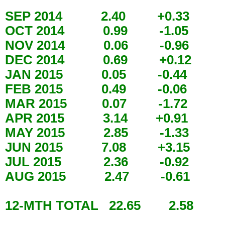
SEP 2014 2.40 +0.33
OCT 2014 0.99 -1.05
NOV 2014 0.06 -0.96
DEC 2014 0.69 +0.12
JAN 2015 0.05 -0.44
FEB 2015 0.49 -0.06
MAR 2015 0.07 -1.72
APR 2015 3.14 +0.91
MAY 2015 2.85 -1.33
JUN 2015 7.08 +3.15
JUL 2015 2.36 -0.92
AUG 2015 2.47 -0.61
12-MTH TOTAL 22.65 2.58