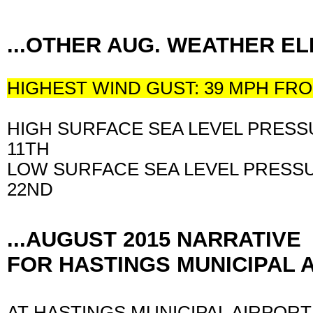
...OTHER AUG. WEATHER 
HIGHEST WIND GUST: 39 MPH F
HIGH SURFACE SEA LEVEL PRESSU
11TH
LOW SURFACE SEA LEVEL PRESSU
22ND
...AUGUST 2015 NARRATIVE
FOR HASTINGS MUNICIPAL A
AT HASTINGS MUNICIPAL AIRPORT