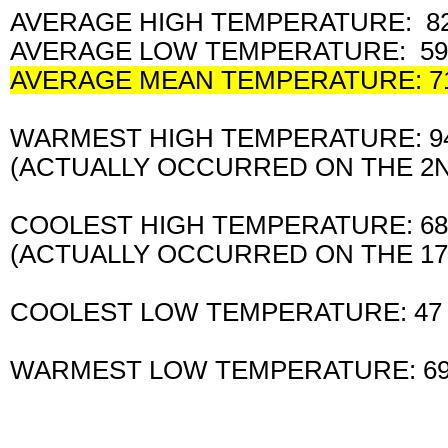
AVERAGE HIGH TEMPERATURE: 82
AVERAGE LOW TEMPERATURE: 59
AVERAGE MEAN TEMPERATURE: 7
WARMEST HIGH TEMPERATURE: 
(ACTUALLY OCCURRED ON THE 
COOLEST HIGH TEMPERATURE: 6
(ACTUALLY OCCURRED ON THE 1
COOLEST LOW TEMPERATURE: 47
WARMEST LOW TEMPERATURE: 6