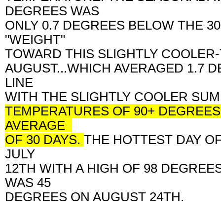
DEGREES WAS
ONLY 0.7 DEGREES BELOW THE 3
"WEIGHT"
TOWARD THIS SLIGHTLY COOLER
AUGUST...WHICH AVERAGED 1.7 
LINE
WITH THE SLIGHTLY COOLER SUM
TEMPERATURES OF 90+ DEGREES.
AVERAGE
OF 30 DAYS.
THE HOTTEST DAY O
JULY
12TH WITH A HIGH OF 98 DEGREE
WAS 45
DEGREES ON AUGUST 24TH.