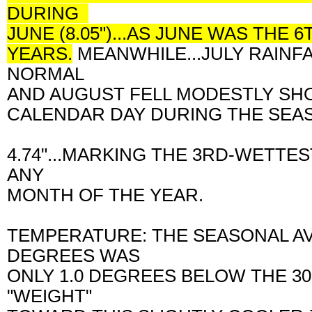
DURING
JUNE (8.05")...AS JUNE WAS TH
YEARS.
MEANWHILE...JULY RAINF
NORMAL
AND AUGUST FELL MODESTLY SH
CALENDAR DAY DURING THE SEAS
4.74"...MARKING THE 3RD-WETTE
ANY
MONTH OF THE YEAR.
TEMPERATURE: THE SEASONAL A
DEGREES WAS
ONLY 1.0 DEGREES BELOW THE 3
"WEIGHT"