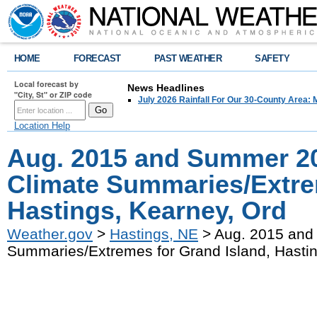
HOME
FORECAST
PAST WEATHER
SAFETY
Local forecast by
News Headlines
"City, St" or ZIP code
July 2026 Rainfall For Our 30-County Area: 
Location Help
Aug. 2015 and Summer 2
Climate Summaries/Extre
Hastings, Kearney, Ord
Weather.gov
>
Hastings, NE
> Aug. 2015 and
Summaries/Extremes for Grand Island, Hastin