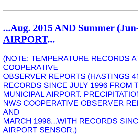
...Aug. 2015 AND Summer (Ju
AIRPORT
...
(NOTE: TEMPERATURE RECORDS A
COOPERATIVE
OBSERVER REPORTS (HASTINGS 4N)
RECORDS SINCE JULY 1996 FROM 
MUNICIPAL AIRPORT. PRECIPITATI
NWS COOPERATIVE OBSERVER REP
AND
MARCH 1998...WITH RECORDS SIN
AIRPORT SENSOR.)