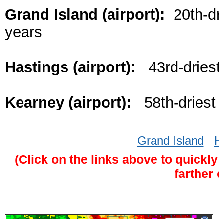
Grand Island (airport):
20th-dr
years
Hastings (airport):
43rd-driest
Kearney (airport):
58th-driest 
Grand Island
(Click on the links above to quickly
farther