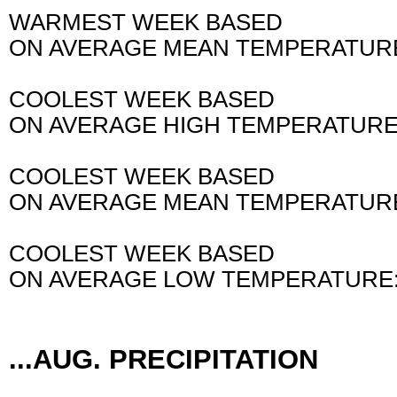
WARMEST WEEK BASED
ON AVERAGE MEAN TEMPERATURE
AND ALSO 
COOLEST WEEK BASED
ON AVERAGE HIGH TEMPERATURE:
COOLEST WEEK BASED
ON AVERAGE MEAN TEMPERATURE
COOLEST WEEK BASED
ON AVERAGE LOW TEMPERATURE:
AND ALSO 
...AUG. PRECIPITATION