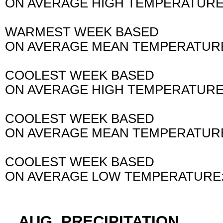
ON AVERAGE HIGH TEMPERATURE
WARMEST WEEK BASED
ON AVERAGE MEAN TEMPERATURE
COOLEST WEEK BASED
ON AVERAGE HIGH TEMPERATURE
COOLEST WEEK BASED
ON AVERAGE MEAN TEMPERATURE
COOLEST WEEK BASED
ON AVERAGE LOW TEMPERATURE:
...AUG. PRECIPITATION