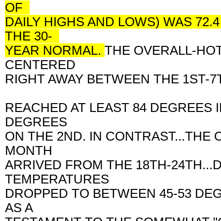
OF
DAILY HIGHS AND LOWS) WAS 72.
THE 30-
YEAR NORMAL.
THE OVERALL-HO
CENTERED
RIGHT AWAY BETWEEN THE 1ST-7T
REACHED AT LEAST 84 DEGREES 
DEGREES
ON THE 2ND. IN CONTRAST...THE
MONTH
ARRIVED FROM THE 18TH-24TH..
TEMPERATURES
DROPPED TO BETWEEN 45-53 DEG
AS A