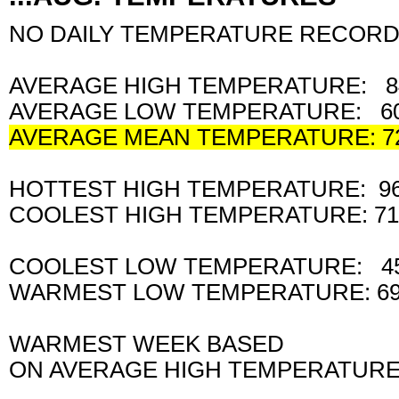
NO DAILY TEMPERATURE RECORD
AVERAGE HIGH TEMPERATURE: 8
AVERAGE LOW TEMPERATURE: 60
AVERAGE MEAN TEMPERATURE: 7
HOTTEST HIGH TEMPERATURE: 9
COOLEST HIGH TEMPERATURE: 7
COOLEST LOW TEMPERATURE: 4
WARMEST LOW TEMPERATURE: 69
WARMEST WEEK BASED
ON AVERAGE HIGH TEMPERATURE: