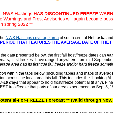
1: NWS Hastings
HAS DISCONTINUED FREEZE WARN
e Warnings and Frost Advisories will again become pos
in spring 2022 **
 the
NWS Hastings coverage area
of south central Nebraska and
 PERIOD THAT FEATURES THE
AVERAGE DATE
OF THE F
the data presented below, the first fall frost/freeze dates can
va
0 years, "first freezes" have ranged anywhere from mid-Septembe
erage area had its first true fall freeze and/or hard freeze some
tion
within the tabs below (including tables and maps of average 
ation across the local area this fall. This includes the "Looking Ah
 7-10 days
that appear to hold frost/freeze potential (if any). Fina
 frost/freeze that parts of our area experienced on Sep. 3, 1
otential-For-FREEZE Forecast ** (valid through Nov. 