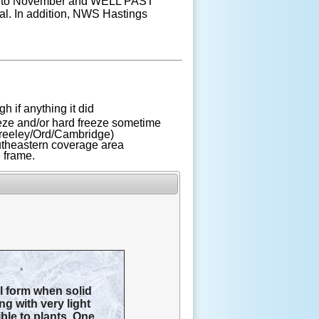
 into November and WELL PAST
al. In addition, NWS Hastings
gh if anything it did
eeze and/or hard freeze sometime
 Greeley/Ord/Cambridge)
outheastern coverage area
e frame.
ll form when solid
ng with very light
ible to plants. One