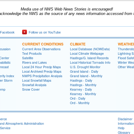
Media use of NWS Web News Stories is encouraged!
acknowledge the NWS as the source of any news information accessed from th
 Facebook
Follow us on YouTube
CURRENT CONDITIONS
CLIMATE
WEATHE
cussion
Current Area Observations
Local Database (NOWData)
Thundersto
Text Products
Local Climate Webpage
Lightning S
 Center
Satellite
Hastings/G. Island Records
Flood Safe
bilistic
Rivers and Lakes
Local Historical Tornado Info
Winter Wea
recast
Local 24 Hour Precip Maps
U.S. Drought Monitor
Other Weat
Local Archived Precip Maps
Grand Island - Daily
rity Index
NWPS Precipitation Analysis
Grand Island - Monthly
ter Storm
Local Snowfall Maps
Hastings - Daily
Snowfall Analysis
Hastings - Monthly
Temp
Snow Cover
Kearney - Daily
Kearney - Monthly
Ord - Daily
Ord - Monthly
merce
Disclaimer
and Atmospheric Administration
Information
Service
Help
Glossary