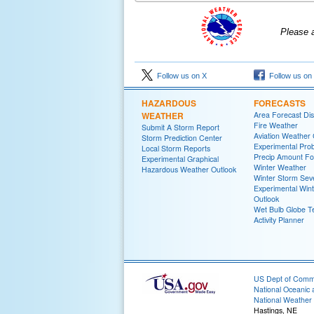
Please 
Follow us on X
Follow us on
HAZARDOUS
FORECASTS
WEATHER
Area Forecast Dis
Fire Weather
Submit A Storm Report
Aviation Weather
Storm Prediction Center
Experimental Proba
Local Storm Reports
Precip Amount Fo
Experimental Graphical
Winter Weather
Hazardous Weather Outlook
Winter Storm Seve
Experimental Win
Outlook
Wet Bulb Globe 
Activity Planner
US Dept of Com
National Oceanic 
National Weather 
Hastings, NE