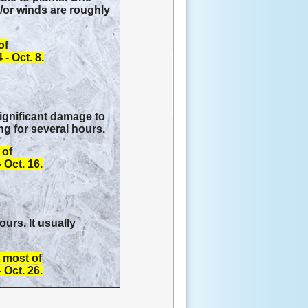
d/or winds are roughly
of
- Oct. 8.
significant damage to
ng for several hours.
 of
 Oct. 16.
urs. It usually
s most of
 Oct. 26.