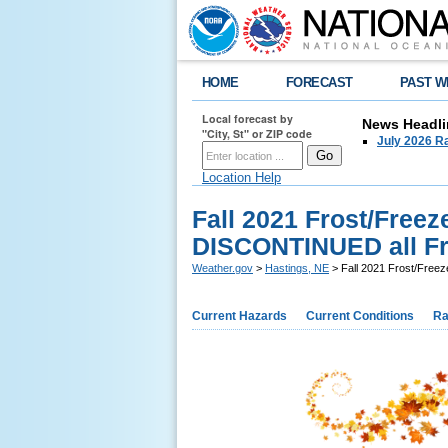
HOME
FORECAST
PAST W
Local forecast by
News Headli
"City, St" or ZIP code
July 2026 Ra
Location Help
Fall 2021 Frost/Freez
DISCONTINUED all Fre
Weather.gov
>
Hastings, NE
> Fall 2021 Frost/Freez
Current Hazards
Current Conditions
Ra