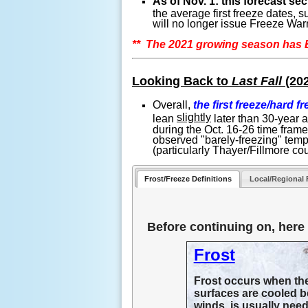
As of Nov. 1: this forecast s
the average first freeze dates,
will no longer issue Freeze Warn
** The 2021 growing season ha
Looking Back to
Last Fall
(20
Overall,
the first freeze/hard f
slightly
lean
later than 30-year 
during the Oct. 16-26 time fram
observed "barely-freezing" temp
(particularly Thayer/Fillmore co
Frost/Freeze Definitions
Local/Regional 
Before continuing on, here a
Frost
Frost occurs when ther
surfaces are cooled be
winds, is usually need