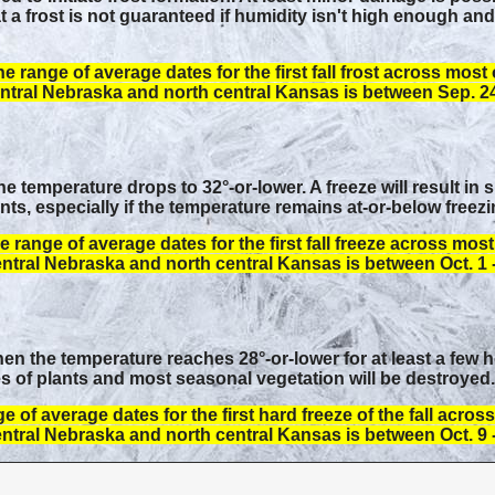
 a frost is not guaranteed if humidity isn't high enough an
e range of average dates for the first fall frost across most 
ntral Nebraska and north central Kansas is between Sep. 24 
 temperature drops to 32°-or-lower. A freeze will result in 
s, especially if the temperature remains at-or-below freezi
e range of average dates for the first fall freeze across most
ntral Nebraska and north central Kansas is between Oct. 1 -
n the temperature reaches 28°-or-lower for at least a few ho
 of plants and most seasonal vegetation will be destroyed.
e of average dates for the first hard freeze of the fall acros
ntral Nebraska and north central Kansas is between Oct. 9 -