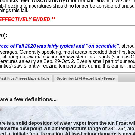
ection has been DISCONTINUED for the fall
. Now that we are
 sub-freezing temperatures should no longer be considered unusu
ings this fall.
s EFFECTIVELY ENDED **
20):
reeze of Fall 2020 was fairly typical and "on schedule"
, althou
averages. Generally speaking, most areas recorded their first fr
e, although a few mainly northern/western local spots (such as
eratures as early as Sep. 29-Oct. 2. Even a small part of our s
unties) saw slightly-freezing temperatures during this earlier tim
First Frost/Freeze Maps & Table
September 1974 Record Early Freeze
re a few definitions...
e is a solid deposition of water vapor from the air. Frost wi
low the dew point. An air temperature range of 33°- 36°, alo
ed to initiate frost formation. At least minor damage is poss