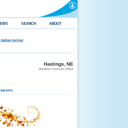
EWS
SEARCH
ABOUT
ea below normal
Hastings, NE
Weather Forecast Office
rograms