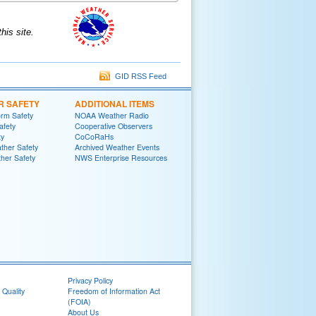
is site.
GID RSS Feed
R SAFETY
ADDITIONAL ITEMS
rm Safety
NOAA Weather Radio
afety
Cooperative Observers
ty
CoCoRaHs
ther Safety
Archived Weather Events
her Safety
NWS Enterprise Resources
Privacy Policy
 Quality
Freedom of Information Act
(FOIA)
About Us