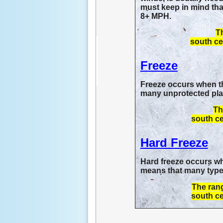
must keep in mind that
8+ MPH.
Th
south ce
Freeze
Freeze occurs when the
many unprotected plant
Th
south ce
Hard Freeze
Hard freeze occurs whe
means that many types
The rang
south ce