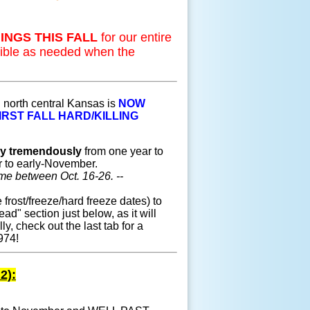
INGS THIS FALL
for our entire
sible as needed when the
 north central Kansas is
NOW
IRST FALL HARD/KILLING
ry tremendously
from one year to
r to early-November.
time between Oct. 16-26. --
frost/freeze/hard freeze dates) to
ead" section just below, as it will
lly, check out the last tab for a
974!
2):