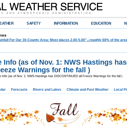
EATHER
SAFETY
INFORMATION
EDUCATION
N
nes
infall For Our 30-County Area: Most places 2.00-5.00"...roughly 68% of the ar
e Info (as of Nov. 1: NWS Hastings has
eze Warnings for the fall )
e Info (as of Nov. 1: NWS Hastings has DISCONTINUED all Freeze Warnings for the fall )
dar
Forecasts
Rivers and Lakes
Climate and Past Weather
Local P