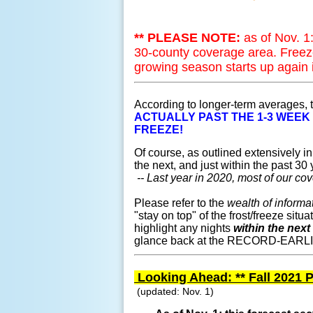
** PLEASE NOTE:
as of Nov. 
30-county coverage area. Freez
growing season starts up again 
According to longer-term averages,
ACTUALLY PAST THE 1-3 WEEK
FREEZE!
Of course, as outlined extensively in 
the next, and just within the past 3
-- Last year in 2020, most of our cov
Please refer to the
wealth of informa
"stay on top" of the frost/freeze situ
highlight any nights
within the next
glance back at the RECORD-EARLIEST
Looking Ahead: ** Fall 2021 P
(updated: Nov. 1)