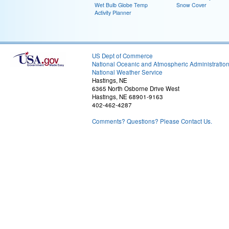
Wet Bulb Globe Temp
Snow Cover
Activity Planner
US Dept of Commerce
National Oceanic and Atmospheric Administratio
National Weather Service
Hastings, NE
6365 North Osborne Drive West
Hastings, NE 68901-9163
402-462-4287
Comments? Questions? Please Contact Us.