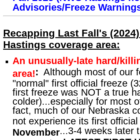
Advisories/Freeze Warning
Recapping Last Fall's (2024)
Hastings coverage area:
An unusually-late hard/killi
:
Although most of our fo
area!
"normal" first official freeze (
first freeze was NOT a true har
colder)...especially for most 
fact, much of our Nebraska cou
not experience its first officia
...3-4 weeks later
November