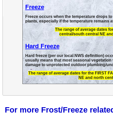
Freeze
Freeze occurs when the temperature drops to 
plants, especially if the temperature remains a
The range of average dates f
central/south central NE and
Hard Freeze
Hard freeze (per our local NWS definition) oc
usually means that most seasonal vegetation wil
damage to unprotected outdoor plumbing/undra
The range of average dates for the FIRST 
NE and north centr
For more Frost/Freeze relate