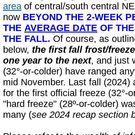
area
of central/south central NE
now
BEYOND THE 2-WEEK P
THE
AVERAGE DATE
OF THE
THE FALL.
Of course, as outli
below,
the first fall frost/fre
one year to the next
, and just 
(32°-or-colder) have ranged an
mid November. Last fall (2024) a
for the first official freeze (32°
"hard freeze" (28º-or-colder) was
many (
see 2024 recap section b