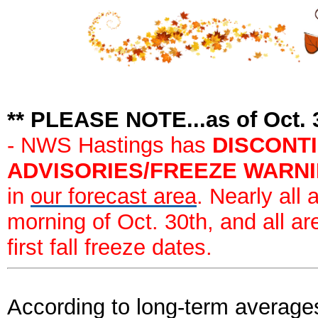
** PLEASE NOTE...as of Oct. 
- NWS Hastings has
DISCONT
ADVISORIES/FREEZE WARNING
in
our forecast area
. Nearly all
morning of Oct. 30th, and all ar
first fall freeze dates.
According to long-term averages