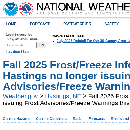
HOME
FORECAST
PAST WEATHER
SAFETY
Local forecast by
News Headlines
"City, St" or ZIP code
July 2026 Rainfall For Our 30-County Area: 
Location Help
Fall 2025 Frost/Freeze I
Hastings no longer issui
Advisories/Freeze Warning
Weather.gov
>
Hastings, NE
> Fall 2025 Fros
issuing Frost Advisories/Freeze Warnings this 
Current Hazards
Current Conditions
Radar
Forecasts
Rivers and