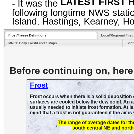
LATEST FIRST H
- It was the
following longtime NWS statio
Island, Hastings, Kearney, H
Frost/Freeze Definitions
Local/Regional First
MRCC Daily Frost/Freeze Maps
Sept
Before continuing on, here 
Frost
Frost occurs when there is a solid deposition o
surfaces are cooled below the dew point. An air
usually needed to initiate frost formation. At 
mind that a frost is not guaranteed if the air 
The range of average dates for t
south central NE and north 