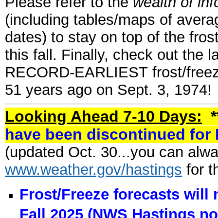
Please refer to the
wealth of in
(including tables/maps of averag
dates) to stay on top of the fros
this fall. Finally, check out the 
RECORD-EARLIEST frost/freeze 
51 years ago on Sept. 3, 1974!
Looking Ahead 7-10 Days:
*
have been discontinued for 
(updated Oct. 30...you can alway
www.weather.gov/hastings
for t
Frost/Freeze forecasts will
Fall 2025
(NWS Hastings no 