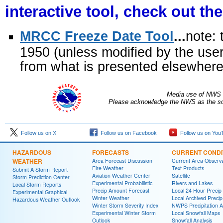
interactive tool, check out th
MRCC Freeze Date Tool
...
note: 
1950 (unless modified by the user
from what is presented elsewhere i
Media use of NWS 
Please acknowledge the NWS as the sou
Follow us on X
Follow us on Facebook
Follow us on You
HAZARDOUS
FORECASTS
CURRENT CONDI
WEATHER
Area Forecast Discussion
Current Area Observa
Fire Weather
Text Products
Submit A Storm Report
Aviation Weather Center
Satellite
Storm Prediction Center
Experimental Probabilistic
Rivers and Lakes
Local Storm Reports
Precip Amount Forecast
Local 24 Hour Preci
Experimental Graphical
Winter Weather
Local Archived Preci
Hazardous Weather Outlook
Winter Storm Severity Index
NWPS Precipitation A
Experimental Winter Storm
Local Snowfall Maps
Outlook
Snowfall Analysis