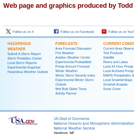
Web page and graphics produced by Todd
Follow us on X
Follow us on Facebook
Follow us on You
HAZARDOUS
FORECASTS
CURRENT CONDI
WEATHER
Area Forecast Discussion
Current Area Observa
Fire Weather
Text Products
Submit A Storm Report
Aviation Weather Center
Satellite
Storm Prediction Center
Experimental Probabilistic
Rivers and Lakes
Local Storm Reports
Precip Amount Forecast
Local 24 Hour Preci
Experimental Graphical
Winter Weather
Local Archived Preci
Hazardous Weather Outlook
Winter Storm Severity Index
NWPS Precipitation A
Experimental Winter Storm
Local Snowfall Maps
Outlook
Snowfall Analysis
Wet Bulb Globe Temp
Snow Cover
Activity Planner
US Dept of Commerce
National Oceanic and Atmospheric Administratio
National Weather Service
Hastings, NE