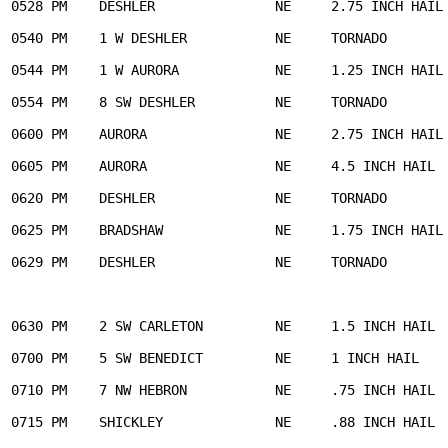
0528 PM    DESHLER               NE     2.75 INCH HAIL 
0540 PM    1 W DESHLER           NE     TORNADO        
0544 PM    1 W AURORA            NE     1.25 INCH HAIL 
0554 PM    8 SW DESHLER          NE     TORNADO        
0600 PM    AURORA                NE     2.75 INCH HAIL 
0605 PM    AURORA                NE     4.5 INCH HAIL  
0620 PM    DESHLER               NE     TORNADO        
0625 PM    BRADSHAW              NE     1.75 INCH HAIL 
0629 PM    DESHLER               NE     TORNADO        
                                                       
                                                       
0630 PM    2 SW CARLETON         NE     1.5 INCH HAIL  
0700 PM    5 SW BENEDICT         NE     1 INCH HAIL    
0710 PM    7 NW HEBRON           NE     .75 INCH HAIL  
0715 PM    SHICKLEY              NE     .88 INCH HAIL  