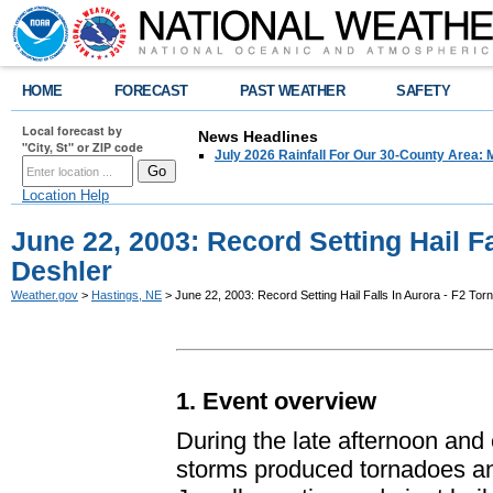
HOME
FORECAST
PAST WEATHER
SAFETY
Local forecast by
News Headlines
"City, St" or ZIP code
July 2026 Rainfall For Our 30-County Area: 
Location Help
June 22, 2003: Record Setting Hail Fa
Deshler
Weather.gov
>
Hastings, NE
> June 22, 2003: Record Setting Hail Falls In Aurora - F2 Tor
1. Event overview
During the late afternoon and
storms produced tornadoes and