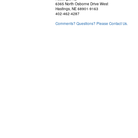
6365 North Osborne Drive West
Hastings, NE 68901-9163
402-462-4287
Comments? Questions? Please Contact Us.