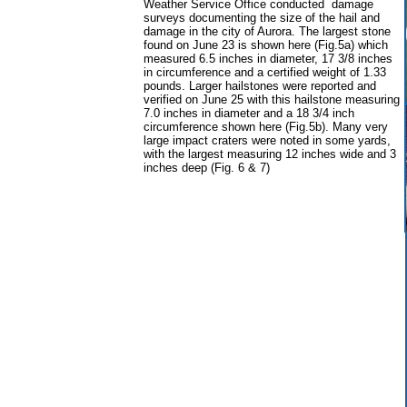
Weather Service Office conducted damage
surveys documenting the size of the hail and
damage in the city of Aurora. The largest stone
found on June 23 is shown here (Fig.5a) which
measured 6.5 inches in diameter, 17 3/8 inches
in circumference and a certified weight of 1.33
pounds. Larger hailstones were reported and
verified on June 25 with this hailstone measuring
7.0 inches in diameter and a 18 3/4 inch
circumference shown here (Fig.5b). Many very
large impact craters were noted in some yards,
with the largest measuring 12 inches wide and 3
inches deep (Fig. 6 & 7)