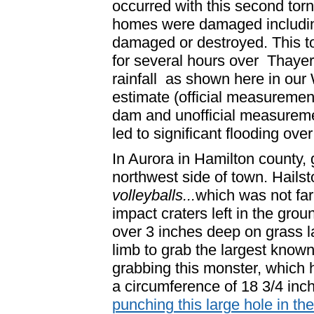
occurred with this second torn
homes were damaged includin
damaged or destroyed. This to
for several hours over Thaye
rainfall as shown here in o
estimate (official measuremen
dam and unofficial measureme
led to significant flooding ov
In Aurora in Hamilton county, g
northwest side of town. Hailst
volleyballs...
which was not far
impact craters left in the gro
over 3 inches deep on grass l
limb to grab the largest known
grabbing this monster, which 
a circumference of 18 3/4 inch
punching this large hole in the