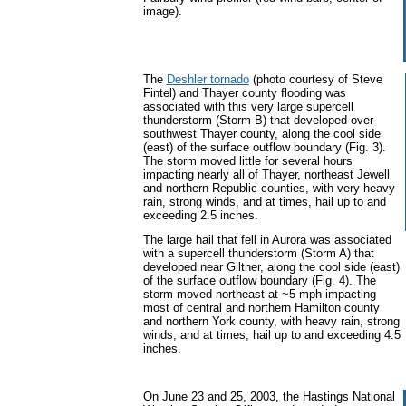
image).
The
Deshler tornado
(photo courtesy of Steve
Fintel) and Thayer county flooding was
associated with this very large supercell
thunderstorm (Storm B) that developed over
southwest Thayer county, along the cool side
(east) of the surface outflow boundary (Fig. 3).
The storm moved little for several hours
impacting nearly all of Thayer, northeast Jewell
and northern Republic counties, with very heavy
rain, strong winds, and at times, hail up to and
exceeding 2.5 inches.
The large hail that fell in Aurora was associated
with a supercell thunderstorm (Storm A) that
developed near Giltner, along the cool side (east)
of the surface outflow boundary (Fig. 4). The
storm moved northeast at ~5 mph impacting
most of central and northern Hamilton county
and northern York county, with heavy rain, strong
winds, and at times, hail up to and exceeding 4.5
inches.
On June 23 and 25, 2003, the Hastings National