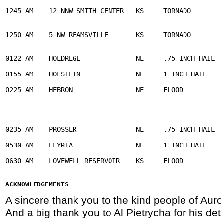
1245 AM    12 NNW SMITH CENTER   KS     TORNADO        
                                                       
1250 AM    5 NW REAMSVILLE       KS     TORNADO        
                                                       
0122 AM    HOLDREGE              NE     .75 INCH HAIL  
0155 AM    HOLSTEIN              NE     1 INCH HAIL    
0225 AM    HEBRON                NE     FLOOD          
                                                       
                                                       
                                                       
0235 AM    PROSSER               NE     .75 INCH HAIL  
0530 AM    ELYRIA                NE     1 INCH HAIL    
0630 AM    LOVEWELL RESERVOIR    KS     FLOOD          
                                                       
ACKNOWLEDGEMENTS 
A sincere thank you to the kind people of Auro
And a big thank you to Al Pietrycha for his de