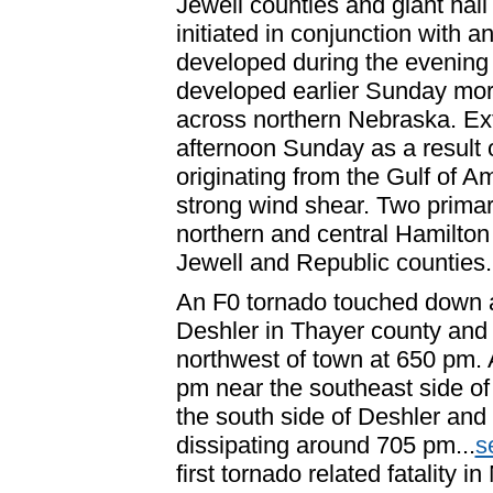
Jewell counties and giant hai
initiated in conjunction with an
developed during the evening
developed earlier Sunday morn
across northern Nebraska. Ext
afternoon Sunday as a result 
originating from the Gulf of A
strong wind shear. Two primar
northern and central Hamilton
Jewell and Republic counties.
An F0 tornado touched down a
Deshler in Thayer county and 
northwest of town at 650 pm.
pm near the southeast side of
the south side of Deshler and
dissipating around 705 pm...
s
first tornado related fatality 