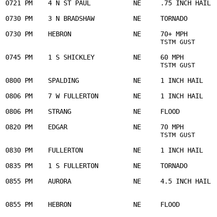
0721 PM    4 N ST PAUL           NE     .75 INCH HAIL  
0730 PM    3 N BRADSHAW          NE     TORNADO        
0730 PM    HEBRON                NE     70+ MPH        
     
TSTM GUST
0745 PM    1 S SHICKLEY          NE     60 MPH         
TSTM GUST
0800 PM    SPALDING              NE     1 INCH HAIL    
0806 PM    7 W FULLERTON         NE     1 INCH HAIL    
0806 PM    STRANG                NE     FLOOD          
0820 PM    EDGAR                 NE     70 MPH         
TSTM GUST
0830 PM    FULLERTON             NE     1 INCH HAIL    
0835 PM    1 S FULLERTON         NE     TORNADO        
0855 PM    AURORA                NE     4.5 INCH HAIL  
                                                       
0855 PM    HEBRON                NE     FLOOD          
                                                       