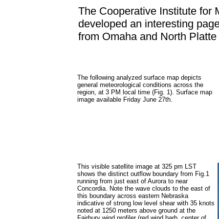
The Cooperative Institute for 
developed an interesting page
from Omaha and North Platt
The following analyzed surface map depicts
general meteorological conditions across the
region, at 3 PM local time (Fig. 1). Surface map
image available Friday June 27th.
This visible satellite image at 325 pm LST
shows the distinct outflow boundary from Fig.1
running from just east of Aurora to near
Concordia. Note the wave clouds to the east of
this boundary across eastern Nebraska
indicative of strong low level shear with 35 knots
noted at 1250 meters above ground at the
Fairbury wind profiler (red wind barb, center of