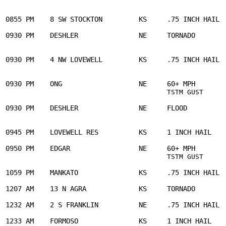
                                                       
0855 PM    8 SW STOCKTON         KS     .75 INCH HAIL  
0930 PM    DESHLER               NE     TORNADO        
                                                       
0930 PM    4 NW LOVEWELL         KS     .75 INCH HAIL  
                                                       
0930 PM    ONG                   NE     60+ MPH        
     
TSTM GUST
0930 PM    DESHLER               NE     FLOOD          
                                                       
0945 PM    LOVEWELL RES          KS     1 INCH HAIL    
0950 PM    EDGAR                 NE     60+ MPH        
     
TSTM GUST
1059 PM    MANKATO               KS     .75 INCH HAIL  
1207 AM    13 N AGRA             KS     TORNADO        
1232 AM    2 S FRANKLIN          NE     .75 INCH HAIL  
1233 AM    FORMOSO               KS     1 INCH HAIL    