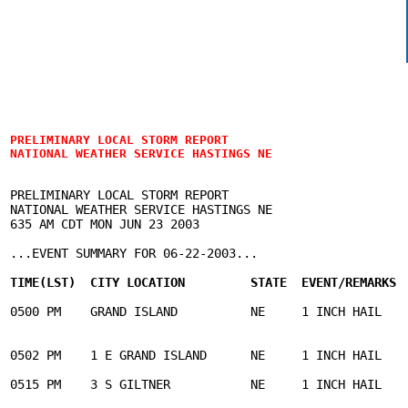
PRELIMINARY LOCAL STORM REPORT

NATIONAL WEATHER SERVICE HASTINGS NE
PRELIMINARY LOCAL STORM REPORT

NATIONAL WEATHER SERVICE HASTINGS NE

635 AM CDT MON JUN 23 2003

...EVENT SUMMARY FOR 06-22-2003...

TIME(LST)  CITY LOCATION         STATE  EVENT/REMARKS 
0500 PM    GRAND ISLAND          NE     1 INCH HAIL    
                                                       
0502 PM    1 E GRAND ISLAND      NE     1 INCH HAIL    
0515 PM    3 S GILTNER           NE     1 INCH HAIL    