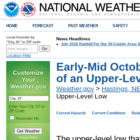
HOME
FORECAST
PAST WEATHER
SAFETY
Local forecast by
News Headlines
"City, St" or ZIP code
July 2026 Rainfall For Our 30-County Area: 
Location Help
Early-Mid Octob
Customize
of an Upper-Le
Your
Weather.gov
Weather.gov
>
Hastings, N
Upper-Level Low
Enter Your City, ST or
ZIP Code
Current Hazards
Current Conditions
Rad
Remember Me
The upper-level low tha
Privacy Policy