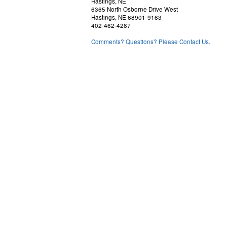
Hastings, NE
6365 North Osborne Drive West
Hastings, NE 68901-9163
402-462-4287
Comments? Questions? Please Contact Us.