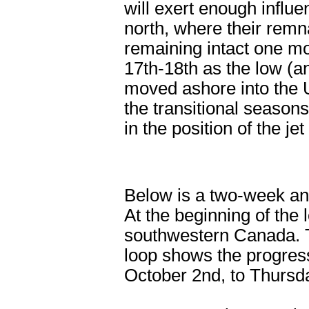
will exert enough influe
north, where their remn
remaining intact one mo
17th-18th as the low (an
moved ashore into the 
the transitional season
in the position of the je
Below is a two-week ani
At the beginning of the 
southwestern Canada. Th
loop shows the progress
October 2nd, to Thursd