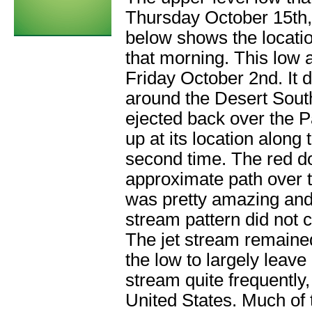
Thursday October 15th, 
below shows the locatio
that morning. This low
Friday October 2nd. It 
around the Desert South
ejected back over the 
up at its location along 
second time. The red do
approximate path over t
was pretty amazing and i
stream pattern did not 
The jet stream remained
the low to largely leave
stream quite frequently, 
United States. Much of t