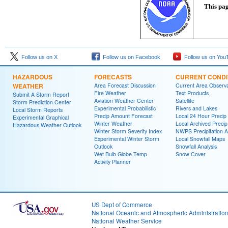
This pag
Follow us on X
Follow us on Facebook
Follow us on You
HAZARDOUS
FORECASTS
CURRENT CONDI
WEATHER
Area Forecast Discussion
Current Area Observa
Fire Weather
Text Products
Submit A Storm Report
Aviation Weather Center
Satellite
Storm Prediction Center
Experimental Probabilistic
Rivers and Lakes
Local Storm Reports
Precip Amount Forecast
Local 24 Hour Preci
Experimental Graphical
Winter Weather
Local Archived Preci
Hazardous Weather Outlook
Winter Storm Severity Index
NWPS Precipitation A
Experimental Winter Storm
Local Snowfall Maps
Outlook
Snowfall Analysis
Wet Bulb Globe Temp
Snow Cover
Activity Planner
US Dept of Commerce
National Oceanic and Atmospheric Administratio
National Weather Service