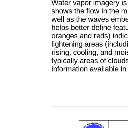
Water vapor imagery is 
shows the flow in the m
well as the waves embe
helps better define feat
oranges and reds) indica
lightening areas (includ
rising, cooling, and moi
typically areas of cloud
information available in