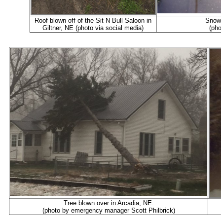
Roof blown off of the Sit N Bull Saloon in
Snow 
Giltner, NE (photo via social media)
(pho
Tree blown over in Arcadia, NE.
(photo by emergency manager Scott Philbrick)