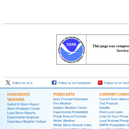
This page was composed
Service
Follow us on X
Follow us on Facebook
Follow us on You
HAZARDOUS
FORECASTS
CURRENT CONDI
WEATHER
Area Forecast Discussion
Current Area Observa
Fire Weather
Text Products
Submit A Storm Report
Aviation Weather Center
Satellite
Storm Prediction Center
Experimental Probabilistic
Rivers and Lakes
Local Storm Reports
Precip Amount Forecast
Local 24 Hour Preci
Experimental Graphical
Winter Weather
Local Archived Preci
Hazardous Weather Outlook
Winter Storm Severity Index
NWPS Precipitation A