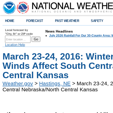
HOME
FORECAST
PAST WEATHER
SAFETY
Local forecast by
News Headlines
"City, St" or ZIP code
July 2026 Rainfall For Our 30-County Area: 
Location Help
March 23-24, 2016: Winte
Winds Affect South Centr
Central Kansas
Weather.gov
>
Hastings, NE
> March 23-24, 2
Central Nebraska/North Central Kansas