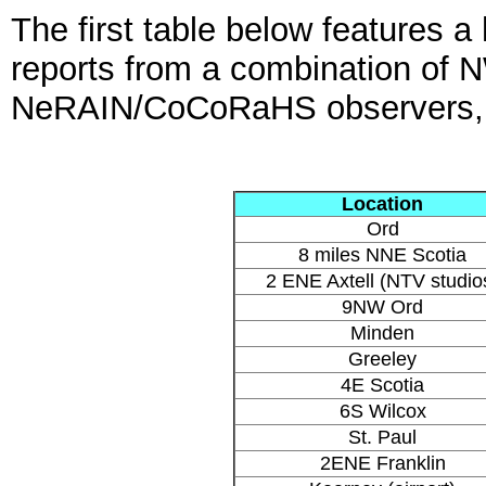
The first table below features a 
reports from a combination of
NeRAIN/CoCoRaHS observers, un
Location
Ord
8 miles NNE Scotia
2 ENE Axtell (NTV studio
9NW Ord
Minden
Greeley
4E Scotia
6S Wilcox
St. Paul
2ENE Franklin