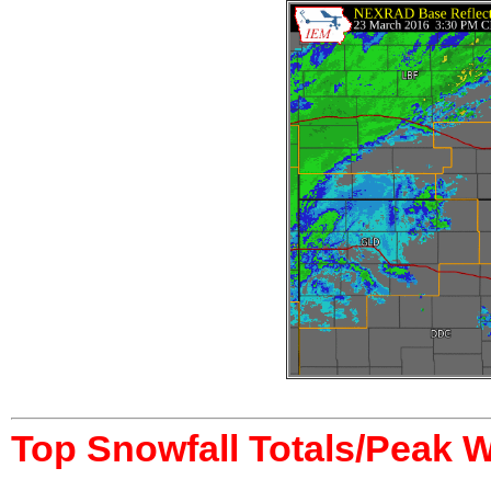
Top Snowfall Totals/Peak 