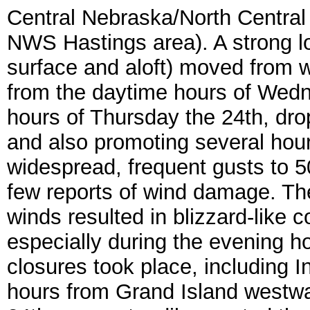
Central Nebraska/North Centra
NWS Hastings area). A strong l
surface and aloft) moved from w
from the daytime hours of Wedn
hours of Thursday the 24th, dro
and also promoting several hour
widespread, frequent gusts to 
few reports of wind damage. Th
winds resulted in blizzard-like c
especially during the evening ho
closures took place, including I
hours from Grand Island westwa