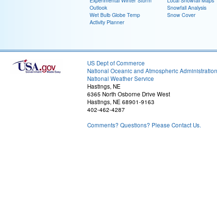
Experimental Winter Storm
Local Snowfall Maps
Outlook
Snowfall Analysis
Wet Bulb Globe Temp
Snow Cover
Activity Planner
US Dept of Commerce
National Oceanic and Atmospheric Administratio
National Weather Service
Hastings, NE
6365 North Osborne Drive West
Hastings, NE 68901-9163
402-462-4287
Comments? Questions? Please Contact Us.