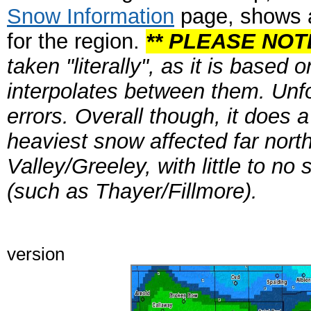
Snow Information
page, shows a
for the region.
** PLEASE NOTE
taken "literally", as it is based
interpolates between them. Unfor
errors. Overall though, it does a
heaviest snow affected far nort
Valley/Greeley, with little to n
(such as Thayer/Fillmore).
Click on i
version