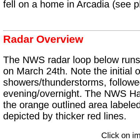
fell on a home in Arcadia (see 
Radar Overview
The NWS radar loop below runs
on March 24th. Note the initial 
showers/thunderstorms, followed 
evening/overnight. The NWS Has
the orange outlined area labele
depicted by thicker red lines.
Click on i