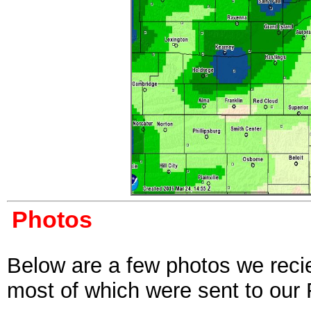
Photos
Below are a few photos we reci
most of which were sent to our