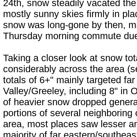
24th, snow steadily vacated the 
mostly sunny skies firmly in pla
snow was long-gone by then, ma
Thursday morning commute due t
Taking a closer look at snow to
considerably across the area (s
totals of 6+" mainly targeted fa
Valley/Greeley, including 8" in
of heavier snow dropped genera
portions of several neighboring 
area, most places saw lesser am
majority of far eastern/southea