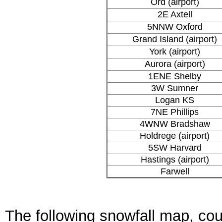
Ord (airport)
2E Axtell
5NNW Oxford
Grand Island (airport)
York (airport)
Aurora (airport)
1ENE Shelby
3W Sumner
Logan KS
7NE Phillips
4WNW Bradshaw
Holdrege (airport)
5SW Harvard
Hastings (airport)
Farwell
The following snowfall map, cou