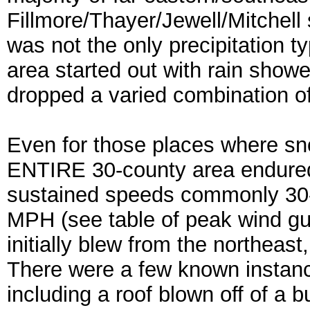
Fillmore/Thayer/Jewell/Mitchell 
was not the only precipitation t
area started out with rain show
dropped a varied combination of 
Even for those places where sn
ENTIRE 30-county area endured
sustained speeds commonly 30
MPH (see table of peak wind gu
initially blew from the northeas
There were a few known instanc
including a roof blown off of a b