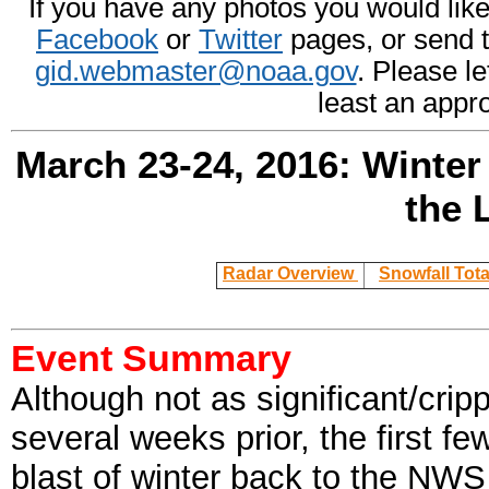
If you have any photos you would like 
Facebook
or
Twitter
pages, or send 
gid.webmaster@noaa.gov
. Please l
least an appr
March 23-24, 2016: Winter
the 
Radar Overview
Snowfall Tot
Event Summary
Although not as significant/crip
several weeks prior, the first f
blast of winter back to the NW