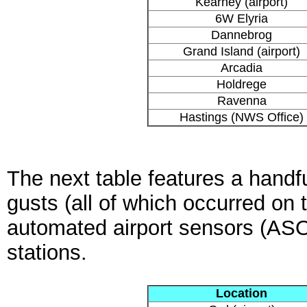
Kearney (airport)
6W Elyria
Dannebrog
Grand Island (airport)
Arcadia
Holdrege
Ravenna
Hastings (NWS Office)
The next table features a handfu
gusts (all of which occurred on
automated airport sensors (A
stations.
Location