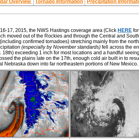
dar Overview
Tornado Information
Precipitation Informat
r 16-17, 2015, the NWS Hastings coverage area
(Click
HERE
for
ch moved out of the Rockies and through the Central and Southe
including confirmed tornadoes) stretching mainly from the north
cipitation
(especially by November standards)
fell across the e
 18th) exceeding 1 inch for most locations and a handful seeing 2
ssed the plains late on the 17th, enough cold air built in to res
al Nebraska down into far northeastern portions of New Mexico