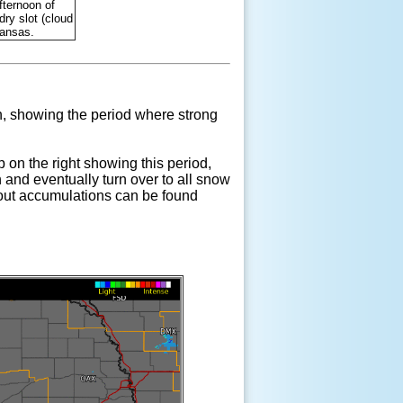
fternoon of
ry slot (cloud
Kansas.
, showing the period where strong
p on the right showing this period,
and eventually turn over to all snow
about accumulations can be found