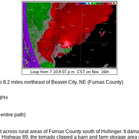
Loop from 7:10-8:07 p.m. CST on Nov. 16th
o 8.2 miles northeast of Beaver City, NE (Furnas County)
MPH
entire path)
t across rural areas of Furnas County south of Hollinger. It da
d Highway 89, the tornado clipped a barn and farm storage area 