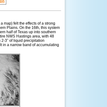
ion
 a map) felt the effects of a strong
rn Plains. On the 16th, this system
ern half of Texas up into southern
ntire NWS Hastings area, with 48
-3" of liquid precipitation
ult in a narrow band of accumulating
.