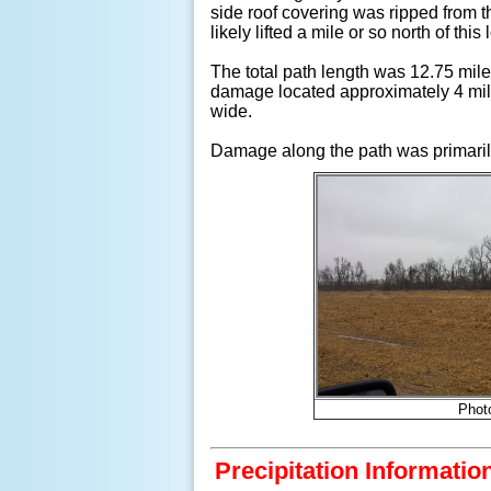
side roof covering was ripped from 
likely lifted a mile or so north of this 
The total path length was 12.75 mi
damage located approximately 4 miles
wide.
Damage along the path was primarily
Phot
Precipitation Informatio