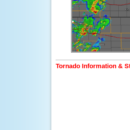
Tornado Information & S