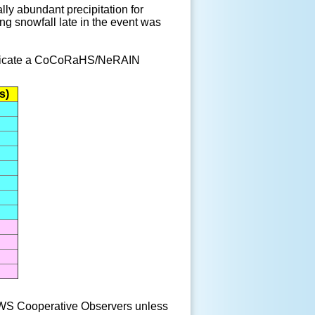
lly abundant precipitation for
g snowfall late in the event was
 indicate a CoCoRaHS/NeRAIN
s)
S Cooperative Observers unless