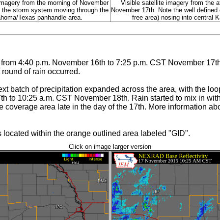
imagery from the morning of November
Visible satellite imagery from the a
 the storm system moving through the
November 17th. Note the well defined d
homa/Texas panhandle area.
free area) nosing into central 
s from 4:40 p.m. November 16th to 7:25 p.m. CST November 17th
 round of rain occurred.
next batch of precipitation expanded across the area, with the loo
h to 10:25 a.m. CST November 18th. Rain started to mix in with 
he coverage area late in the day of the 17th. More information 
ocated within the orange outlined area labeled "GID".
Click on image larger version