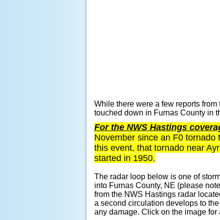
While there were a few reports from 
touched down in Furnas County in t
For the NWS Hastings coverag
November since an F0 tornado t
this event, that tornado near A
started in 1950.
The radar loop below is one of storm
into Furnas County, NE (please not
from the NWS Hastings radar located 
a second circulation develops to th
any damage. Click on the image for a