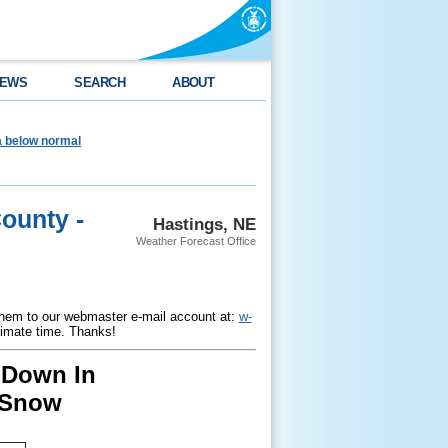
EWS
SEARCH
ABOUT
ea below normal
ounty -
Hastings, NE
Weather Forecast Office
hem to our webmaster e-mail account at:
w-
ximate time. Thanks!
 Down In
 Snow