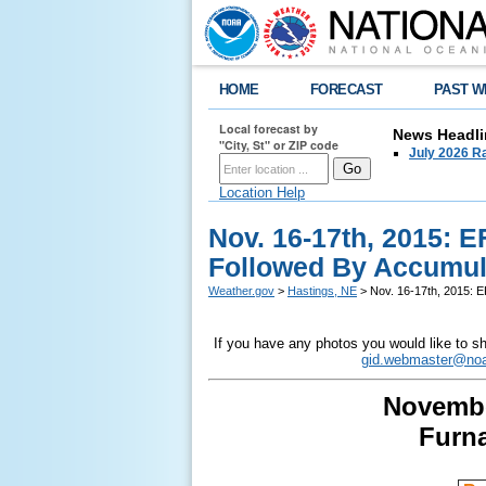
HOME
FORECAST
PAST W
Local forecast by
News Headli
"City, St" or ZIP code
July 2026 Ra
Location Help
Nov. 16-17th, 2015: 
Followed By Accumul
Weather.gov
>
Hastings, NE
> Nov. 16-17th, 2015: 
If you have any photos you would like to sh
gid.webmaster@noa
Novembe
Furn