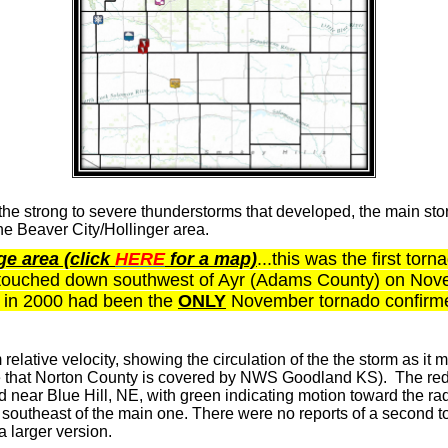
the strong to severe thunderstorms that developed, the main stor
he Beaver City/Hollinger area.
e area (click
HERE
for a map)
...this was the first tor
ouched down southwest of Ayr (Adams County) on Novemb
yr in 2000 had been the
ONLY
November tornado confirmed
 relative velocity, showing the circulation of the the storm as i
e that Norton County is covered by NWS Goodland KS). The red
near Blue Hill, NE, with green indicating motion toward the rad
e southeast of the main one. There were no reports of a second 
 larger version.