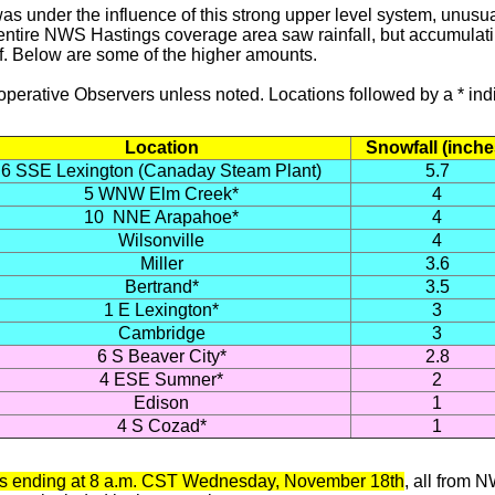
as under the influence of this strong upper level system, unusua
entire NWS Hastings coverage area saw rainfall, but accumulatin
lf. Below are some of the higher amounts.
ooperative Observers unless noted. Locations followed by a *
Location
Snowfall (inche
6 SSE Lexington (Canaday Steam Plant)
5.7
5 WNW Elm Creek*
4
10 NNE Arapahoe*
4
Wilsonville
4
Miller
3.6
Bertrand*
3.5
1 E Lexington*
3
Cambridge
3
6 S Beaver City*
2.8
4 ESE Sumner*
2
Edison
1
4 S Cozad*
1
tals ending at 8 a.m. CST Wednesday, November 18th
, all
from NW