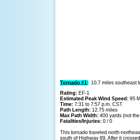
Tornado #1
:
10.7 miles southeast t
Rating:
EF-1
Estimated Peak Wind Speed:
95 
Time:
7:31 to 7:57 p.m. CST
Path Length:
12.75 miles
Max Path Width:
400 yards (not the 
Fatalities/Injuries:
0 / 0
This tornado traveled north-northeas
south of Highway 89. After it crosse