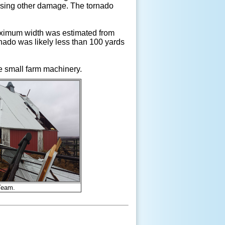
ausing other damage. The tornado
maximum width was estimated from
rnado was likely less than 100 yards
e small farm machinery.
Team.