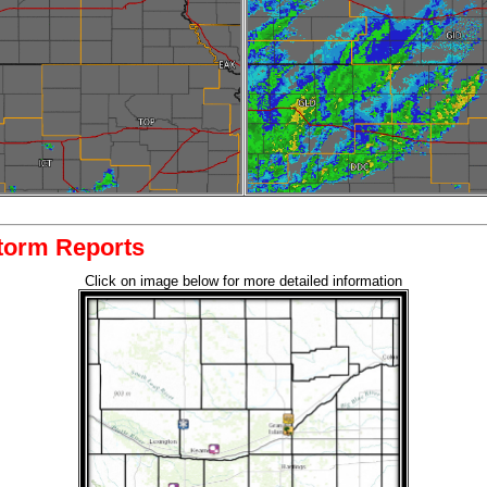
torm Reports
Click on image below for more detailed information