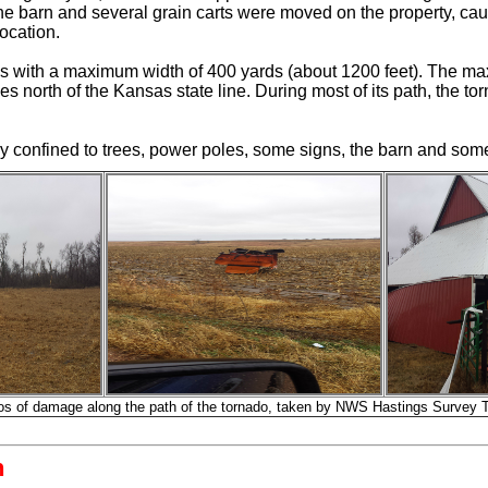
the barn and several grain carts were moved on the property, c
location.
les with a maximum width of 400 yards (about 1200 feet). The 
 north of the Kansas state line. During most of its path, the to
 confined to trees, power poles, some signs, the barn and som
os of damage along the path of the tornado, taken by NWS Hastings Survey 
n