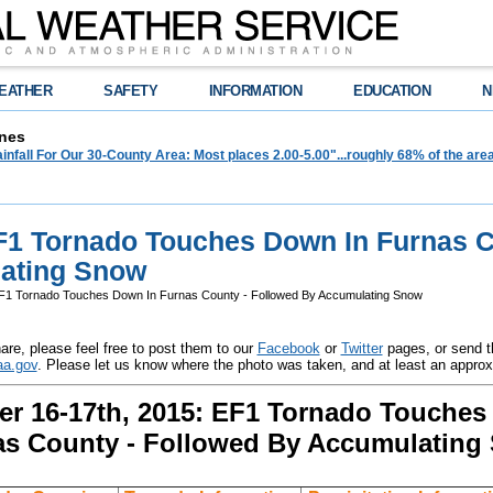
EATHER
SAFETY
INFORMATION
EDUCATION
N
nes
infall For Our 30-County Area: Most places 2.00-5.00"...roughly 68% of the ar
EF1 Tornado Touches Down In Furnas C
ating Snow
EF1 Tornado Touches Down In Furnas County - Followed By Accumulating Snow
are, please feel free to post them to our
Facebook
or
Twitter
pages, or send t
a.gov
. Please let us know where the photo was taken, and at least an appro
r 16-17th, 2015: EF1 Tornado Touches
as County - Followed By Accumulating