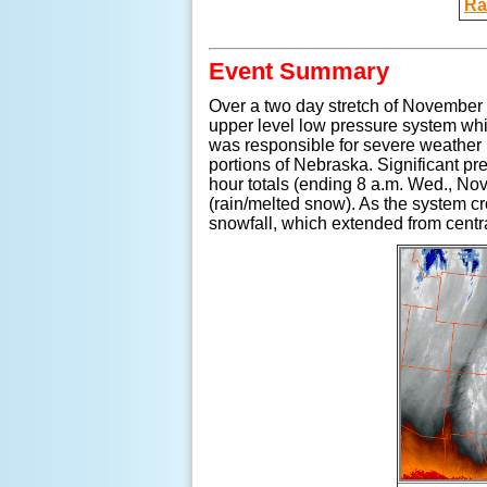
Ra
Event Summary
Over a two day stretch of Novembe
upper level low pressure system whi
was responsible for severe weather (
portions of Nebraska. Significant pre
hour totals (ending 8 a.m. Wed., Nov.
(rain/melted snow). As the system cro
snowfall, which extended from centr