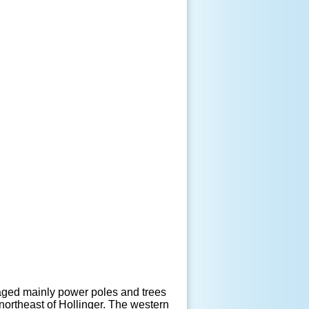
maged mainly power poles and trees
northeast of Hollinger. The western