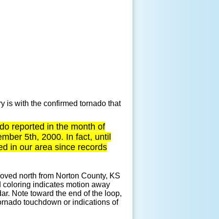
y is with the confirmed tornado that
nado reported in the month of
er 5th, 2000. In fact, until
 in our area since records
t moved north from Norton County, KS
 coloring indicates motion away
ar. Note toward the end of the loop,
tornado touchdown or indications of