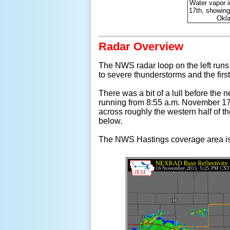
Water vapor 
17th, showing
Okla
Radar Overview
The NWS radar loop on the left run
to severe thunderstorms and the first
There was a bit of a lull before the 
running from 8:55 a.m. November 17t
across roughly the western half of t
below.
The NWS Hastings coverage area is l