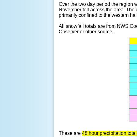
Over the two day period the region w
November fell across the area. The 
primarily confined to the western ha
All snowfall totals are from NWS C
Observer or other source.
These are
48 hour precipitation to