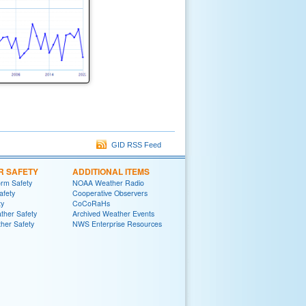
GID RSS Feed
R SAFETY
ADDITIONAL ITEMS
rm Safety
NOAA Weather Radio
afety
Cooperative Observers
ty
CoCoRaHs
ther Safety
Archived Weather Events
her Safety
NWS Enterprise Resources