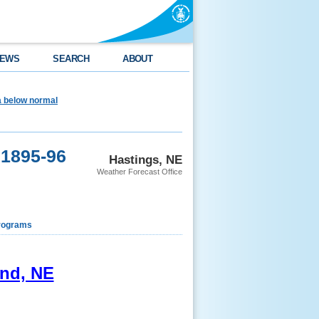
EWS
SEARCH
ABOUT
ea below normal
 1895-96
Hastings, NE
Weather Forecast Office
rograms
and, NE