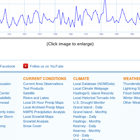
(Click image to enlarge)
 Facebook
Follow us on YouTube
CURRENT CONDITIONS
CLIMATE
WEATHE
cussion
Current Area Observations
Local Database (NOWData)
Thundersto
Text Products
Local Climate Webpage
Lightning S
 Center
Satellite
Hastings/G. Island Records
Flood Safe
bilistic
Rivers and Lakes
Local Historical Tornado Info
Winter Wea
recast
Local 24 Hour Precip Maps
U.S. Drought Monitor
Other Weat
Local Archived Precip Maps
Grand Island - Daily
rity Index
NWPS Precipitation Analysis
Grand Island - Monthly
ter Storm
Local Snowfall Maps
Hastings - Daily
Snowfall Analysis
Hastings - Monthly
Temp
Snow Cover
Kearney - Daily
Kearney - Monthly
Ord - Daily
Ord - Monthly