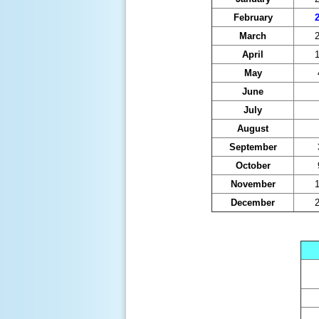
February
2
March
2
April
1
May
June
July
August
September
October
November
1
December
2