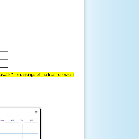
sable" for rankings of the least-snowiest