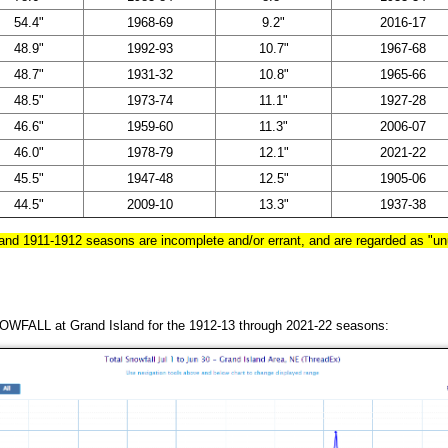
54.4"
1968-69
9.2"
2016-17
48.9"
1992-93
10.7"
1967-68
48.7"
1931-32
10.8"
1965-66
48.5"
1973-74
11.1"
1927-28
46.6"
1959-60
11.3"
2006-07
46.0"
1978-79
12.1"
2021-22
45.5"
1947-48
12.5"
1905-06
44.5"
2009-10
13.3"
1937-38
 and 1911-1912 seasons are incomplete and/or errant, and are regarded as "unu
WFALL at Grand Island for the 1912-13 through 2021-22 seasons: