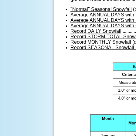
"Normal" Seasonal Snowfall
(
Average ANNUAL DAYS with 1"
Average ANNUAL DAYS with 
Average ANNUAL DAYS with 6"
Record DAILY Snowfall
:...........
Record STORM-TOTAL Snowfa
Record MONTHLY Snowfall (
Record SEASONAL Snowfall 
E
Criteria
Measurab
1.0" or mo
4.0" or mo
Month
Mon
January
2