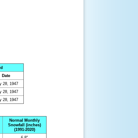
rd
Date
 28, 1947
 28, 1947
 28, 1947
Normal Monthly
Snowfall (inches)
(1991-2020)
6.8"