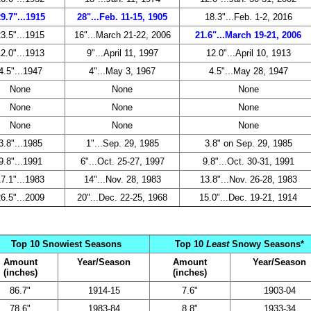
9.7"...1915
28"...Feb. 11-15, 1905
18.3"...Feb. 1-2, 2016
3.5"...1915
16"...March 21-22, 2006
21.6"...March 19-21, 2006
2.0"...1913
9"...April 11, 1997
12.0"...April 10, 1913
4.5"...1947
4"...May 3, 1967
4.5"...May 28, 1947
None
None
None
None
None
None
None
None
None
3.8"...1985
1"...Sep. 29, 1985
3.8" on Sep. 29, 1985
9.8"...1991
6"...Oct. 25-27, 1997
9.8"...Oct. 30-31, 1991
7.1"...1983
14"...Nov. 28, 1983
13.8"...Nov. 26-28, 1983
6.5"...2009
20"...Dec. 22-25, 1968
15.0"...Dec. 19-21, 1914
Top 10 Snowiest Seasons
Top 10
Least
Snowy Seasons*
Amount
Year/Season
Amount
Year/Season
(inches)
(inches)
86.7"
1914-15
7.6"
1903-04
78.6"
1983-84
8.8"
1933-34