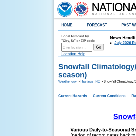
HOME
FORECAST
PAST W
Local forecast by
News Headli
"City, St" or ZIP code
July 2026 Ra
Location Help
Snowfall Climatology
season)
Weather.gov
>
Hastings, NE
> Snowfall Climatology/
Current Hazards
Current Conditions
Ra
Snowfa
Various Daily-to-Seasonal S
(period of record dates back t