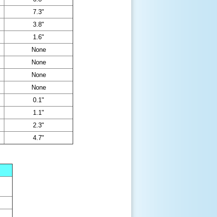
7.3"
3.8"
1.6"
None
None
None
None
0.1"
1.1"
2.3"
4.7"