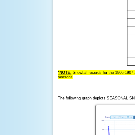
*NOTE:
Snowf
all records for the 1906-1907
seasons
The following graph depicts SEASONAL SNO