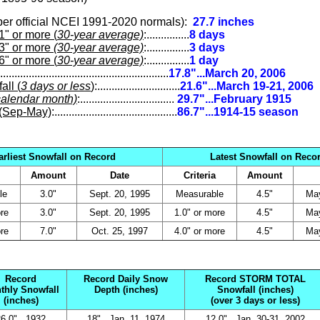
per official NCEI 1991-2020 normals
)
:
27.7 inches
 or more (
30-year average)
:...............
8 days
3" or more
(30-year average)
:...............
3 days
 or more (
30-year average)
:...............
1 day
...........................................................
17.8"...March 20, 2006
ll (
3 days or less
)
:.............................
21.6"...March 19-21, 2006
calendar month)
:.................................
29.7"...February 1915
(Sep-May)
:...........................................
86.7"...1914-15 season
arliest Snowfall on Record
Latest Snowfall on Reco
Amount
Date
Criteria
Amount
le
3.0"
Sept. 20, 1995
Measurable
4.5"
May
re
3.0"
Sept. 20, 1995
1.0" or more
4.5"
May
re
7.0"
Oct. 25, 1997
4.0" or more
4.5"
May
Record
Record Daily Snow
Record STORM TOTAL
thly Snowfall
Depth (inches)
Snowfall (inches)
(inches)
(over 3 days or less)
6.0"...1932
18"...Jan. 11, 1974
12.0"...Jan. 30-31, 2002