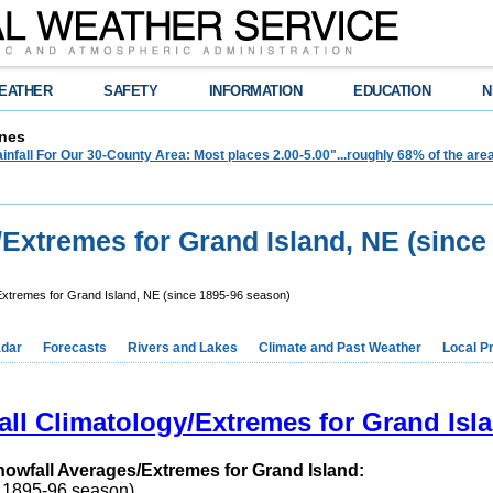
EATHER
SAFETY
INFORMATION
EDUCATION
N
nes
infall For Our 30-County Area: Most places 2.00-5.00"...roughly 68% of the ar
/Extremes for Grand Island, NE (since
Extremes for Grand Island, NE (since 1895-96 season)
dar
Forecasts
Rivers and Lakes
Climate and Past Weather
Local P
ll Climatology/Extremes for Grand Isl
nowfall Averages/Extremes for Grand Island:
o 1895-96 season)