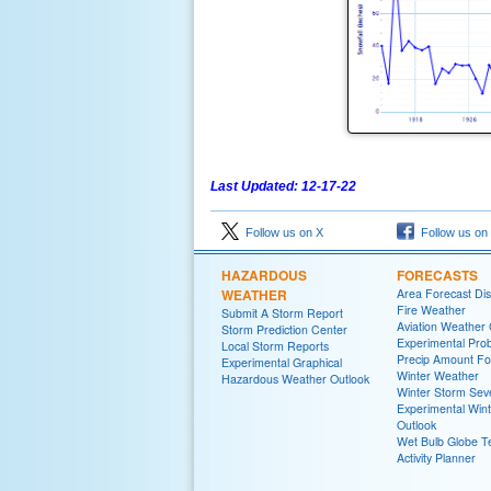
Last Updated: 12-17-22
Follow us on X
Follow us on
HAZARDOUS
FORECASTS
WEATHER
Area Forecast Dis
Fire Weather
Submit A Storm Report
Aviation Weather
Storm Prediction Center
Experimental Proba
Local Storm Reports
Precip Amount Fo
Experimental Graphical
Winter Weather
Hazardous Weather Outlook
Winter Storm Seve
Experimental Win
Outlook
Wet Bulb Globe 
Activity Planner