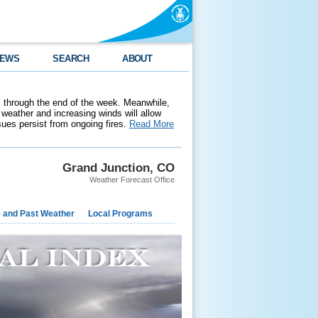
EWS
SEARCH
ABOUT
 through the end of the week. Meanwhile,
weather and increasing winds will allow
ssues persist from ongoing fires.
Read More
Grand Junction, CO
Weather Forecast Office
e and Past Weather
Local Programs