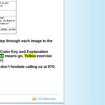
step through each image in the
he Color Key and Explanation
en
means go,
Yellow
exercise
r).
on’t hesitate calling us at 970-
GJT RSS Feed