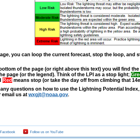
age, you can loop the current forecast, stop the loop, and 
bottom of the page (or right above this text) you will find t
the page (or the legend). Think of the LPI as a stop light;
Gre
d
Red
means stop (or take the day off from climbing that 14e
 any questions on how to use the Lightning Potential Index, d
 email us at
wxgjt@noaa.gov
.
 Facebook
Follow us on YouTube