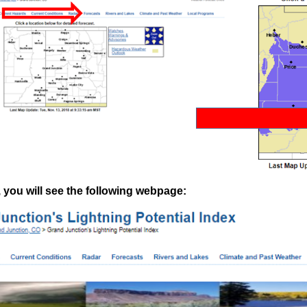
 you will see the following webpage: