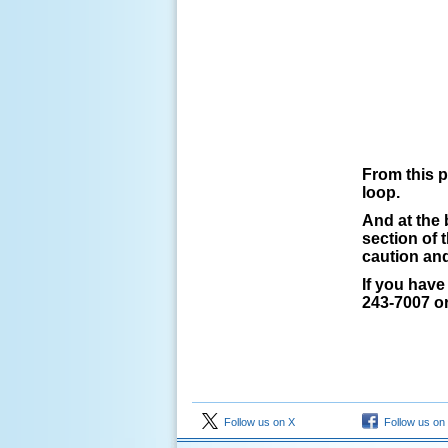
From this p
loop.
And at the 
section of 
caution an
If you have
243-7007 or
Follow us on X
Follow us on