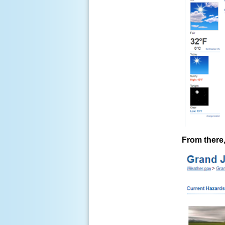
From there,