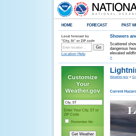
HOME
FORECAST
PAST W
Local forecast by
Showers and
"City, St" or ZIP code
Scattered show
dangerous heat
elevated wildfi
Location Help
>
Lightni
Customize
Weather.gov
>
Gr
Your
Weather.gov
Current Hazar
Enter Your City, ST or
ZIP Code
Remember Me