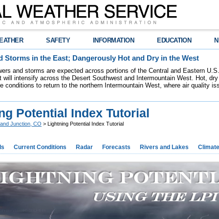
EATHER
SAFETY
INFORMATION
EDUCATION
N
 Storms in the East; Dangerously Hot and Dry in the West
ers and storms are expected across portions of the Central and Eastern U.S.
 will intensify across the Desert Southwest and Intermountain West. Hot, dry 
re conditions to return to the northern Intermountain West, where air quality i
ng Potential Index Tutorial
and Junction, CO
> Lightning Potential Index Tutorial
ds
Current Conditions
Radar
Forecasts
Rivers and Lakes
Climat