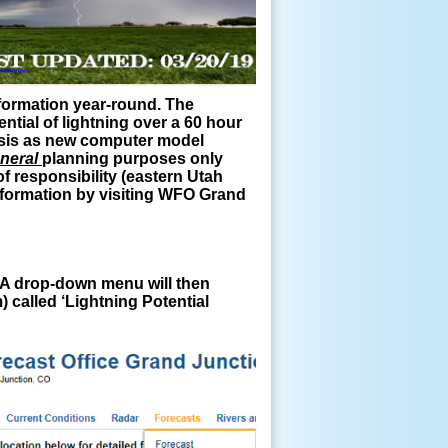
nformation year-round. The
ntial of lightning over a 60 hour
basis as new computer model
neral
planning purposes only
f responsibility (eastern Utah
information by visiting WFO Grand
). A drop-down menu will then
 called ‘Lightning Potential