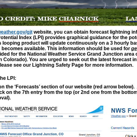
eather.gov/gjt
website, you can obtain forecast lightning i
otential Index (LPI) provides graphical guidance for the pote
s looping product will update continuously on a 3 hourly 
 becomes available. This information should be used for
ge
ided for the National Weather Service Grand Junction area o
 Colorado). You are urged to seek out the latest forecast 
lease see our Lightning Safety Page for more information.
he LPI:
k on the ‘Forecasts’ section of our website (red arrow below
ck on the 7
th
entry from the top (or 2
nd
one from the bottom)
val).