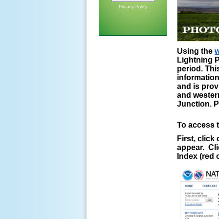
Privacy Policy
Using the
w
Lightning P
period. Thi
information
and is prov
and western
Junction. P
To access t
First, clic
appear. Cli
Index (red o