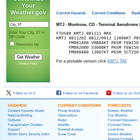
Your
Weather.gov
Current Hazards
Current Conditions
Rad
MTJ - Montrose, CO - Terminal Aerodrome 
Enter Your City, ST or
FTUS80 KMTJ 081121 RRX

ZIP Code
KMTJ 081120Z 0812/0912 13006KT P6S
     FM081400 VRB04KT P6SM FEW150 
Remember Me
     FM082000 33008KT P6SM FEW150 
For a printable version click
KMTJ TAF
Privacy Policy
Follow us on X
Follow us on Facebook
Follow us on You
HAZARDS
CURRENT CONDITIONS
FORECASTS
Detailed Hazards Viewer
Precip Analysis
Aviation Weather
National Briefing
Observations
Fire Weather
Outlooks
Radar
Forecast Discussion
Transportation Decision
Satellite
Forecast Points
Support
Snowfall Analysis
Local Area
Winter Storm Severity Index
Snow Cover
Severe Weather
Soaring Forecast