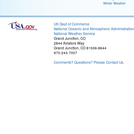
Winter Weather
US Dept of Commerce
National Oceanic and Atmospheric Administratio
National Weather Service
Grand Junction, CO
2844 Aviators Way
Grand Junction, CO 81506-8644
970-243-7007
Comments? Questions? Please Contact Us.