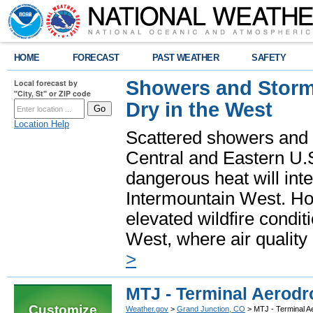
HOME
FORECAST
PAST WEATHER
SAFETY
Showers and Storms
Local forecast by
"City, St" or ZIP code
Dry in the West
Location Help
Scattered showers and 
Central and Eastern U.
dangerous heat will int
Intermountain West. Hot
elevated wildfire condit
West, where air quality
>
MTJ - Terminal Aerodr
Customize
Weather.gov
>
Grand Junction, CO
> MTJ - Terminal A