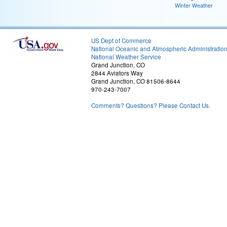
Winter Weather
US Dept of Commerce
National Oceanic and Atmospheric Administratio
National Weather Service
Grand Junction, CO
2844 Aviators Way
Grand Junction, CO 81506-8644
970-243-7007
Comments? Questions? Please Contact Us.