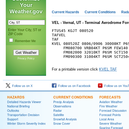
Your
Weather.gov
Current Hazards
Current Conditions
Rad
VEL - Vernal, UT - Terminal Aerodrome For
Enter Your City, ST or
FTUS45 KGJT 080520

ZIP Code
TAFVEL

TAF

Remember Me
KVEL 080520Z 0806/0906 30008KT P6S
     FM080700 VRB04KT P6SM FEW140

     FM082000 32010KT P6SM SCT150 
     FM090300 31004KT P6SM SCT250=
Privacy Policy
For a printable version click
KVEL TAF
Follow us on X
Follow us on Facebook
Follow us on You
HAZARDS
CURRENT CONDITIONS
FORECASTS
Detailed Hazards Viewer
Precip Analysis
Aviation Weather
National Briefing
Observations
Fire Weather
Outlooks
Radar
Forecast Discussion
Transportation Decision
Satellite
Forecast Points
Support
Snowfall Analysis
Local Area
Winter Storm Severity Index
Snow Cover
Severe Weather
Soaring Forecast