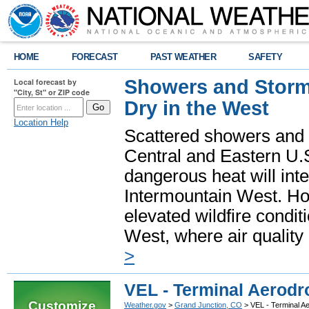
HOME
FORECAST
PAST WEATHER
SAFETY
Showers and Storms
Local forecast by
"City, St" or ZIP code
Dry in the West
Location Help
Scattered showers and 
Central and Eastern U.
dangerous heat will int
Intermountain West. Hot
elevated wildfire condit
West, where air quality
>
VEL - Terminal Aerodr
Customize
Weather.gov
>
Grand Junction, CO
> VEL - Terminal A