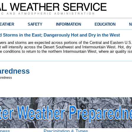
EATHER
SAFETY
INFORMATION
EDUCATION
N
 Storms in the East; Dangerously Hot and Dry in the West
ers and storms are expected across portions of the Central and Eastern U.S.
 will intensify across the Desert Southwest and Intermountain West. Hot, dry 
re conditions to return to the northern Intermountain West, where air quality i
aredness
aredness
dness
Precipitation & Types