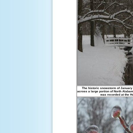
The historic snowstorm of January
across a large portion of North Alaba
was recorded at the Hun