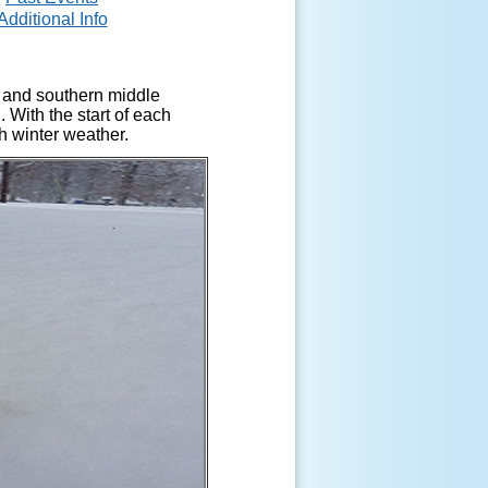
Additional Info
a and southern middle
 With the start of each
h winter weather.