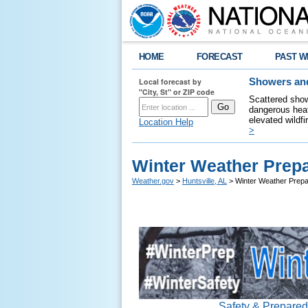
HOME
FORECAST
PAST W
Local forecast by
Showers and
"City, St" or ZIP code
Scattered show
dangerous heat
elevated wildfi
Location Help
>
Winter Weather Prep
Weather.gov
>
Huntsville, AL
> Winter Weather Prep
Safety & Prepare