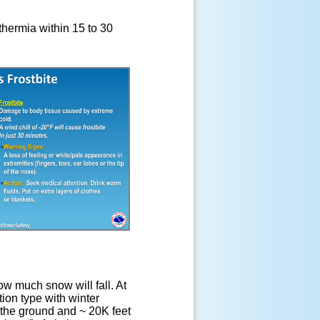
hermia within 15 to 30
w much snow will fall. At
tion type with winter
n the ground and ~ 20K feet