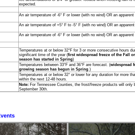
expected.
An air temperature of -6° F or lower (with no wind) OR an apparent 
An air temperature of +5° F to -5° F (with no wind) OR an apparent
An air temperature of -6° F or lower (with no wind) OR an apparent 
Temperatures at or below 32°F for 3 or more consecutive hours duri
significant time of the year (
first widespread freeze of the Fall o
season has started in Spring
)
Temperatures between 33°F and 36°F are forecast. (
widespread fro
growing season has begun in Spring
.)
Temperatures at or below 32° or lower for any duration for more tha
within the next 12-48 hours.
Note:
For Tennessee Counties, the frost/freeze products will onl
September 30th.
Events