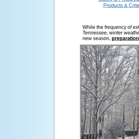
Products & Crite
While the frequency of ex
Tennessee, winter weather
new season,
preparation