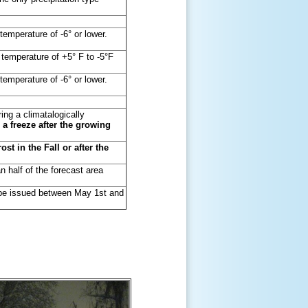
temperature of -6° or lower.
 temperature of +5° F to -5°F
temperature of -6° or lower.
ng a climatalogically
r a freeze after the growing
st in the Fall or after the
n half of the forecast area
y be issued between May 1st and