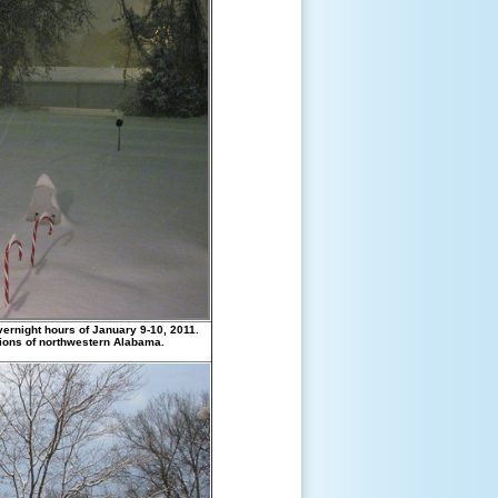
ernight hours of January 9-10, 2011.
tions of northwestern Alabama.