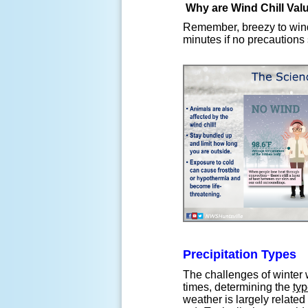
Why are Wind Chill Val
Remember, breezy to wind
minutes if no precautions 
Precipitation Types
The challenges of winter 
times, determining the
typ
weather is largely related