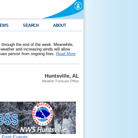
EWS
SEARCH
ABOUT
 through the end of the week. Meanwhile,
weather and increasing winds will allow
ssues persist from ongoing fires.
Read More
Huntsville, AL
Weather Forecast Office
Past Events