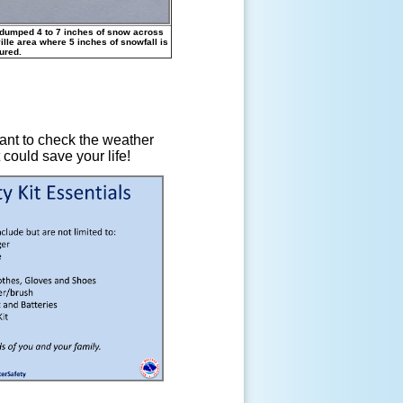
 dumped 4 to 7 inches of snow across
ille area where 5 inches of snowfall is
ured.
tant to check the weather
 could save your life!