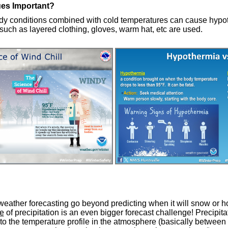
ues Important?
y conditions combined with cold temperatures can cause hypot
such as layered clothing, gloves, warm hat, etc are used.
weather forecasting go beyond predicting when it will snow or ho
e
of precipitation is an even bigger forecast challenge! Precipita
 to the temperature profile in the atmosphere (basically betwee