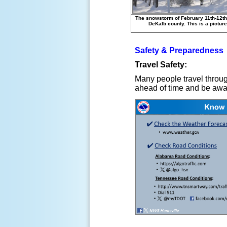
The snowstorm of February 11th-12th
DeKalb county. This is a picture
Safety & Preparedness
Travel Safety:
Many people travel throug
ahead of time and be aware