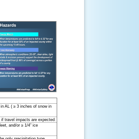
in AL ( ≥ 3 inches of snow in
r if travel impacts are expected.
eet, and/or ≥ 1/4” ice
he only precipitation type