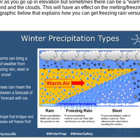
lder as you go up in elevation but sometimes there can be a “warm l
 and the clouds. This will have an effect on the melting/freez
e graphic below that explains how you can get freezing rain vers