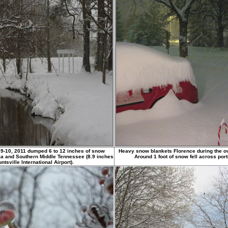
 9-10, 2011 dumped 6 to 12 inches of snow
Heavy snow blankets Florence during the ov
ma and Southern Middle Tennessee (8.9 inches
Around 1 foot of snow fell across por
tsville International Airport).