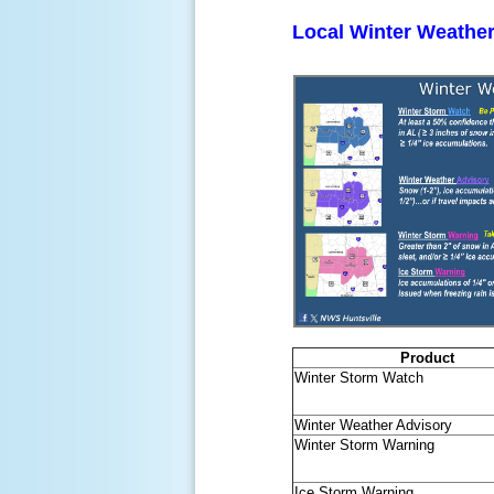
Local Winter Weather
Product
Winter Storm Watch
Winter Weather Advisory
Winter Storm Warning
Ice Storm Warning