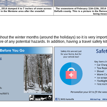
, 2014 dumped 4 to 7 inches of snow across
The snowstorm of February 11th-12th, 2014
 in the Mentone area after the snowfall.
DeKalb county. This is a picture in the Rainsv
being meas
hout the winter months (around the holidays) so it is very impor
 of any potential hazards. In addition, having a travel safety kit