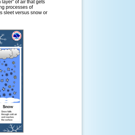
ayer” of air that gets
ing processes of
us sleet versus snow or