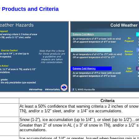
 Products and Criteria
Criteria
At least a 50% confidence that warning criteria ≥ 2 inches of snow 
TN), and/or ≥ 1/2” sleet, and/or ≥ 1/4” ice accumulations.
Snow (1-2”), ice accumulation (up to 1/4” ), or sleet (up to 1/2”)…o
Greater than 2" of snow in AL ( ≥ 3” of snow in TN), and/or ≥ 1/2” sl
accumulations.
Ice accumulations of 1/4" or greater. Issued when freezing rain is t