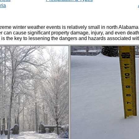
ria
treme winter weather events is relatively small in north Alabam
 can cause significant property damage, injury, and even death.
is the key to lessening the dangers and hazards associated wit