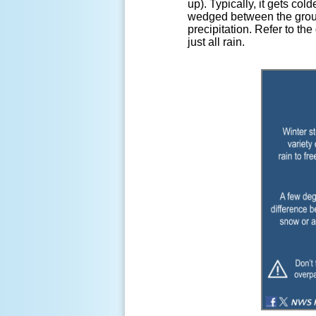
up). Typically, it gets co
wedged between the ground
precipitation. Refer to th
just all rain.