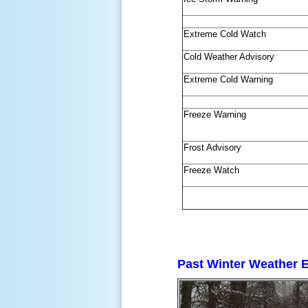
Extreme Cold Watch
Cold Weather Advisory
Extreme Cold Warning
Freeze Warning
Frost Advisory
Freeze Watch
Past Winter Weather 