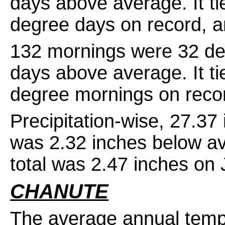
days above average. It ti
degree days on record, 
132 mornings were 32 de
days above average. It ti
degree mornings on reco
Precipitation-wise, 27.3
was 2.32 inches below av
total was 2.47 inches on 
CHANUTE
The average annual temp