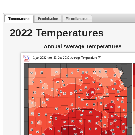
Temperatures
Precipitation
Miscellaneous
2022 Temperatures
Annual Average Temperatures