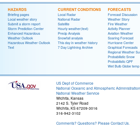
HAZARDS
CURRENT CONDITIONS
FORECASTS
Briefing pages
Local Radar
Forecast Discussion
Local weather story
National Radar
Weather Story
Submit a storm report
Satellite
Fire Weather
Storm Prediction Center
Hourly weather(text)
Activity Planner
Enhanced Hazardous
Precip Analysis
Aviation Weather
Weather Outlook
Snowfall analysis
Soaring Forecast
Hazardous Weather Outlook
This day in weather history
Hurricane Center
Text
7 Day Lightning Archive
Graphical Forecasts
Regional Weather S
Probabilistic Snow
Probabilistic QPF
Wet Bulb Globe temp
US Dept of Commerce
National Oceanic and Atmospheric Administratio
National Weather Service
Wichita, Kansas
2142 S. Tyler Road
Wichita, KS 67209-3016
316-942-3102
Comments? Questions? Please Contact Us.