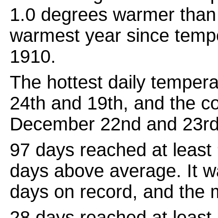
1.0 degrees warmer than 
warmest year since temp
1910.
The hottest daily temper
24th and 19th, and the c
December 22nd and 23rd
97 days reached at least
days above average. It w
days on record, and the 
28 days reached at least