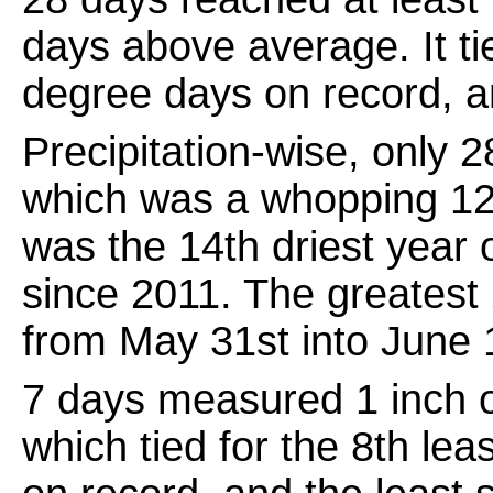
days above average. It ti
degree days on record, a
Precipitation-wise, only
which was a whopping 12.
was the 14th driest year 
since 2011. The greatest 
from May 31st into June 
7 days measured 1 inch of
which tied for the 8th lea