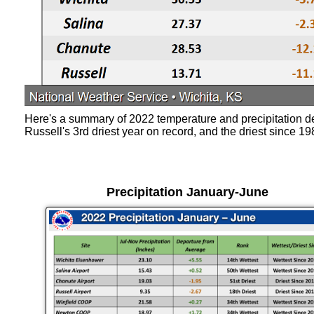
Here's a summary of 2022 temperature and precipitation de
Russell's 3rd driest year on record, and the driest since 19
Precipitation January-June