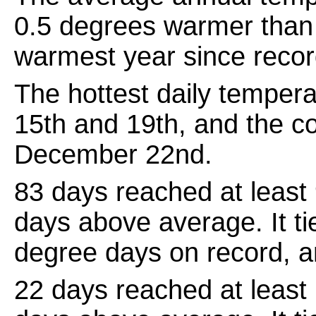
0.5 degrees warmer than 
warmest year since recor
The hottest daily temper
15th and 19th, and the c
December 22nd.
83 days reached at least
days above average. It ti
degree days on record, 
22 days reached at least