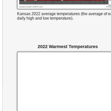
Kansas 2022 average temperatures (the average of e
daily high and low temperature).
2022 Warmest Temperatures