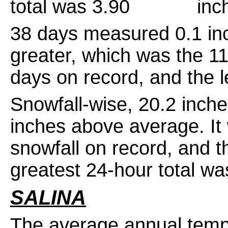
total was 3.90 inche
38 days measured 0.1 inch
greater, which was the 11t
days on record, and the l
Snowfall-wise, 20.2 inch
inches above average. It
snowfall on record, and 
greatest 24-hour total w
SALINA
The average annual temp