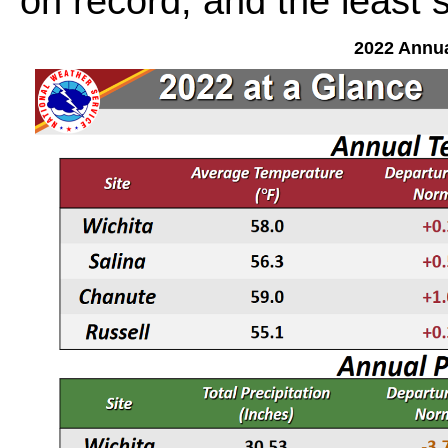
on record, and the least 
2022 Annu