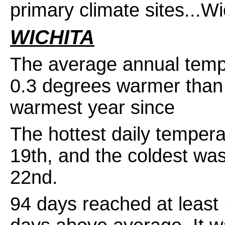
primary climate sites...W
WICHITA
The average annual temp
0.3 degrees warmer than 
warmest year since re
The hottest daily temper
19th, and the coldest w
22nd.
94 days reached at least