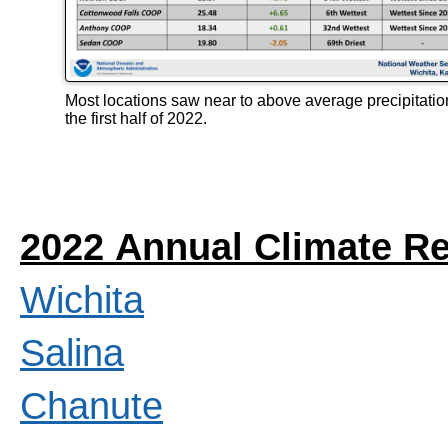
Most locations saw near to above average precipitatio
the first half of 2022.
2022 Annual Climate R
Wichita
Salina
Chanute