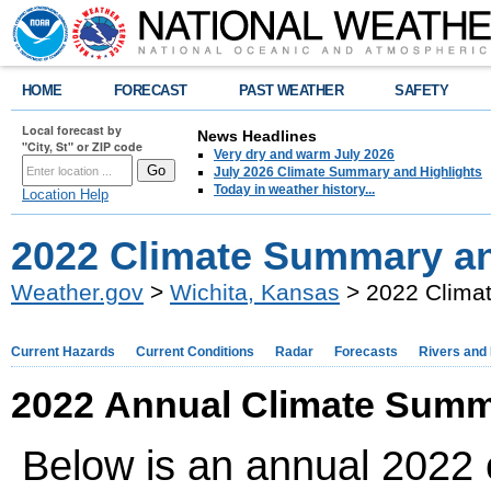
HOME
FORECAST
PAST WEATHER
SAFETY
Local forecast by
News Headlines
"City, St" or ZIP code
Very dry and warm July 2026
July 2026 Climate Summary and Highlights
Today in weather history...
Location Help
2022 Climate Summary an
Weather.gov
>
Wichita, Kansas
> 2022 Climat
Current Hazards
Current Conditions
Radar
Forecasts
Rivers and
2022 Annual Climate Summ
Below is an annual 2022