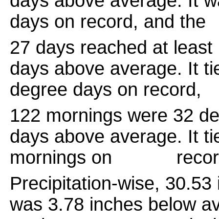
days above average. It w
days on record, and the
27 days reached at least
days above average. It ti
degree days on record,
122 mornings were 32 de
days above average. It ti
mornings on record, 
Precipitation-wise, 30.5
was 3.78 inches below av