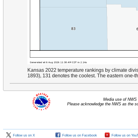
Kansas 2022 temperature rankings by climate divi
1893), 131 denotes the coolest. The eastern one-thi
Media use of NWS 
Please acknowledge the NWS as the sou
Follow us on X
Follow us on Facebook
Follow us on You