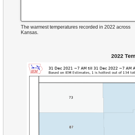
The warmest temperatures recorded in 2022 across
Kansas.
2022 Tem