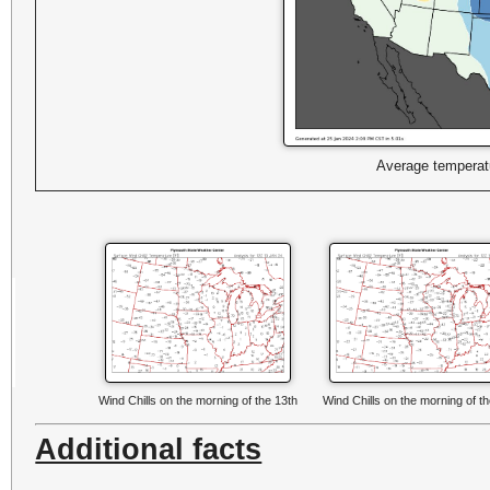
Average temperatu
Wind Chills on the morning of the 13th
Wind Chills on the morning of t
Additional facts