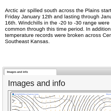
Arctic air spilled south across the Plains star
Friday January 12th and lasting through Jan
16th. Windchills in the -20 to -30 range were
common through this time period. In addition
temperature records were broken across Cen
Southeast Kansas.
Images and info
Images and info