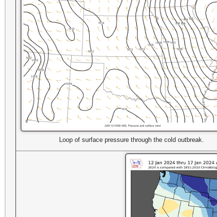
Loop of surface pressure through the cold outbreak.