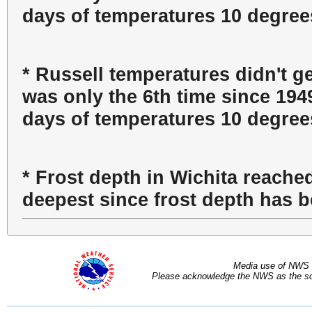
days of temperatures 10 degrees
* Russell temperatures didn't g
was only the 6th time since 194
days of temperatures 10 degrees
* Frost depth in Wichita reache
deepest since frost depth has 
Media use of NWS 
Please acknowledge the NWS as the sou