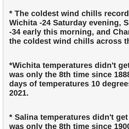
* The coldest wind chills record
Wichita -24 Saturday evening, S
-34 early this morning, and Cha
the coldest wind chills across t
*Wichita temperatures didn't ge
was only the 8th time since 188
days of temperatures 10 degrees
2021.
* Salina temperatures didn't ge
was only the 8th time since 190