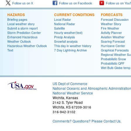
Follow us on X
Follow us on Facebook
Follow us on You
HAZARDS
CURRENT CONDITIONS
FORECASTS
Briefing pages
Local Radar
Forecast Discussion
Local weather story
National Radar
Weather Story
Submit a storm report
Satellite
Fire Weather
Storm Prediction Center
Hourly weather(text)
Activity Planner
Enhanced Hazardous
Precip Analysis
Aviation Weather
Weather Outlook
Snowfall analysis
Soaring Forecast
Hazardous Weather Outlook
This day in weather history
Hurricane Center
Text
7 Day Lightning Archive
Graphical Forecasts
Regional Weather S
Probabilistic Snow
Probabilistic QPF
Wet Bulb Globe temp
US Dept of Commerce
National Oceanic and Atmospheric Administratio
National Weather Service
Wichita, Kansas
2142 S. Tyler Road
Wichita, KS 67209-3016
316-942-3102
Comments? Questions? Please Contact Us.