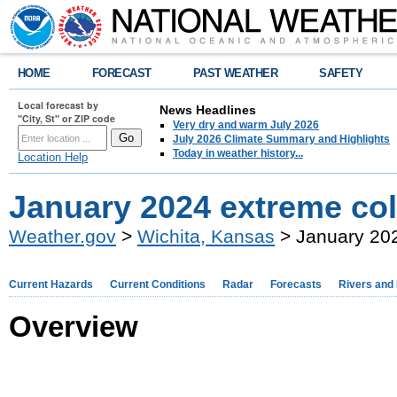
HOME
FORECAST
PAST WEATHER
SAFETY
Local forecast by
News Headlines
"City, St" or ZIP code
Very dry and warm July 2026
July 2026 Climate Summary and Highlights
Today in weather history...
Location Help
January 2024 extreme col
Weather.gov
>
Wichita, Kansas
> January 202
Current Hazards
Current Conditions
Radar
Forecasts
Rivers and
Overview