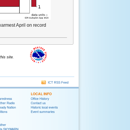
armest April on record
is site.
ICT RSS Feed
LOCAL INFO
aredness
Office History
her Radio
Contact us
eady Nation
Historic local events
tions
Event summaries
ther
ita SKYWARN