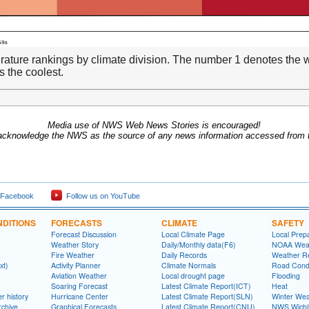
ature rankings by climate division. The number 1 denotes the w
 the coolest.
Media use of NWS Web News Stories is encouraged!
acknowledge the NWS as the source of any news information accessed from th
 Facebook
Follow us on YouTube
DITIONS
FORECASTS
CLIMATE
SAFETY
Forecast Discussion
Local Climate Page
Local Prep
Weather Story
Daily/Monthly data(F6)
NOAA Weat
Fire Weather
Daily Records
Weather R
xt)
Activity Planner
Climate Normals
Road Condi
Aviation Weather
Local drought page
Flooding
Soaring Forecast
Latest Climate Report(ICT)
Heat
r history
Hurricane Center
Latest Climate Report(SLN)
Winter Wea
rchive
Graphical Forecasts
Latest Climate Report(CNU)
NWS Wich