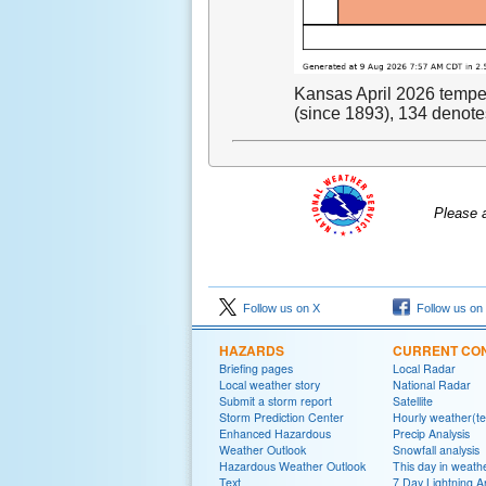
Kansas April 2026 temper
(since 1893), 134 denotes
Please 
Follow us on X
Follow us on
HAZARDS
CURRENT CON
Briefing pages
Local Radar
Local weather story
National Radar
Submit a storm report
Satellite
Storm Prediction Center
Hourly weather(te
Enhanced Hazardous
Precip Analysis
Weather Outlook
Snowfall analysis
Hazardous Weather Outlook
This day in weathe
Text
7 Day Lightning A