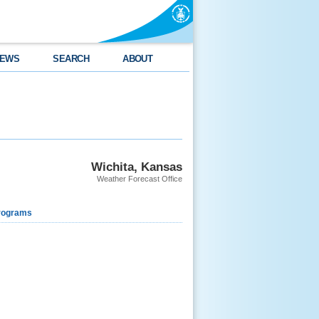
EWS
SEARCH
ABOUT
Wichita, Kansas
Weather Forecast Office
rograms