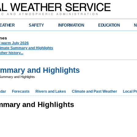
EATHER
SAFETY
INFORMATION
EDUCATION
N
nes
d warm July 2026
limate Summary and Highlights
her history...
ummary and Highlights
 Summary and Highlights
dar
Forecasts
Rivers and Lakes
Climate and Past Weather
Local P
mmary and Highlights