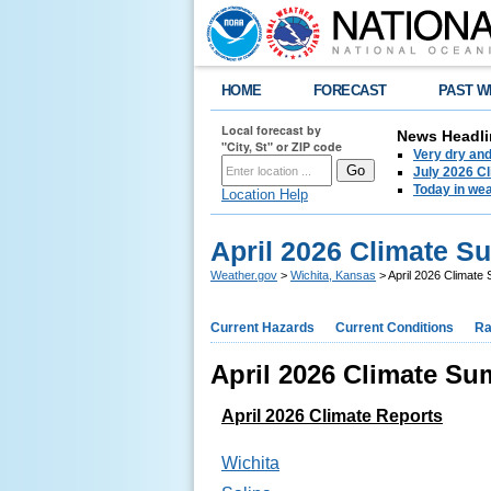
HOME
FORECAST
PAST W
Local forecast by
News Headli
"City, St" or ZIP code
Very dry an
July 2026 C
Today in weat
Location Help
April 2026 Climate S
Weather.gov
>
Wichita, Kansas
> April 2026 Climate
Current Hazards
Current Conditions
Ra
April 2026 Climate Su
April 2026 Climate Reports
Wichita