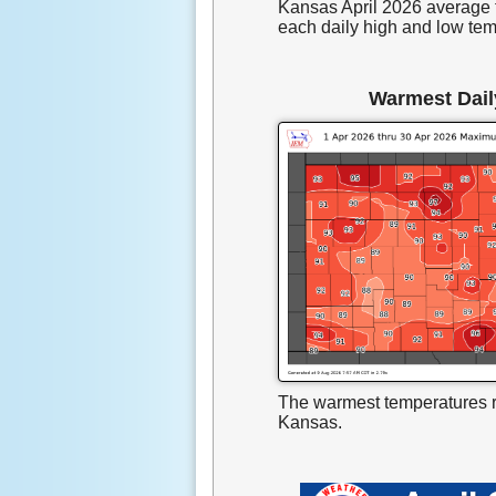
Kansas April 2026 average 
each daily high and low tem
Warmest Dail
The warmest temperatures r
Kansas.