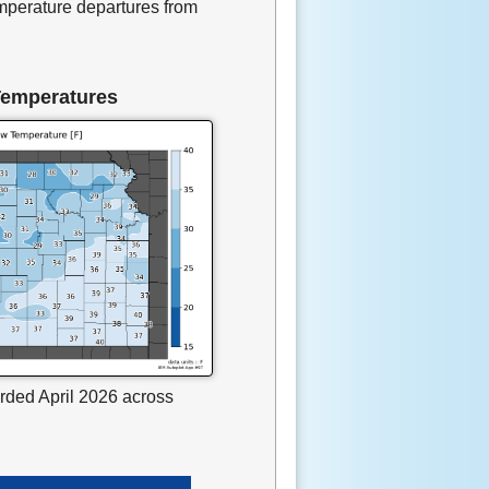
mperature departures from
Temperatures
rded April 2026 across