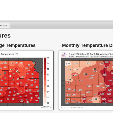
neous
ures
ge Temperatures
Monthly Temperature D