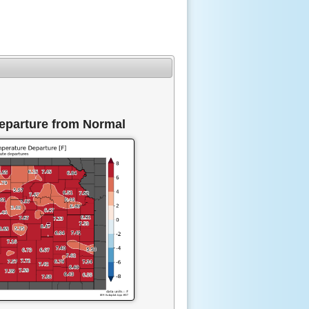
eparture from Normal