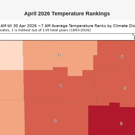
April 2026 Temperature Rankings