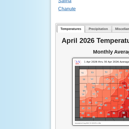
Salina
Chanute
Temperatures
Precipitation
Miscella
April 2026 Temperat
Monthly Avera