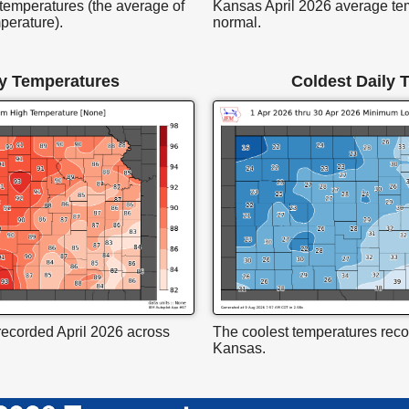
temperatures (the average of
Kansas April 2026 average te
perature).
normal.
y Temperatures
Coldest Daily 
ecorded April 2026 across
The coolest temperatures reco
Kansas.