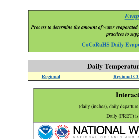
Evap
Process to determine the amount of water evaporated 
practices to su
CoCoRaHS Daily Evapo
Daily Temperatur
Regional
Regional C
Interact
(daily (inches), daily departur
Daily (FRET) is 