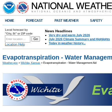
HOME
FORECAST
PAST WEATHER
SAFETY
Local forecast by
News Headlines
"City, St" or ZIP code
Very dry and warm July 2026
July 2026 Climate Summary and Highlights
Today in weather history...
Location Help
Evapotranspiration - Water Managem
Weather.gov
>
Wichita, Kansas
> Evapotranspiration - Water Management Aid