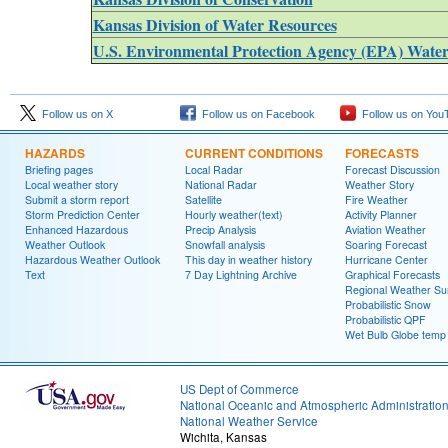
Kansas Division of Water Resources
U.S. Environmental Protection Agency (EPA) Wate
Follow us on X
Follow us on Facebook
Follow us on You
HAZARDS
CURRENT CONDITIONS
FORECASTS
Briefing pages
Local Radar
Forecast Discussion
Local weather story
National Radar
Weather Story
Submit a storm report
Satellite
Fire Weather
Storm Prediction Center
Hourly weather(text)
Activity Planner
Enhanced Hazardous
Precip Analysis
Aviation Weather
Weather Outlook
Snowfall analysis
Soaring Forecast
Hazardous Weather Outlook
This day in weather history
Hurricane Center
Text
7 Day Lightning Archive
Graphical Forecasts
Regional Weather S
Probabilistic Snow
Probabilistic QPF
Wet Bulb Globe temp
US Dept of Commerce
National Oceanic and Atmospheric Administratio
National Weather Service
Wichita, Kansas