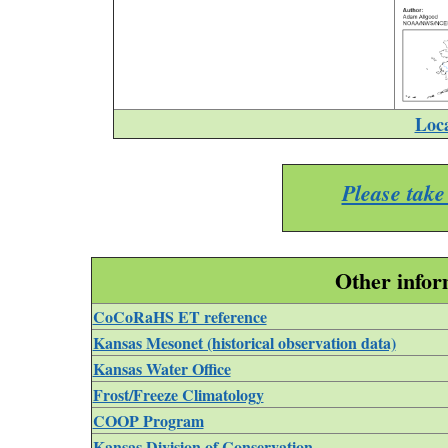
Loc
Please take
Other infor
CoCoRaHS ET reference
Kansas Mesonet (historical observation data)
Kansas Water Office
Frost/Freeze Climatology
COOP Program
Kansas Division of Conservation