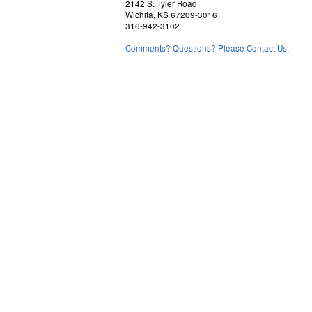
2142 S. Tyler Road
Wichita, KS 67209-3016
316-942-3102
Comments? Questions? Please Contact Us.