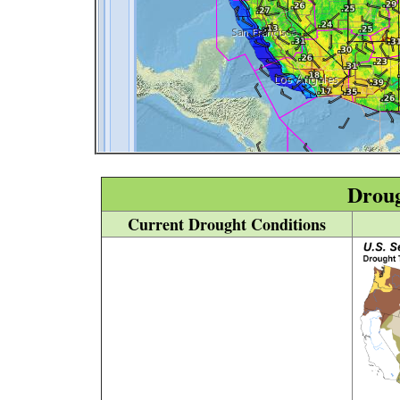
Drou
Current Drought Conditions