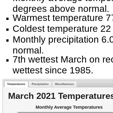
degrees above normal.
Warmest temperature 77
Coldest temperature 22 
Monthly precipitation 6
normal.
7th wettest March on re
wettest since 1985.
Temperatures
Precipitation
Miscellaneous
March 2021 Temperature
Monthly Average Temperatures