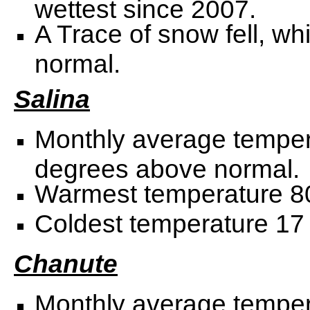
wettest since 2007.
A Trace of snow fell, w
normal.
Salina
Monthly average temper
degrees above normal.
Warmest temperature 80
Coldest temperature 17 
Chanute
Monthly average temper