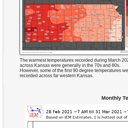
The warmest temperatures recorded during March 20
across Kansas were generally in the 70s and 80s.
However, some of the first 90 degree temperatures w
recorded across far western Kansas.
Monthly T