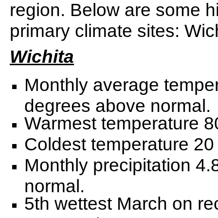
region. Below are some hi
primary climate sites: Wic
Wichita
Monthly average temper
degrees above normal.
Warmest temperature 80
Coldest temperature 20 
Monthly precipitation 4
normal.
5th wettest March on re