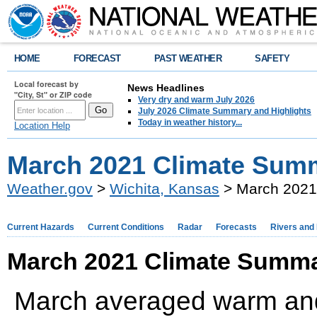
HOME
FORECAST
PAST WEATHER
SAFETY
Local forecast by
News Headlines
"City, St" or ZIP code
Very dry and warm July 2026
July 2026 Climate Summary and Highlights
Today in weather history...
Location Help
March 2021 Climate Summ
Weather.gov
>
Wichita, Kansas
> March 2021
Current Hazards
Current Conditions
Radar
Forecasts
Rivers and
March 2021 Climate Summa
March averaged warm and