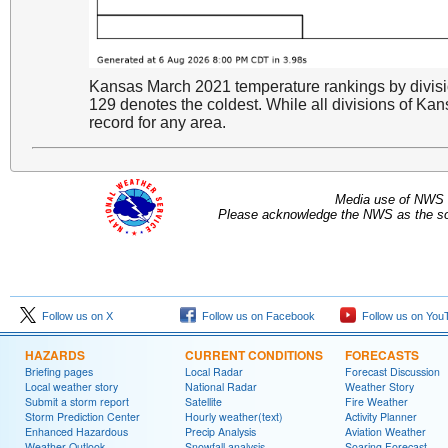
Kansas March 2021 temperature rankings by divisi
129 denotes the coldest. While all divisions of Ka
record for any area.
Media use of NWS 
Please acknowledge the NWS as the sou
Follow us on X
Follow us on Facebook
Follow us on You
HAZARDS
CURRENT CONDITIONS
FORECASTS
Briefing pages
Local Radar
Forecast Discussion
Local weather story
National Radar
Weather Story
Submit a storm report
Satellite
Fire Weather
Storm Prediction Center
Hourly weather(text)
Activity Planner
Enhanced Hazardous
Precip Analysis
Aviation Weather
Weather Outlook
Snowfall analysis
Soaring Forecast