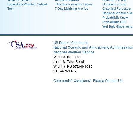
Hazardous Weather Outlook
This day in weather history
Hurricane Center
Text
7 Day Lightning Archive
Graphical Forecasts
Regional Weather S
Probabilistic Snow
Probabilistic QPF
Wet Bulb Globe temp
US Dept of Commerce
National Oceanic and Atmospheric Administratio
National Weather Service
Wichita, Kansas
2142 S. Tyler Road
Wichita, KS 67209-3016
316-942-3102
Comments? Questions? Please Contact Us.