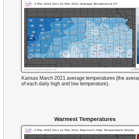
Kansas March 2021 average temperatures (the avera
of each daily high and low temperature).
Warmest Temperatures