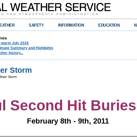
EATHER
SAFETY
INFORMATION
EDUCATION
N
nes
d warm July 2026
limate Summary and Highlights
her history...
ter Storm
inter Storm
l Second Hit Burie
February 8th - 9th, 2011