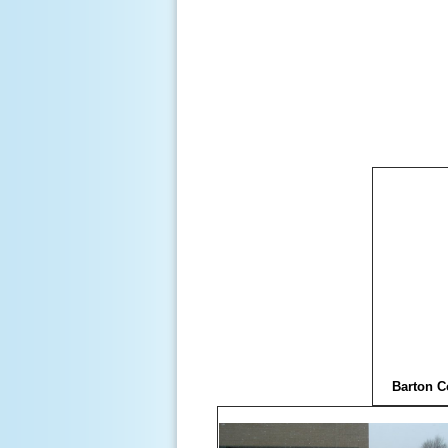
Barton C