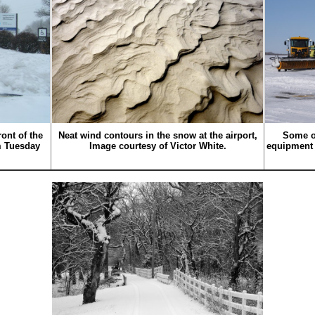
ont of the
Neat wind contours in the snow at the airport,
Some o
m Tuesday
Image courtesy of Victor White.
equipment 