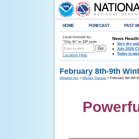
HOME
FORECAST
PAST W
Local forecast by
News Headli
"City, St" or ZIP code
Very dry an
July 2026 C
Today in weat
Location Help
February 8th-9th Win
Weather.gov
>
Wichita, Kansas
> February 8th-9th W
Powerfu