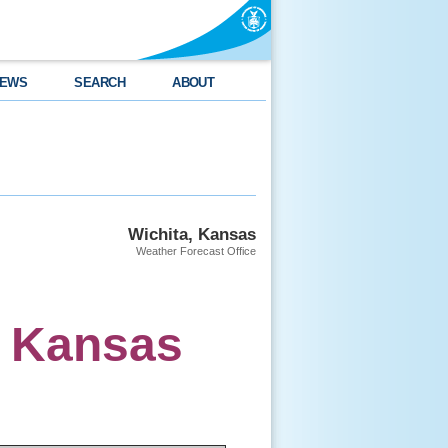
EWS
SEARCH
ABOUT
Wichita, Kansas
Weather Forecast Office
s Kansas