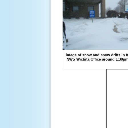
Image of snow and snow drifts in fr
NWS Wichita Office around 1:30p