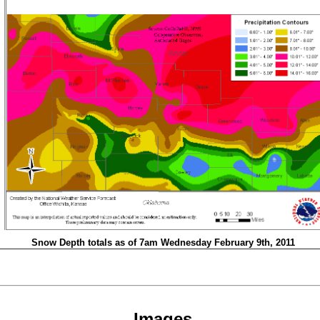
Snow Depth totals as of 7am Wednesday February 9th, 2011
Images