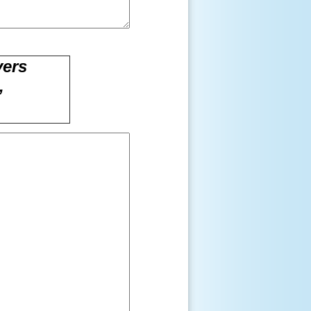
vers
,