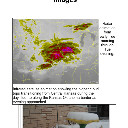
Radar
animation
from
early Tue
morning
through
Tue
evening.
Infrared satellite animation showing the higher cloud
tops transitioning from Central Kansas during the
day Tue, to along the Kansas-Oklahoma border as
evening approached.