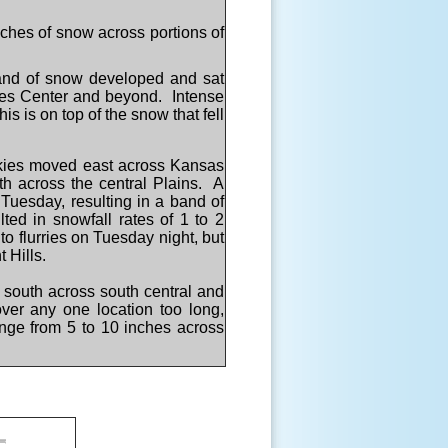
ches of snow across portions of
and of snow developed and sat
tes Center and beyond. Intense
 is on top of the snow that fell
ckies moved east across Kansas
th across the central Plains. A
 Tuesday, resulting in a band of
ted in snowfall rates of 1 to 2
o flurries on Tuesday night, but
t Hills.
d south across south central and
ver any one location too long,
ange from 5 to 10 inches across