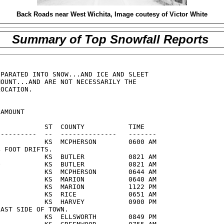
Back Roads near West Wichita, Image coutesy of Victor White
Summary of Top Snowfall Reports