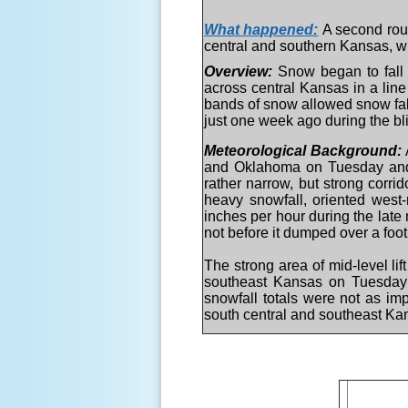
What happened:
A second rou
central and southern Kansas, w
Overview:
Snow began to fall
across central Kansas in a li
bands of snow allowed snow fall 
just one week ago during the bl
Meteorological Background:
and Oklahoma on Tuesday and Tu
rather narrow, but strong corri
heavy snowfall, oriented west-
inches per hour during the late
not before it dumped over a foot
The strong area of mid-level li
southeast Kansas on Tuesday n
snowfall totals were not as im
south central and southeast Ka