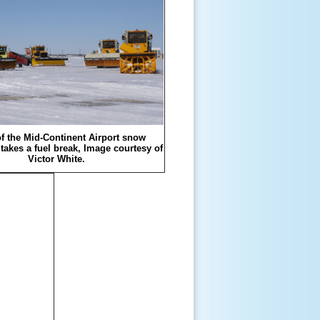
f the Mid-Continent Airport snow
takes a fuel break, Image courtesy of
Victor White.