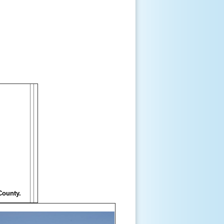
County.