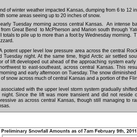
nd of winter weather impacted Kansas, dumping from 6 to 12 in
ith some areas seeing up to 20 inches of snow.
 early Tuesday morning across central Kansas. An intense b
ne from Great Bend to McPherson and Marion south through Ya
totals to pile up to more than a foot by Wednesday morning. This
izzard.
A potent upper level low pressure area across the central Ro
esday night. At the same time, frigid Arctic air settled sou
dor of lift developed out ahead of the approaching system early
northwest to east-southeast, across central Kansas. This resul
 morning and early afternoon on Tuesday. The snow diminished t
 of snow across much of central Kansas and a portion of the Flin
ft associated with the upper level storm system gradually shifte
ight. Since the lift was more transient and did not reside o
pressive as across central Kansas, though still managing to r
nsas.