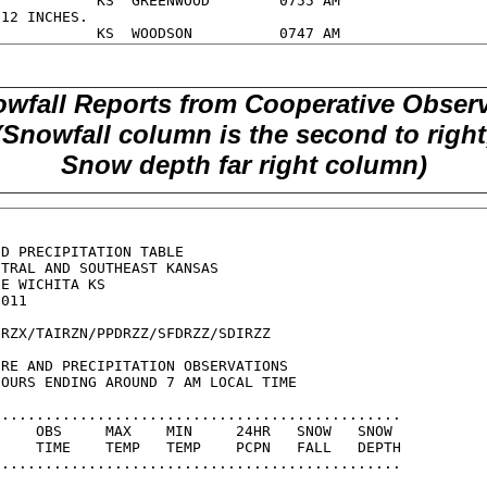
wfall Reports from Cooperative Obser
(Snowfall column is the second to right
Snow depth far right column)