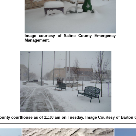
Image courtesy of Saline County Emergency
Management.
ounty courthouse as of 11:30 am on Tuesday, Image Courtesy of Barton 