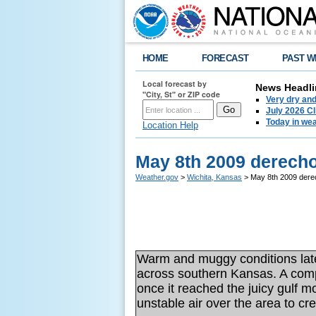
HOME
FORECAST
PAST W
Local forecast by
News Headli
"City, St" or ZIP code
Very dry an
July 2026 C
Today in weat
Location Help
May 8th 2009 derech
Weather.gov
>
Wichita, Kansas
> May 8th 2009 dere
Warm and muggy conditions late 
across southern Kansas. A comp
once it reached the juicy gulf 
unstable air over the area to c