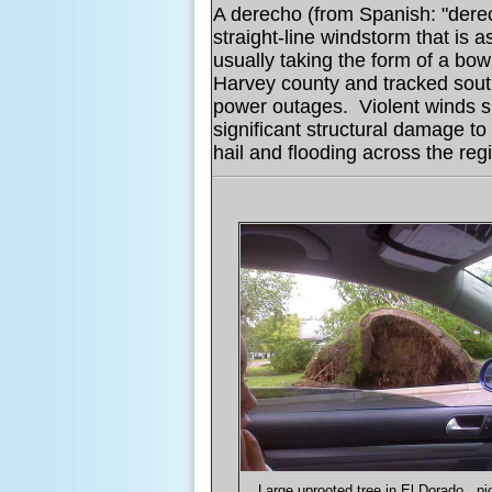
A derecho (from Spanish: "derec
straight-line windstorm that is 
usually taking the form of a bo
Harvey county and tracked sout
power outages. Violent winds 
significant structural damage t
hail and flooding across the reg
Large uprooted tree in El Dorado...pi