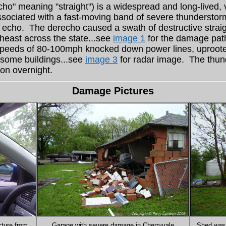
ho" meaning "straight") is a widespread and long-lived, 
associated with a fast-moving band of severe thunderstorms
w echo. The derecho caused a swath of destructive strai
heast across the state...see
image 1
for the damage pat
speeds of 80-100mph knocked down power lines, uproote
o some buildings...see
image 3
for radar image. The thun
ion overnight.
Damage Pictures
cture from
Garage with severe damage in Cherryvale
Shed was 