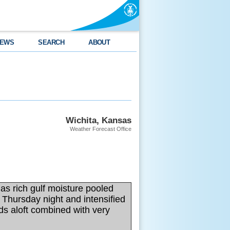
EWS
SEARCH
ABOUT
Wichita, Kansas
Weather Forecast Office
as rich gulf moisture pooled
Thursday night and intensified
ds aloft combined with very