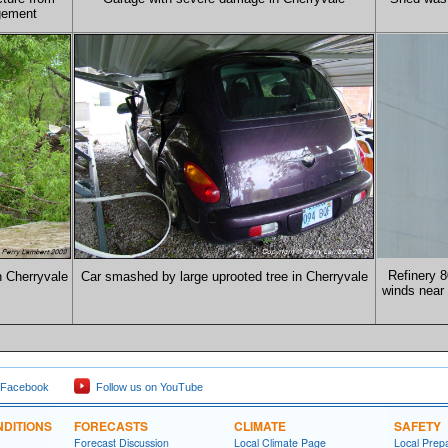
gement
Refinery 8
n Cherryvale
Car smashed by large uprooted tree in Cherryvale
winds near 
 Facebook
Follow us on YouTube
DITIONS
FORECASTS
CLIMATE
SAFETY
Forecast Discussion
Local Climate Page
Local Prep