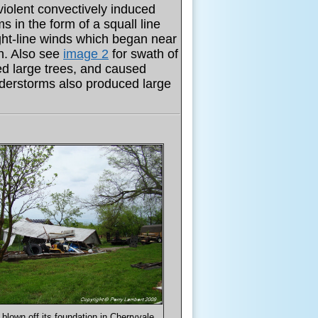
violent convectively induced
 in the form of a squall line
ght-line winds which began near
h. Also see
image 2
for swath of
d large trees, and caused
derstorms also produced large
blown off its foundation in Cherryvale