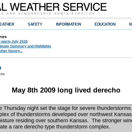
EATHER
SAFETY
INFORMATION
EDUCATION
N
nes
d warm July 2026
limate Summary and Highlights
her history...
o
cho
May 8th 2009 long lived derecho
Thursday night set the stage for severe thunderstorms 
lex of thunderstorms developed over northwest Kansas 
moisture residing over southern Kansas. The stronger win
reate a rare derecho type thunderstorm complex.