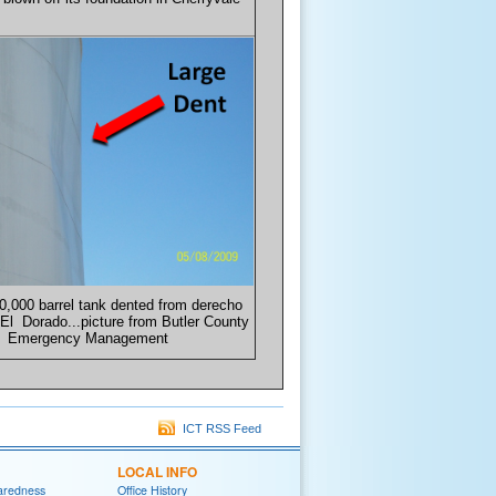
0,000 barrel tank dented from derecho
El Dorado...picture from Butler County
Emergency Management
ICT RSS Feed
LOCAL INFO
aredness
Office History