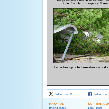
Butler County Emergency Mana
Large tree uprooted smashes carport i
Follow us on X
Follow us on
HAZARDS
CURRENT CON
Briefing pages
Local Radar