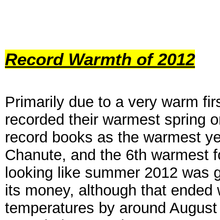
Record Warmth of 2012
P
rimarily due to a very war
m fir
recorded their warmest spring o
record books as the warmest ye
Chanute,
and the 6th warmest f
looking like
summer 2012 was g
its money,
although that ended w
temperatures by
around August