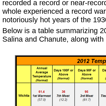
recorded
a record
or near
-
recor
whole
experienced a record wa
no
toriously
hot years of the 1
93
Below is a table summarizing 20
Salina a
nd Ch
anute, along with