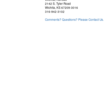
2142 S. Tyler Road
Wichita, KS 67209-3016
316-942-3102
Comments? Questions? Please Contact Us.