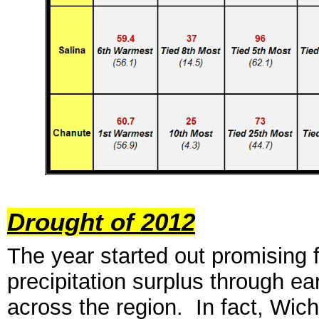
Drought of 2012
Th
e year
started out promising 
precipitation surplus through ea
across the region. In fact, Wich