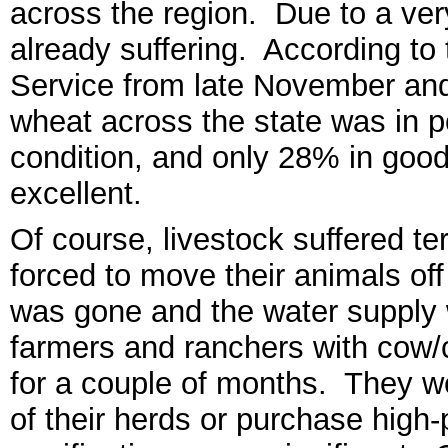
across
the region. Due to a
ver
already suffering. According to
Service from
late N
ovember and
wheat across the state was in po
condition, and only 28% in good
excellent
.
Of course, livestock suffered te
forced to move their animals of
was gone and the water supply 
farmers and ranchers with cow/
for a couple of months. They we
of their herds or purchase high