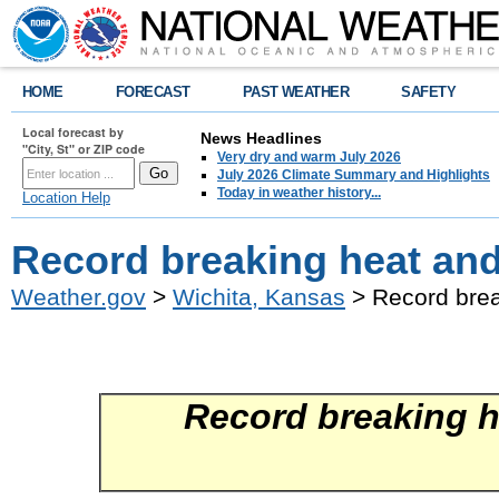
HOME
FORECAST
PAST WEATHER
SAFETY
Local forecast by
News Headlines
"City, St" or ZIP code
Very dry and warm July 2026
July 2026 Climate Summary and Highlights
Today in weather history...
Location Help
Record breaking heat and
Weather.gov
>
Wichita, Kansas
> Record brea
Record breaking h