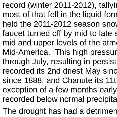
record (winter 2011-2012), tall
y
most of th
at
fell
in the liquid for
held the 2011-2012 season snowf
fauce
t turned off by mid to late 
mid and upper levels of the atm
Mi
d-America.
This high pressur
through July, resulting in
persist
recorded its 2nd dri
est
May
sin
since 1888, and Chanute its 11
exception of
a f
ew months early 
recorded below normal
precipita
The drought has had a detrim
en