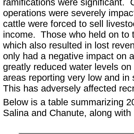
ramifications were significant. 
operations were severely impac
cattle were forced to sell livesto
income. Those who held on to t
which also resulted in lost rev
only had a
negative
impact on ag
greatly reduced water levels on
areas reporting very low and i
This has advers
el
y affected
recr
Below is a table summarizing 
Salina a
nd Ch
anute, along with