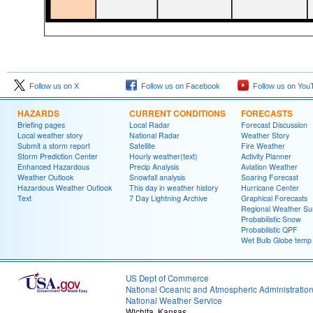
Follow us on X
Follow us on Facebook
Follow us on You
HAZARDS
CURRENT CONDITIONS
FORECASTS
Briefing pages
Local Radar
Forecast Discussion
Local weather story
National Radar
Weather Story
Submit a storm report
Satellite
Fire Weather
Storm Prediction Center
Hourly weather(text)
Activity Planner
Enhanced Hazardous
Precip Analysis
Aviation Weather
Weather Outlook
Snowfall analysis
Soaring Forecast
Hazardous Weather Outlook
This day in weather history
Hurricane Center
Text
7 Day Lightning Archive
Graphical Forecasts
Regional Weather S
Probabilistic Snow
Probabilistic QPF
Wet Bulb Globe temp
US Dept of Commerce
National Oceanic and Atmospheric Administratio
National Weather Service
Wichita, Kansas