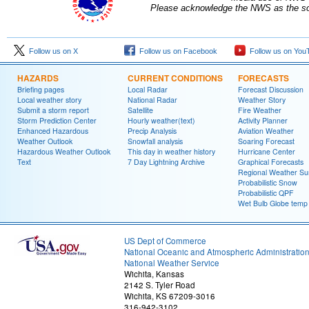
Please acknowledge the NWS as the sou
Follow us on X
Follow us on Facebook
Follow us on You
HAZARDS
CURRENT CONDITIONS
FORECASTS
Briefing pages
Local Radar
Forecast Discussion
Local weather story
National Radar
Weather Story
Submit a storm report
Satellite
Fire Weather
Storm Prediction Center
Hourly weather(text)
Activity Planner
Enhanced Hazardous
Precip Analysis
Aviation Weather
Weather Outlook
Snowfall analysis
Soaring Forecast
Hazardous Weather Outlook
This day in weather history
Hurricane Center
Text
7 Day Lightning Archive
Graphical Forecasts
Regional Weather S
Probabilistic Snow
Probabilistic QPF
Wet Bulb Globe temp
US Dept of Commerce
National Oceanic and Atmospheric Administratio
National Weather Service
Wichita, Kansas
2142 S. Tyler Road
Wichita, KS 67209-3016
316-942-3102