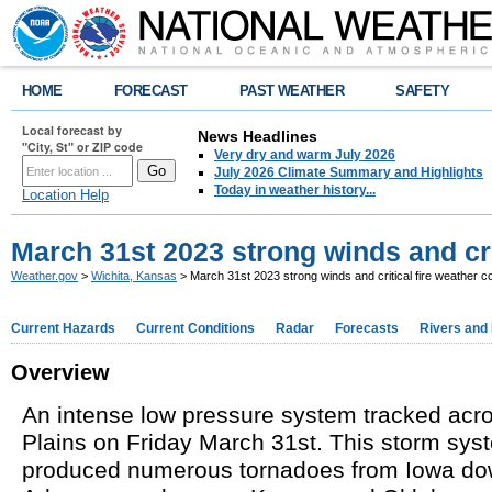
HOME
FORECAST
PAST WEATHER
SAFETY
Local forecast by
News Headlines
"City, St" or ZIP code
Very dry and warm July 2026
July 2026 Climate Summary and Highlights
Today in weather history...
Location Help
March 31st 2023 strong winds and cri
Weather.gov
>
Wichita, Kansas
> March 31st 2023 strong winds and critical fire weather c
Current Hazards
Current Conditions
Radar
Forecasts
Rivers and
Overview
An intense low pressure system tracked acr
Plains on Friday March 31st. This storm sys
produced numerous tornadoes from Iowa do