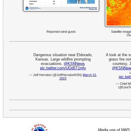
Reported wind gusts
Satellite imag
Ok
Dangerous situation near Eldorado,
A look at the 
Kansas. Large wildfire prompting
grass fire no
evacuations.
@KSNNews
courtesy, 
pic.twitter.com/UOd5T1njfv
@KSNNew
— Jeff Herndon (@JeffHerndonKSN)
March 31,
pic.tw
2023
— Chief M
(@LisaT
Media use of NWS 