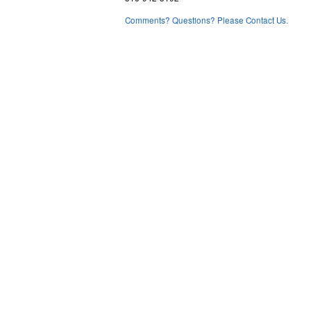
Comments? Questions? Please Contact Us.