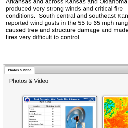
Arkansas and across Kansas and Oklahoma 
produced very strong winds and critical fire
conditions. South central and southeast Ka
reported wind gusts in the 55 to 65 mph ran
caused tree and structure damage and made
fires very difficult to control.
Photos & Video
Photos & Video