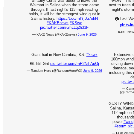
Brittany Curtis was about to leave the
WOW! This is
Walmart in Salina when the storm came
next to trees 
through. If last night's 113 mph reading
night's stor
holds, it will be the strongest wind gust in
Salina history.
https://t.co/mfYj0u7ohN
📷 Levi Wo
#KAKEnews
#KSwx
pic.tw
pic.twitter.com/GhLLq2h33F
— KAKE New
— KAKE News (@KAKEnews)
June 9, 2026
Giant hail in New Cambria, KS.
#kswx
Extensive 
100mph winds.
📸: Bill Grit
pic.twitter.com/mR2NihAuOj
driving down
damage, se
— Random Hero (@RandomHeroWX)
June 9, 2026
including this
de
pic.tw
— Came
(@CamVe
GUSTY WINDS 
Salina, Kansa
112 mph on M
thousands
power.
#wind
#storm
pic
— FOX Weathe