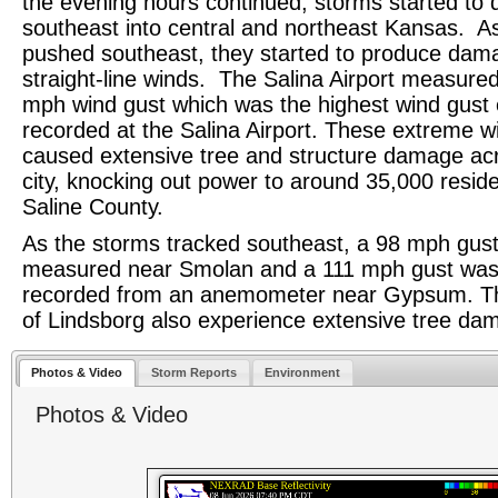
the evening hours continued, storms started to 
southeast into central and northeast Kansas. A
pushed southeast, they started to produce dam
straight-line winds. The Salina Airport measure
mph wind gust which was the highest wind gust 
recorded at the Salina Airport. These extreme w
caused extensive tree and structure damage ac
city, knocking out power to around 35,000 reside
Saline County.
As the storms tracked southeast, a 98 mph gus
measured near Smolan and a 111 mph gust wa
recorded from an anemometer near Gypsum. T
of Lindsborg also experience extensive tree d
Photos & Video
Storm Reports
Environment
Photos & Video