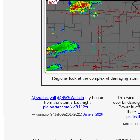
Regional look at the complex of damaging stor
@ryanhallyall
@NWSWichita
my house
This wind is 
from the storms last night
over Lindsborg
pic.twitter.com/kx3f1J2ztU
Power is off
there.
— cornjulio (@JulioGu20172021)
June 9, 2026
pic.tw
— Mike Ros