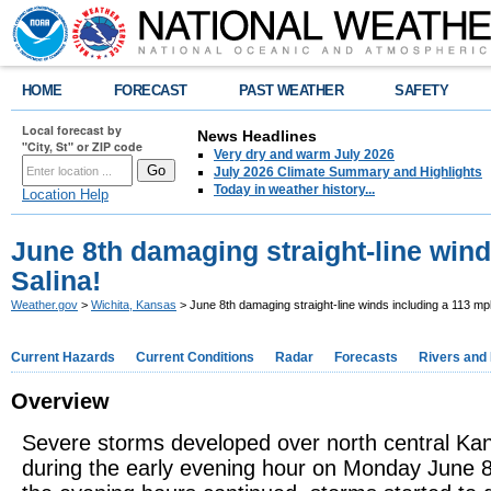
HOME
FORECAST
PAST WEATHER
SAFETY
Local forecast by
News Headlines
"City, St" or ZIP code
Very dry and warm July 2026
July 2026 Climate Summary and Highlights
Today in weather history...
Location Help
June 8th damaging straight-line wind
Salina!
Weather.gov
>
Wichita, Kansas
> June 8th damaging straight-line winds including a 113 mph
Current Hazards
Current Conditions
Radar
Forecasts
Rivers and
Overview
Severe storms developed over north central Ka
during the early evening hour on Monday June 