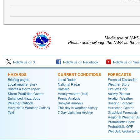
Media use of NWS 
Please acknowledge the NWS as the sou
Follow us on X
Follow us on Facebook
Follow us on You
HAZARDS
CURRENT CONDITIONS
FORECASTS
Briefing pages
Local Radar
Forecast Discussion
Local weather story
National Radar
Weather Story
Submit a storm report
Satellite
Fire Weather
Storm Prediction Center
Hourly weather(text)
Activity Planner
Enhanced Hazardous
Precip Analysis
Aviation Weather
Weather Outlook
Snowfall analysis
Soaring Forecast
Hazardous Weather Outlook
This day in weather history
Hurricane Center
Text
7 Day Lightning Archive
Graphical Forecasts
Regional Weather S
Probabilistic Snow
Probabilistic QPF
Wet Bulb Globe temp