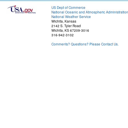
US Dept of Commerce
National Oceanic and Atmospheric Administratio
National Weather Service
Wichita, Kansas
2142 S. Tyler Road
Wichita, KS 67209-3016
316-942-3102
Comments? Questions? Please Contact Us.