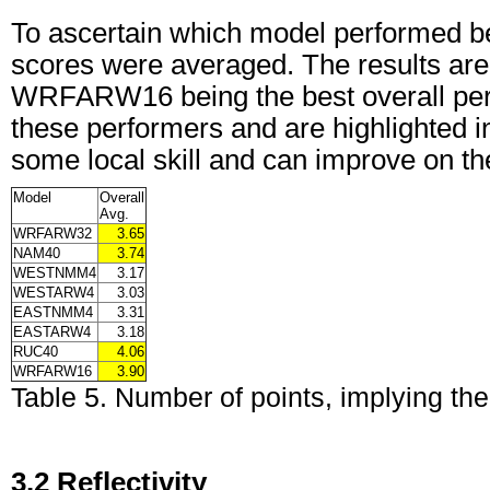
To ascertain which model performed best
scores were averaged. The results are
WRFARW16 being the best overall perf
these performers and are highlighted 
some local skill and can improve on the
Model
Overall
Avg.
WRFARW32
3.65
NAM40
3.74
WESTNMM4
3.17
WESTARW4
3.03
EASTNMM4
3.31
EASTARW4
3.18
RUC40
4.06
WRFARW16
3.90
Table 5. Number of points, implying th
3.2 Reflectivity