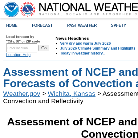
HOME
FORECAST
PAST WEATHER
SAFETY
Local forecast by
News Headlines
"City, St" or ZIP code
Very dry and warm July 2026
July 2026 Climate Summary and Highlights
Today in weather history...
Location Help
Assessment of NCEP and
Forecasts of Convection a
Weather.gov
>
Wichita, Kansas
> Assessment 
Convection and Reflectivity
Assessment of NCEP and 
Convection 