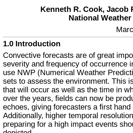
Kenneth R. Cook, Jacob R
National Weather 
Marc
1.0 Introduction
Convective forecasts are of great impo
severity and frequency of occurrence in
use NWP (Numerical Weather Prediction
sets to assess the environment. This i
that will occur as well as the time in w
over the years, fields can now be produc
echoes, giving forecasters a first ha
Additionally, higher temporal resoluti
preparing for a high impact events sho
depicted.