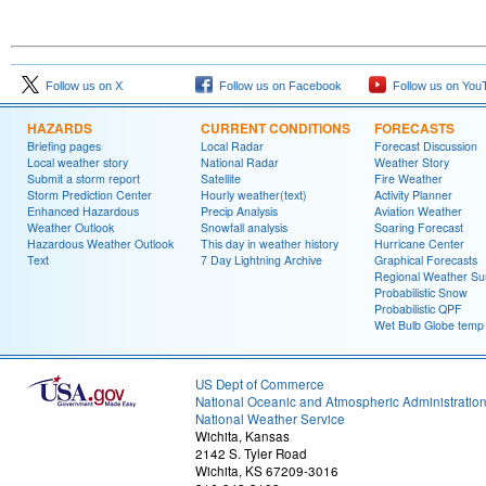
Follow us on X
Follow us on Facebook
Follow us on You
HAZARDS
CURRENT CONDITIONS
FORECASTS
Briefing pages
Local Radar
Forecast Discussion
Local weather story
National Radar
Weather Story
Submit a storm report
Satellite
Fire Weather
Storm Prediction Center
Hourly weather(text)
Activity Planner
Enhanced Hazardous
Precip Analysis
Aviation Weather
Weather Outlook
Snowfall analysis
Soaring Forecast
Hazardous Weather Outlook
This day in weather history
Hurricane Center
Text
7 Day Lightning Archive
Graphical Forecasts
Regional Weather S
Probabilistic Snow
Probabilistic QPF
Wet Bulb Globe temp
US Dept of Commerce
National Oceanic and Atmospheric Administratio
National Weather Service
Wichita, Kansas
2142 S. Tyler Road
Wichita, KS 67209-3016