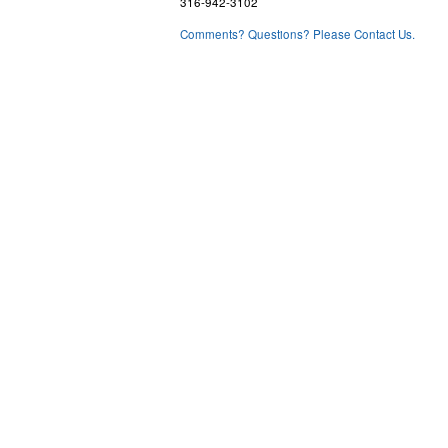
316-942-3102
Comments? Questions? Please Contact Us.