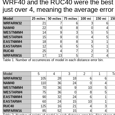
WRF40 and the RUC40 were the best pre
just over 4, meaning the average erro
Model
25 miles
50 miles
75 miles
100 mi
150 mi
15
WRFARW32
21
7
6
3
6
NAM40
22
9
8
0
4
WESTNMM4
14
9
3
5
5
WESTARW4
15
9
0
4
5
EASTNMM4
18
8
8
3
1
EASTARW4
12
6
5
5
1
RUC40
25
4
7
2
3
WRFARW16
17
13
5
2
4
Table 1. Number of occurrences of model in each distance error bin.
Model
5
4
3
2
1
T
WRFARW32
105
28
18
6
6
NAM40
110
36
24
0
4
WESTNMM4
70
36
9
10
5
WESTARW4
75
36
0
8
5
EASTNMM4
90
32
24
6
1
EASTARW4
60
24
15
10
1
RUC40
125
16
21
4
3
WRFARW16
85
52
15
4
4