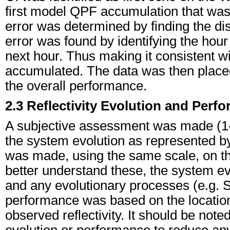
first model QPF accumulation that was
error was determined by finding the d
error was found by identifying the hour
next hour. Thus making it consistent 
accumulated. The data was then placed
the overall performance.
2.3 Reflectivity Evolution and Perf
A subjective assessment was made (1-5
the system evolution as represented by 
was made, using the same scale, on the
better understand these, the system e
and any evolutionary processes (e.g. S
performance was based on the location
observed reflectivity. It should be not
evolution or performance to reduce any