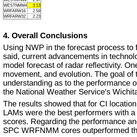
WESTNMM4
3.13
WRFARW16
2.59
WRFARW32
2.23
4. Overall Conclusions
Using NWP in the forecast process to fo
said, current advancements in technolo
model forecast of radar reflectivity. O
movement, and evolution. The goal of th
understanding as to the performance of
the National Weather Service's Wichi
The results showed that for CI locati
LAMs were the best performers with a 
scores. Regarding the performance and 
SPC WRFNMM cores outperformed the 