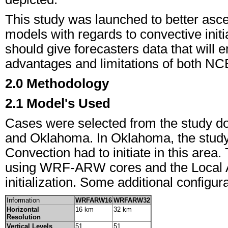
This study was launched to better asce
models with regards to convective initi
should give forecasters data that will 
advantages and limitations of both N
2.0 Methodology
2.1 Model's Used
Cases were selected from the study do
and Oklahoma. In Oklahoma, the study a
Convection had to initiate in this area.
using WRF-ARW cores and the Local A
initialization. Some additional configu
Information
WRFARW16
WRFARW32
Horizontal
16 km
32 km
Resolution
Vertical Levels
51
51