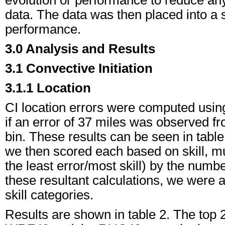
data. The data was then placed into a 
performance.
3.0 Analysis and Results
3.1 Convective Initiation
3.1.1 Location
CI location errors were computed usin
if an error of 37 miles was observed from
bin. These results can be seen in table 
we then scored each based on skill, mul
the least error/most skill) by the num
these resultant calculations, we were a
skill categories.
Results are shown in table 2. The top 