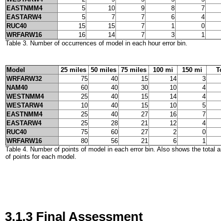
EASTNMM4
5
10
9
8
7
EASTARW4
5
7
7
6
4
RUC40
15
15
7
1
0
WRFARW16
16
14
7
3
1
Table 3. Number of occurrences of model in each hour error bin.
Model
25 miles
50 miles
75 miles
100 mi
150 mi
T
WRFARW32
75
40
15
14
3
NAM40
60
40
30
10
4
WESTNMM4
25
40
15
14
4
WESTARW4
10
40
15
10
5
EASTNMM4
25
40
27
16
7
EASTARW4
25
28
21
12
4
RUC40
75
60
27
2
0
WRFARW16
80
56
21
6
1
Table 4. Number of points of model in each error bin. Also shows the total
of points for each model.
3.1.3 Final Assessment