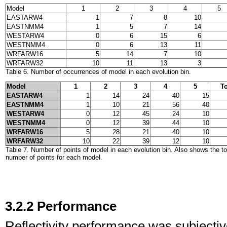
Model
1
2
3
4
5
EASTARW4
1
7
8
10
EASTNMM4
1
5
7
14
WESTARW4
0
6
15
6
WESTNMM4
0
6
13
11
WRFARW16
5
14
7
10
WRFARW32
10
11
13
3
Table 6. Number of occurrences of model in each evolution bin.
Model
1
2
3
4
5
To
EASTARW4
1
14
24
40
15
EASTNMM4
1
10
21
56
40
WESTARW4
0
12
45
24
10
WESTNMM4
0
12
39
44
10
WRFARW16
5
28
21
40
10
WRFARW32
10
22
39
12
10
Table 7. Number of points of model in each evolution bin. Also shows the t
number of points for each model.
3.2.2 Performance
Reflectivity performance was subjectivel