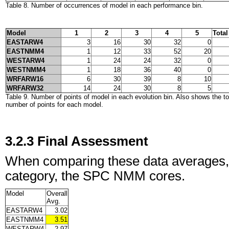
Table 8. Number of occurrences of model in each performance bin.
Model
1
2
3
4
5
Total
EASTARW4
3
16
30
32
0
EASTNMM4
1
12
33
52
20
WESTARW4
1
24
24
32
0
WESTNMM4
1
18
36
40
0
WRFARW16
6
30
39
8
10
WRFARW32
14
24
30
8
5
Table 9. Number of points of model in each evolution bin. Also shows the t
number of points for each model.
3.2.3 Final Assessment
When comparing these data averages, tab
category, the SPC NMM cores.
Model
Overall
Avg.
EASTARW4
3.02
EASTNMM4
3.51
WESTARW4
2.97