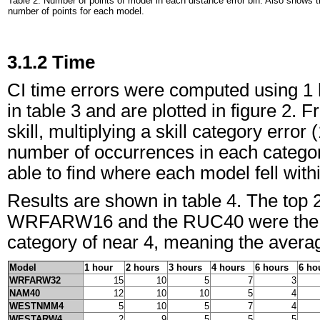
Table 2. Number of points of model in each distance error bin. Also shows t
number of points for each model.
3.1.2 Time
CI time errors were computed using 1 
in table 3 and are plotted in figure 2.
skill, multiplying a skill category error 
number of occurrences in each categor
able to find where each model fell withi
Results are shown in table 4. The top 2
WRFARW16 and the RUC40 were the bes
category of near 4, meaning the avera
Model
1 hour
2 hours
3 hours
4 hours
6 hours
6 ho
WRFARW32
15
10
5
7
3
NAM40
12
10
10
5
4
WESTNMM4
5
10
5
7
4
WESTARW4
2
9
5
5
5