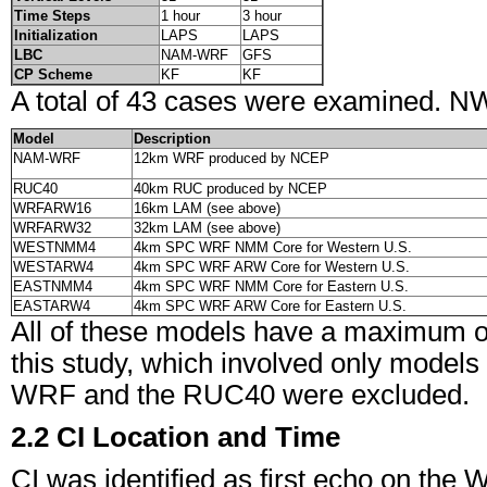
Time Steps
1 hour
3 hour
Initialization
LAPS
LAPS
LBC
NAM-WRF
GFS
CP Scheme
KF
KF
A total of 43 cases were examined. NWP
Model
Description
NAM-WRF
12km WRF produced by NCEP
RUC40
40km RUC produced by NCEP
WRFARW16
16km LAM (see above)
WRFARW32
32km LAM (see above)
WESTNMM4
4km SPC WRF NMM Core for Western U.S.
WESTARW4
4km SPC WRF ARW Core for Western U.S.
EASTNMM4
4km SPC WRF NMM Core for Eastern U.S.
EASTARW4
4km SPC WRF ARW Core for Eastern U.S.
All of these models have a maximum of
this study, which involved only models 
WRF and the RUC40 were excluded.
2.2 CI Location and Time
CI was identified as first echo on th