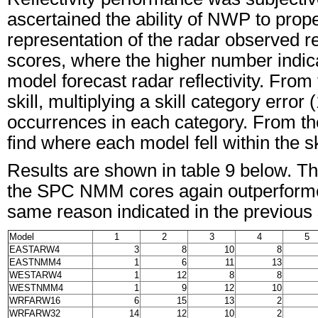
ascertained the ability of NWP to prope
representation of the radar observed re
scores, where the higher number indica
model forecast radar reflectivity. Fro
skill, multiplying a skill category error
occurrences in each category. From the
find where each model fell within the sk
Results are shown in table 9 below. Th
the SPC NMM cores again outperformed 
same reason indicated in the previous 
Model
1
2
3
4
5
EASTARW4
3
8
10
8
EASTNMM4
1
6
11
13
WESTARW4
1
12
8
8
WESTNMM4
1
9
12
10
WRFARW16
6
15
13
2
WRFARW32
14
12
10
2