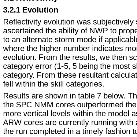
3.2.1 Evolution
Reflectivity evolution was subjectively s
ascertained the ability of NWP to prop
to an alternate storm mode if applicabl
where the higher number indicates more
evolution. From the results, we then sc
category error (1-5, 5 being the most s
category. From these resultant calcula
fell within the skill categories.
Results are shown in table 7 below. Th
the SPC NMM cores outperformed the 
more vertical levels within the model a
ARW cores are currently running with a 
the run completed in a timely fashion 