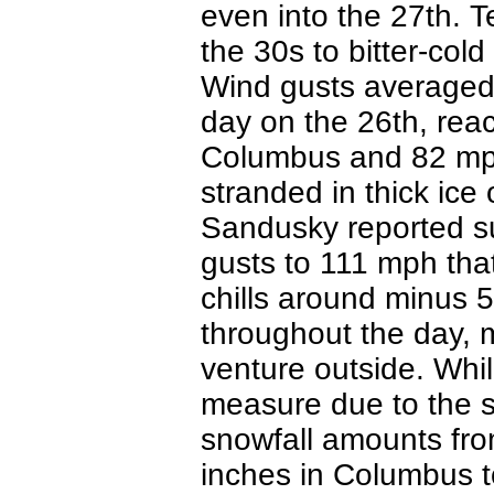
even into the 27th. 
the 30s to bitter-cold 
Wind gusts averaged
day on the 26th, re
Columbus and 82 mph 
stranded in thick ice
Sandusky reported s
gusts to 111 mph tha
chills around minus 
throughout the day, 
venture outside. While
measure due to the st
snowfall amounts fr
inches in Columbus to