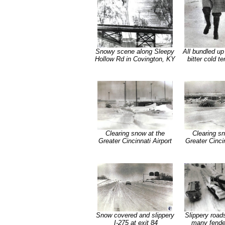
Snowy scene along Sleepy
All bundled up
Hollow Rd in Covington, KY
bitter cold t
Clearing snow at the
Clearing sn
Greater Cincinnati Airport
Greater Cincin
Snow covered and slippery
Slippery roads
I-275 at exit 84
many fende