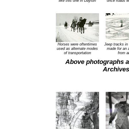
like this one in Dayton
once roads w
Horses were oftentimes
Jeep tracks in 
used as alternate modes
made for an a
of transportation
from a
Above photographs al
Archives