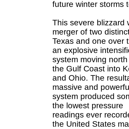
future winter storms t
This severe blizzard w
merger of two distinc
Texas and one over t
an explosive intensif
system moving north
the Gulf Coast into 
and Ohio. The result
massive and powerfu
system produced so
the lowest pressure
readings ever record
the United States ma