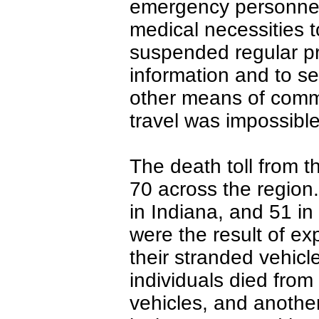
emergency personnel 
medical necessities t
suspended regular p
information and to s
other means of comm
travel was impossible
The death toll from t
70 across the region.
in Indiana, and 51 in 
were the result of e
their stranded vehicl
individuals died from 
vehicles, and another