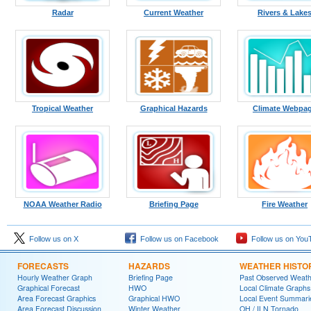
Radar
Current Weather
Rivers & Lake
Tropical Weather
Graphical Hazards
Climate Webpa
NOAA Weather Radio
Briefing Page
Fire Weather
Follow us on X
Follow us on Facebook
Follow us on You
FORECASTS
HAZARDS
WEATHER HISTO
Hourly Weather Graph
Briefing Page
Past Observed Weat
Graphical Forecast
HWO
Local Climate Graphs
Area Forecast Graphics
Graphical HWO
Local Event Summari
Area Forecast Discussion
Winter Weather
OH / ILN Tornado