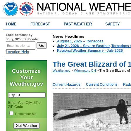
HOME
FORECAST
PAST WEATHER
SAFETY
Local forecast by
News Headlines
"City, St" or ZIP code
August 1, 2026 -- Tornadoes
July 21, 2026 -- Severe Weather, Tornadoes 
Regional Weather Summary - July 2026
Location Help
The Great Blizzard of 
Customize
Weather.gov
>
Wilmington, OH
> The Great Blizzard of
Your
Weather.gov
Current Hazards
Current Conditions
Rad
Enter Your City, ST or
ZIP Code
Remember Me