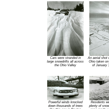
Cars were stranded in
An aerial shot 
large snowdrifts all across
Ohio taken on
the Ohio Valley
of January 
Powerful winds knocked
Residents wer
down thousands of trees
plenty of snow