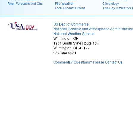
River Forecasts and Obs
Fire Weather
Climatology
Local Product Criteria
This Day in Weather 
US Dept of Commerce
National Oceanic and Atmospheric Administratio
National Weather Service
Wilmington, OH
1901 South State Route 134
Wilmington, OH 45177
937-383-0031
Comments? Questions? Please Contact Us.