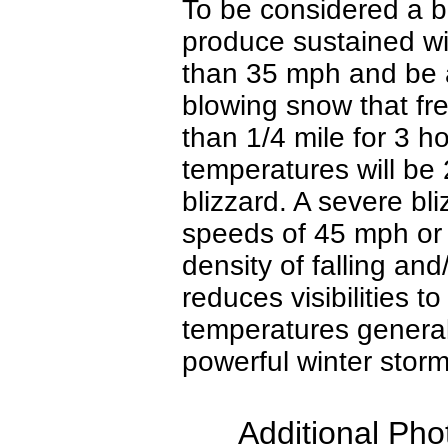
To be considered a bl
produce sustained wi
than 35 mph and be 
blowing snow that freq
than 1/4 mile for 3 h
temperatures will be 
blizzard. A severe bl
speeds of 45 mph or
density of falling an
reduces visibilities t
temperatures general
powerful winter stor
Additional Pho