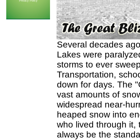
Privacy Policy
Several decades ago,
Lakes were paralyzed
storms to ever sweep
Transportation, scho
down for days. The "
vast amounts of sno
widespread near-hurr
heaped snow into eno
who lived through it, 
always be the standar