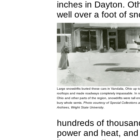
inches in Dayton. Ot
well over a foot of s
Large snowdrifts buried these cars in Vandalia, Ohio up to
rooftops and made roadways completely impassable. In n
Ohio and other parts of the region, snowdrifts were tall e
bury whole semis.
Photo courtesy of Special Collections 
Archives, Wright State University
.
hundreds of thousand
power and heat, and