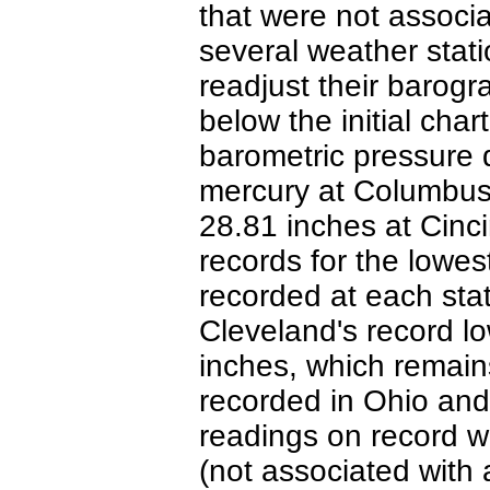
that were not associa
several weather stati
readjust their barogr
below the initial cha
barometric pressure 
mercury at Columbus
28.81 inches at Cinc
records for the lowes
recorded at each sta
Cleveland's record l
inches, which remain
recorded in Ohio and
readings on record w
(not associated with 