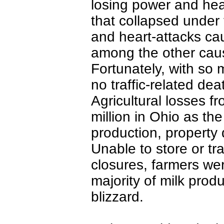
losing power and heat
that collapsed under 
and heart-attacks c
among the other caus
Fortunately, with so
no traffic-related de
Agricultural losses f
million in Ohio as the
production, property
Unable to store or t
closures, farmers we
majority of milk prod
blizzard.