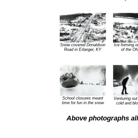
Snow covered Donaldson
Ice forming o
Road in Erlanger, KY
of the Oh
School closures meant
Venturing out 
time for fun in the snow
cold and bl
Above photographs all