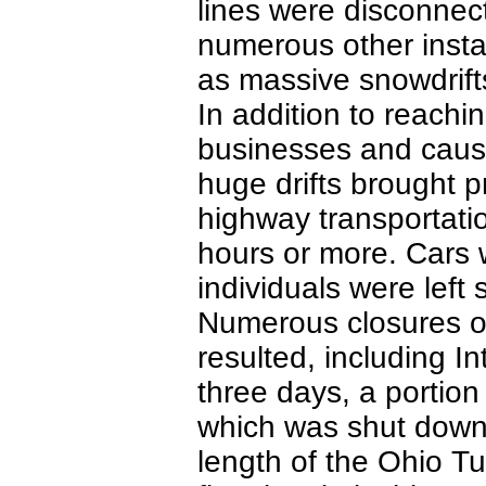
lines were disconnec
numerous other insta
as massive snowdrifts
In addition to reachi
businesses and causi
huge drifts brought pr
highway transportatio
hours or more. Cars 
individuals were left 
Numerous closures of
resulted, including I
three days, a portion
which was shut down 
length of the Ohio T