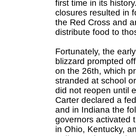
first time in its hist
closures resulted in
the Red Cross and ar
distribute food to tho
Fortunately, the early
blizzard prompted offi
on the 26th, which p
stranded at school or
did not reopen until 
Carter declared a fed
and in Indiana the f
governors activated 
in Ohio, Kentucky, a