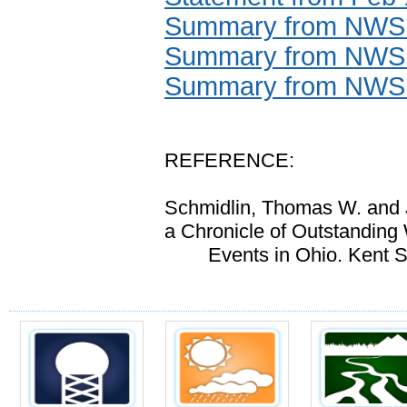
Summary from NWS N
Summary from NWS 
Summary from NWS I
REFERENCE:
Schmidlin, Thomas W. and 
a Chronicle of Outstanding
Events in Ohio
. Kent S