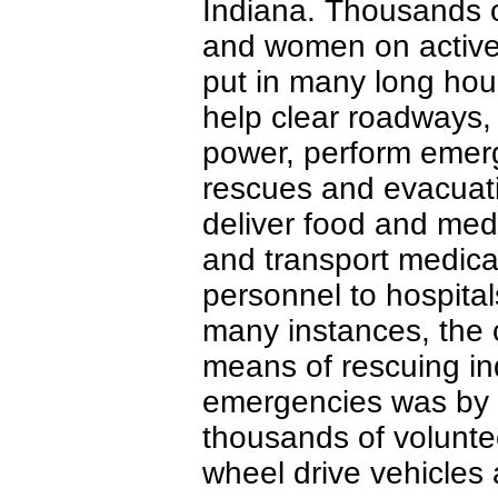
Indiana. Thousands 
and women on active
put in many long hou
help clear roadways,
power, perform emer
rescues and evacuat
deliver food and med
and transport medica
personnel to hospital
many instances, the 
means of rescuing in
emergencies was by he
thousands of volunte
wheel drive vehicles a