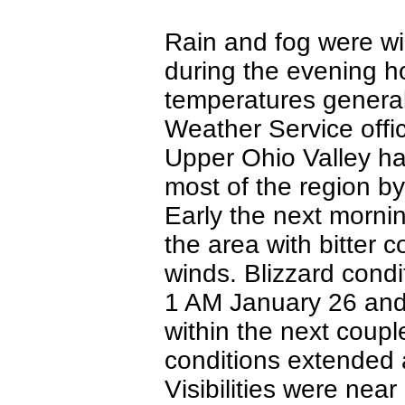
Rain and fog were wi
during the evening h
temperatures general
Weather Service offi
Upper Ohio Valley ha
most of the region b
Early the next mornin
the area with bitter 
winds. Blizzard condi
1 AM January 26 an
within the next coupl
conditions extended a
Visibilities were nea