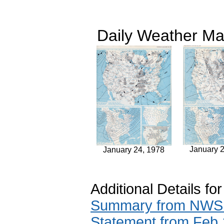
Daily Weather Ma
January 
January 24, 1978
Additional Details fo
Summary from NWS A
Statement from Feb 