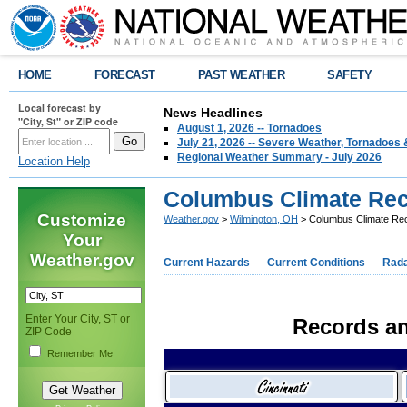
HOME
FORECAST
PAST WEATHER
SAFETY
Local forecast by
News Headlines
"City, St" or ZIP code
August 1, 2026 -- Tornadoes
July 21, 2026 -- Severe Weather, Tornadoes 
Regional Weather Summary - July 2026
Location Help
Columbus Climate Re
Customize
Weather.gov
>
Wilmington, OH
> Columbus Climate Re
Your
Weather.gov
Current Hazards
Current Conditions
Rad
Enter Your City, ST or
Records an
ZIP Code
Remember Me