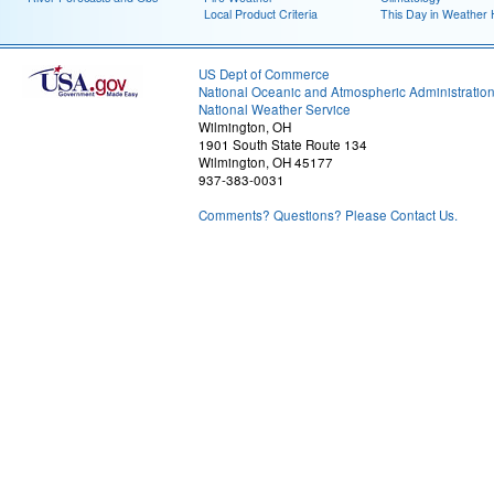
Local Product Criteria
This Day in Weather 
US Dept of Commerce
National Oceanic and Atmospheric Administratio
National Weather Service
Wilmington, OH
1901 South State Route 134
Wilmington, OH 45177
937-383-0031
Comments? Questions? Please Contact Us.