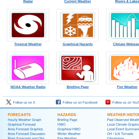
Radar
Current Weather
Rivers & Lake
Tropical Weather
Graphical Hazards
Climate Webpa
NOAA Weather Radio
Briefing Page
Fire Weather
Follow us on X
Follow us on Facebook
Follow us on You
FORECASTS
HAZARDS
WEATHER HISTO
Hourly Weather Graph
Briefing Page
Past Observed Weat
Graphical Forecast
HWO
Local Climate Graphs
Area Forecast Graphics
Graphical HWO
Local Event Summari
Area Forecast Discussion
Winter Weather
OH / ILN Tornado
River Forecasts and Obs
Fire Weather
Climatology