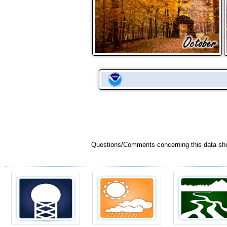
Questions/Comments concerning this data sh