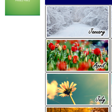
Privacy Policy