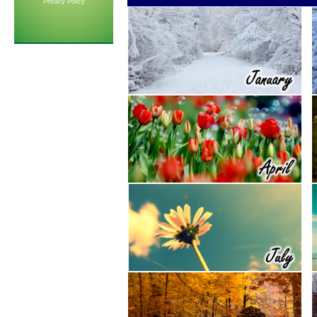
Privacy Policy