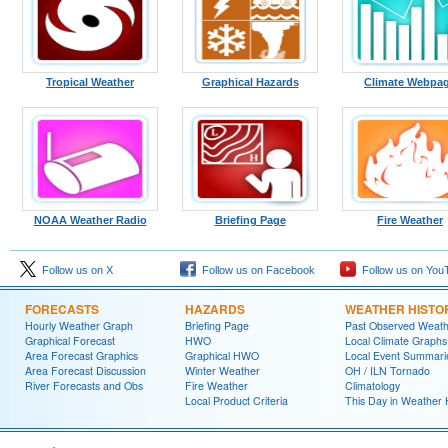
Tropical Weather
Graphical Hazards
Climate Webpa
NOAA Weather Radio
Briefing Page
Fire Weather
Follow us on X
Follow us on Facebook
Follow us on You
FORECASTS
HAZARDS
WEATHER HISTO
Hourly Weather Graph
Briefing Page
Past Observed Weat
Graphical Forecast
HWO
Local Climate Graphs
Area Forecast Graphics
Graphical HWO
Local Event Summari
Area Forecast Discussion
Winter Weather
OH / ILN Tornado
River Forecasts and Obs
Fire Weather
Climatology
Local Product Criteria
This Day in Weather 