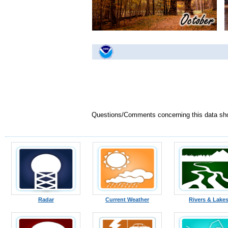
Questions/Comments concerning this data sh
Radar
Current Weather
Rivers & Lake