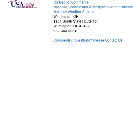
US Dept of Commerce
National Oceanic and Atmospheric Administratio
National Weather Service
Wilmington, OH
1901 South State Route 134
Wilmington, OH 45177
937-383-0031
Comments? Questions? Please Contact Us.