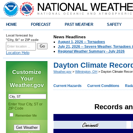
HOME
FORECAST
PAST WEATHER
SAFETY
Local forecast by
News Headlines
"City, St" or ZIP code
August 1, 2026 -- Tornadoes
July 21, 2026 -- Severe Weather, Tornadoes 
Regional Weather Summary - July 2026
Location Help
Dayton Climate Recor
Customize
Weather.gov
>
Wilmington, OH
> Dayton Climate Reco
Your
Weather.gov
Current Hazards
Current Conditions
Rad
Enter Your City, ST or
Records an
ZIP Code
Remember Me