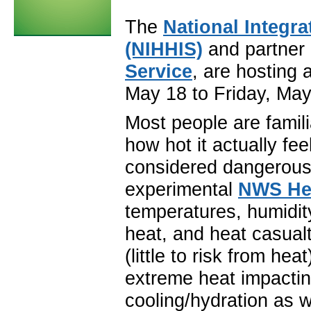
The
National Integr
(NIHHIS)
and partner 
Service
, are hosting
May 18 to Friday, May
Most people are famil
how hot it actually fe
considered dangerous
experimental
NWS He
temperatures, humidity
heat, and heat casualt
(little to risk from he
extreme heat impacting
cooling/hydration as w