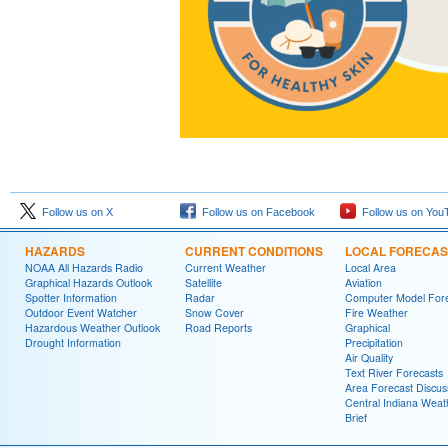
Follow us on X
Follow us on Facebook
Follow us on You
HAZARDS
CURRENT CONDITIONS
LOCAL FORECAS
NOAA All Hazards Radio
Current Weather
Local Area
Graphical Hazards Outlook
Satellite
Aviation
Spotter Information
Radar
Computer Model Fore
Outdoor Event Watcher
Snow Cover
Fire Weather
Hazardous Weather Outlook
Road Reports
Graphical
Drought Information
Precipitation
Air Quality
Text River Forecasts
Area Forecast Discus
Central Indiana Weat
Brief