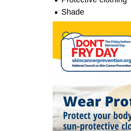
Shade