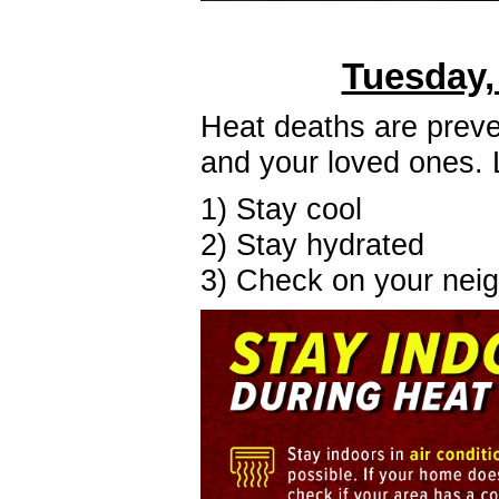
Tuesday,
Heat deaths are preven
and your loved ones.
1) Stay cool
2) Stay hydrated
3) Check on your nei