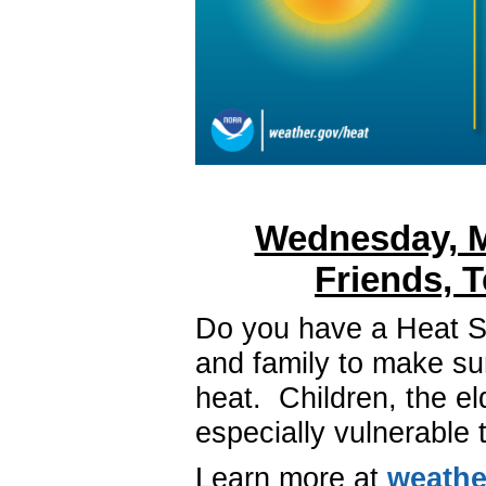
Wednesday, M
Friends, 
Do you have a Heat Sa
and family to make su
heat.
Children, the el
especially vulnerable
Learn more at
weathe