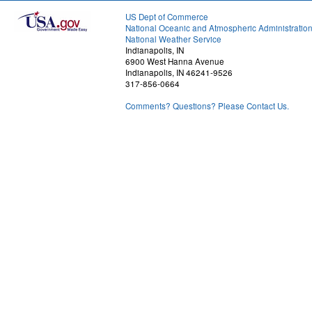
US Dept of Commerce
National Oceanic and Atmospheric Administratio
National Weather Service
Indianapolis, IN
6900 West Hanna Avenue
Indianapolis, IN 46241-9526
317-856-0664
Comments? Questions? Please Contact Us.