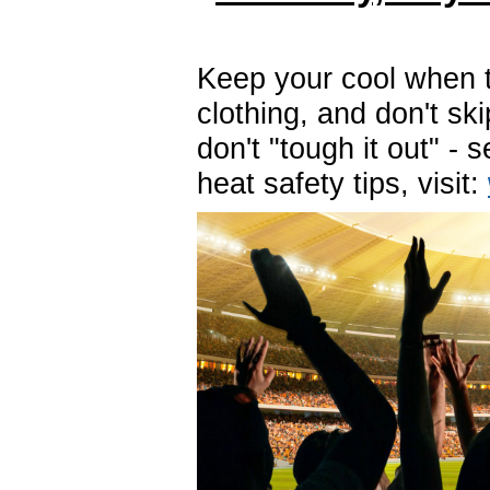
Keep your cool when t
clothing, and don't ski
don't "tough it out" -
heat safety tips, visit: