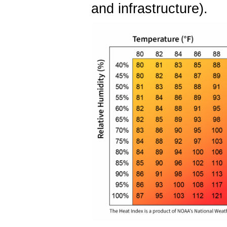
and infrastructure).