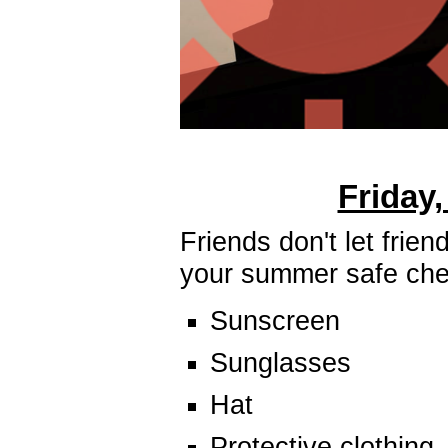
Friday,
Friends don't let fri
your summer safe chec
Sunscreen
Sunglasses
Hat
Protective clothing