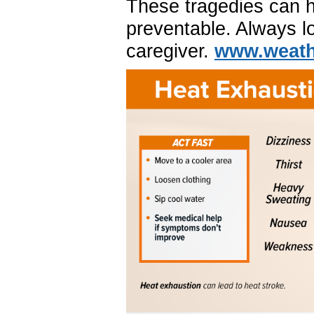
These tragedies can 
preventable. Always lo
caregiver.
www.weathe