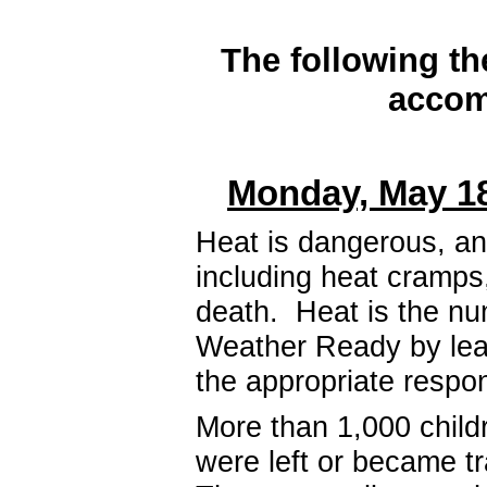
The following th
accom
Monday, May 18
Heat is dangerous, and
including heat cramps
death. Heat is the nu
Weather Ready by lea
the appropriate resp
More than 1,000 child
were left or became tr