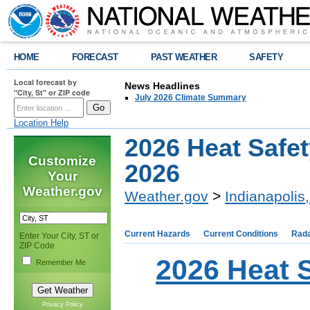
HOME
FORECAST
PAST WEATHER
SAFETY
Local forecast by
News Headlines
"City, St" or ZIP code
July 2026 Climate Summary
Location Help
2026 Heat Safet
Customize
2026
Your
Weather.gov
Weather.gov
>
Indianapolis,
Current Hazards
Current Conditions
Rad
Enter Your City, ST or
ZIP Code
2026 Heat 
Remember Me
Privacy Policy