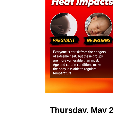
Thursday, May 2