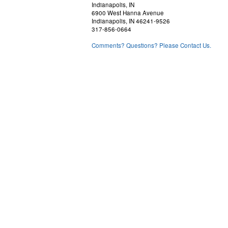
Indianapolis, IN
6900 West Hanna Avenue
Indianapolis, IN 46241-9526
317-856-0664
Comments? Questions? Please Contact Us.