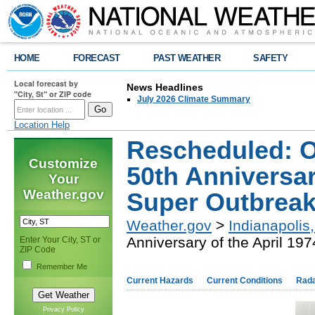
HOME
FORECAST
PAST WEATHER
SAFETY
Local forecast by
News Headlines
"City, St" or ZIP code
July 2026 Climate Summary
Location Help
Rescheduled: O
Customize
50th Anniversar
Your
Weather.gov
Super Outbrea
Weather.gov
>
Indianapolis,
Anniversary of the April 19
Enter Your City, ST or
ZIP Code
Remember Me
Current Hazards
Current Conditions
Rad
Privacy Policy