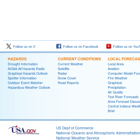
Follow us on X
Follow us on Facebook
Follow us on You
HAZARDS
CURRENT CONDITIONS
LOCAL FORECAS
Drought Information
Current Weather
Local Area
NOAA All Hazards Radio
Satellite
Aviation
Graphical Hazards Outlook
Radar
Computer Model Fore
Spotter Information
Snow Cover
Fire Weather
Outdoor Event Watcher
Road Reports
Graphical
Hazardous Weather Outlook
Precipitation
Air Quality
Text River Forecasts
Area Forecast Discus
Central Indiana Weat
Brief
US Dept of Commerce
National Oceanic and Atmospheric Administratio
National Weather Service