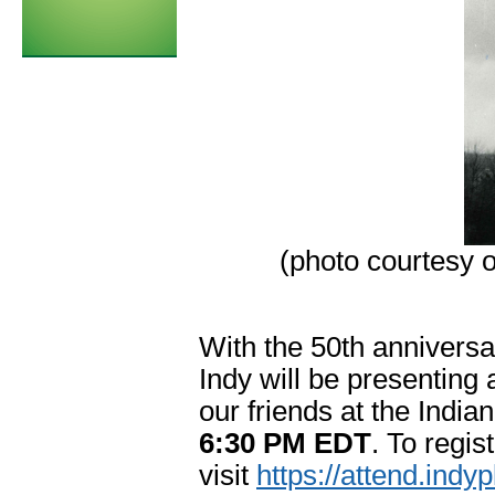
(photo courtesy 
With the 50th anniversa
Indy will be presenting 
our friends at the India
6:30 PM EDT
. To regist
visit
https://attend.indy