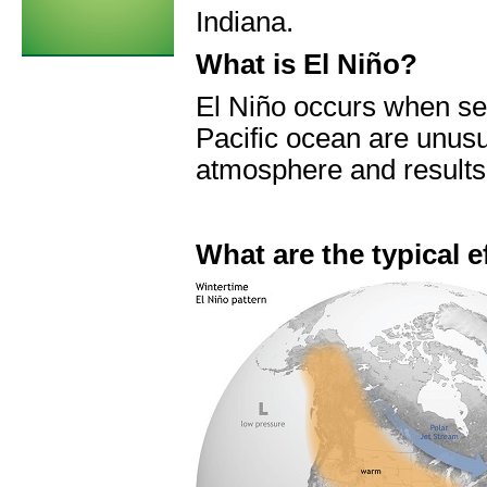
Indiana.
What is El Niño?
El Niño occurs when sea
Pacific ocean are unusu
atmosphere and results 
What are the typical e