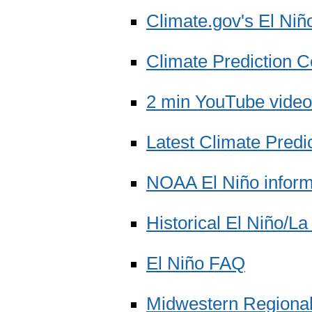
Climate.gov's El Niñ
Climate Prediction C
2 min YouTube video
Latest Climate Predi
NOAA El Niño inform
Historical El Niño/L
El Niño FAQ
Midwestern Regional