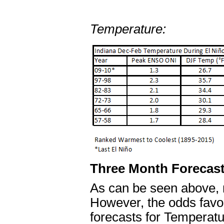
Temperature:
Three Month Forecast
As can be seen above, n
However, the odds favo
forecasts for Temperatu