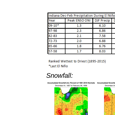
Snowfall: