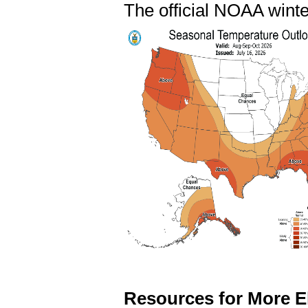
The official NOAA winte
Resources for More E