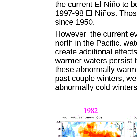
the current El Niño to b
1997-98 El Niños. Thos
since 1950.
However, the current ev
north in the Pacific, w
create additional effect
warmer waters persist t
these abnormally warm 
past couple winters, wer
abnormally cold winter