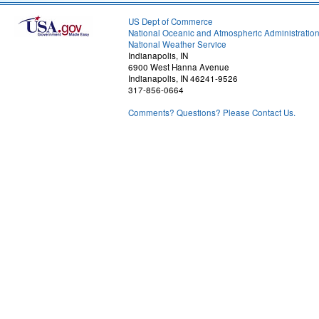
US Dept of Commerce
National Oceanic and Atmospheric Administratio
National Weather Service
Indianapolis, IN
6900 West Hanna Avenue
Indianapolis, IN 46241-9526
317-856-0664
Comments? Questions? Please Contact Us.