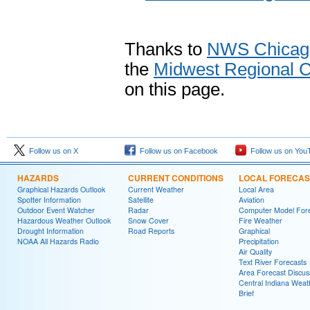
Thanks to
NWS Chicag
the
Midwest Regional C
on this page.
Follow us on X
Follow us on Facebook
Follow us on You
HAZARDS
CURRENT CONDITIONS
LOCAL FORECAS
Graphical Hazards Outlook
Current Weather
Local Area
Spotter Information
Satellite
Aviation
Outdoor Event Watcher
Radar
Computer Model Fore
Hazardous Weather Outlook
Snow Cover
Fire Weather
Drought Information
Road Reports
Graphical
NOAA All Hazards Radio
Precipitation
Air Quality
Text River Forecasts
Area Forecast Discus
Central Indiana Weat
Brief