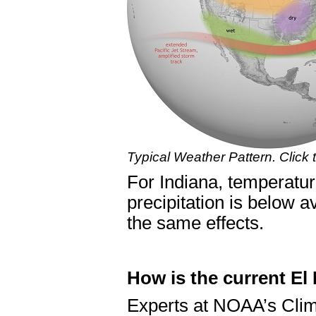
Typical Weather Pattern. Click
For Indiana, temperatur
precipitation is below 
the same effects.
How is the current El
Experts at NOAA’s Clim