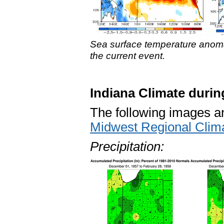
Sea surface temperature anoma
the current event.
Indiana Climate durin
The following images and
Midwest Regional Clim
Precipitation: