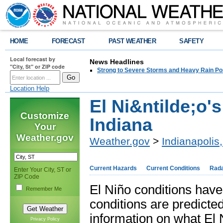
HOME
FORECAST
PAST WEATHER
SAFETY
Local forecast by
News Headlines
"City, St" or ZIP code
Strong to Severe Storms and Heavy Rain Po
Location Help
El Ni&ntilde;o'
Customize
Indiana
Your
Weather.gov
Weather.gov
>
Indianapolis,
Current Hazards
Current Conditions
Rad
Enter Your City, ST or
ZIP Code
El Niño conditions have
Remember Me
conditions are predicte
information on what El N
Privacy Policy