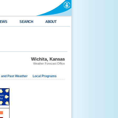
EWS
SEARCH
ABOUT
Wichita, Kansas
Weather Forecast Office
e and Past Weather
Local Programs
oom
Out