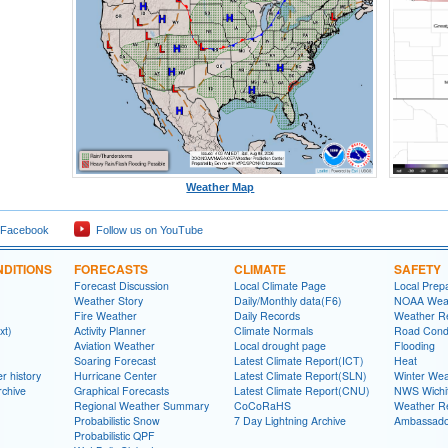
Weather Map
 Facebook
Follow us on YouTube
DITIONS
FORECASTS
CLIMATE
SAFETY
Forecast Discussion
Local Climate Page
Local Prep
Weather Story
Daily/Monthly data(F6)
NOAA Weat
Fire Weather
Daily Records
Weather R
xt)
Activity Planner
Climate Normals
Road Condi
Aviation Weather
Local drought page
Flooding
Soaring Forecast
Latest Climate Report(ICT)
Heat
r history
Hurricane Center
Latest Climate Report(SLN)
Winter Wea
rchive
Graphical Forecasts
Latest Climate Report(CNU)
NWS Wich
Regional Weather Summary
CoCoRaHS
Weather R
Probabilistic Snow
7 Day Lightning Archive
Ambassado
Probabilistic QPF