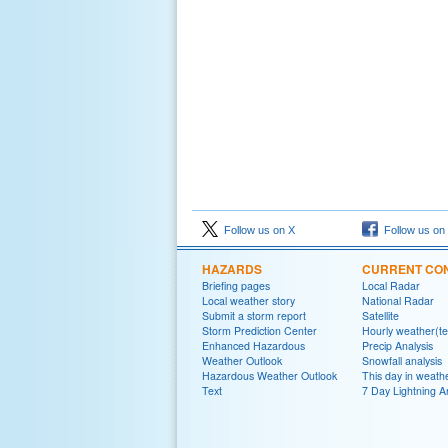
Follow us on X
Follow us on
HAZARDS
CURRENT CON
Briefing pages
Local Radar
Local weather story
National Radar
Submit a storm report
Satellite
Storm Prediction Center
Hourly weather(te
Enhanced Hazardous
Precip Analysis
Weather Outlook
Snowfall analysis
Hazardous Weather Outlook
This day in weathe
Text
7 Day Lightning A