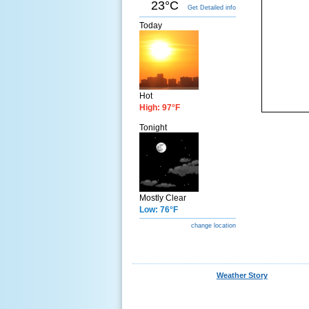
23°C
Get Detailed info
Today
Hot
High: 97°F
Tonight
Mostly Clear
Low: 76°F
change location
Weather Story