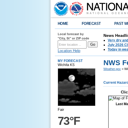
HOME
FORECAST
PAST W
Local forecast by
News Headli
"City, St" or ZIP code
Very dry an
July 2026 C
Today in weat
Location Help
NWS Fo
MY FORECAST
Wichita KS
Weather.gov
> Wi
Current Hazar
Clic
Last Ma
Fair
73°F