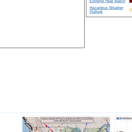
Extreme Heat Watch
Hazardous Weather
Outlook