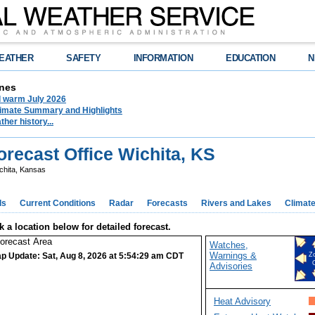
EATHER
SAFETY
INFORMATION
EDUCATION
N
nes
d warm July 2026
limate Summary and Highlights
her history...
recast Office Wichita, KS
chita, Kansas
ds
Current Conditions
Radar
Forecasts
Rivers and Lakes
Climat
k a location below for detailed forecast.
Watches,
Warnings &
p Update: Sat, Aug 8, 2026 at 5:54:29 am CDT
Z
Advisories
Heat Advisory