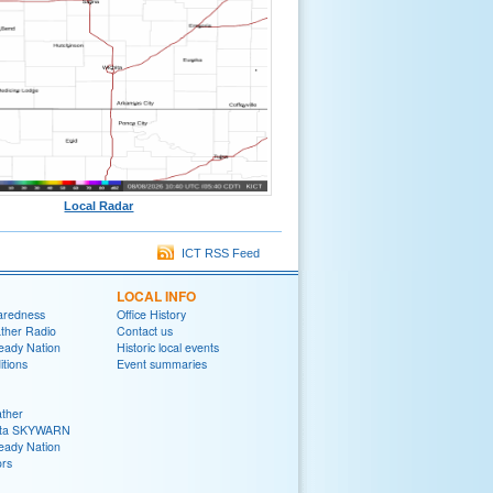
Local Radar
ICT RSS Feed
LOCAL INFO
aredness
Office History
her Radio
Contact us
eady Nation
Historic local events
tions
Event summaries
ther
ita SKYWARN
eady Nation
rs