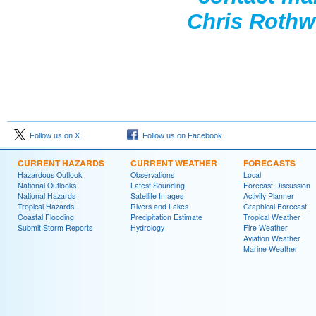
Chris Rothwe
Follow us on X
Follow us on Facebook
CURRENT HAZARDS
CURRENT WEATHER
FORECASTS
Hazardous Outlook
Observations
Local
National Outlooks
Latest Sounding
Forecast Discussion
National Hazards
Satellite Images
Activity Planner
Tropical Hazards
Rivers and Lakes
Graphical Forecast
Coastal Flooding
Precipitation Estimate
Tropical Weather
Submit Storm Reports
Hydrology
Fire Weather
Aviation Weather
Marine Weather