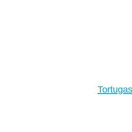
Tortugas