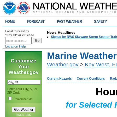
HOME
FORECAST
PAST WEATHER
SAFETY
Local forecast by
News Headlines
"City, St" or ZIP code
Signup for NWS Skywarn Storm Spotter Traini
Location Help
Marine Weathe
Customize
Weather.gov
>
Key West, F
Your
Weather.gov
Current Hazards
Current Conditions
Rad
Hou
Enter Your City, ST or
ZIP Code
Remember Me
for Selected
Privacy Policy