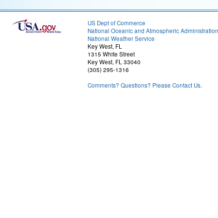
US Dept of Commerce
National Oceanic and Atmospheric Administratio
National Weather Service
Key West, FL
1315 White Street
Key West, FL 33040
(305) 295-1316
Comments? Questions? Please Contact Us.