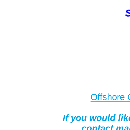
S
O
ffshore 
If you would lik
contact ma