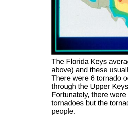
The Florida Keys avera
above) and these usually
There were 6 tornado o
through the Upper Keys
Fortunately, there were
tornadoes but the torna
people.