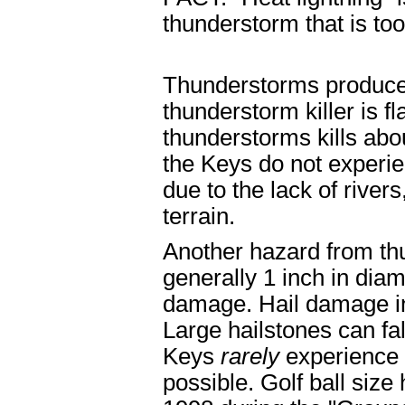
thunderstorm that is too
Thunderstorms produce 
thunderstorm killer is f
thunderstorms kills abo
the Keys do not experie
due to the lack of river
terrain.
Another hazard from thu
generally 1 inch in diam
damage. Hail damage in 
Large hailstones can fa
Keys
rarely
experience h
possible. Golf ball size