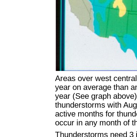
Areas over west centra
year on average than an
year (See graph above)
thunderstorms with Aug
active months for thun
occur in any month of t
Thunderstorms need 3 in