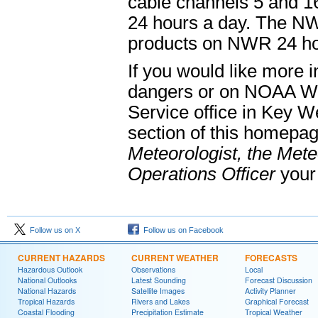
cable channels 5 and 1
24 hours a day. The NW
products on NWR 24 ho
If you would like more 
dangers or on NOAA We
Service office in Key W
section of this homepa
Meteorologist, the Mete
Operations Officer
your
Follow us on X
Follow us on Facebook
CURRENT HAZARDS
CURRENT WEATHER
FORECASTS
Hazardous Outlook
Observations
Local
National Outlooks
Latest Sounding
Forecast Discussion
National Hazards
Satellite Images
Activity Planner
Tropical Hazards
Rivers and Lakes
Graphical Forecast
Coastal Flooding
Precipitation Estimate
Tropical Weather