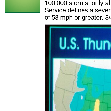
100,000 storms, only a
Service defines a seve
of 58 mph or greater, 3/