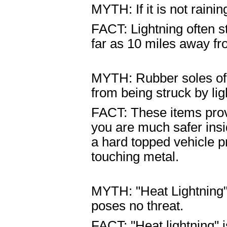
MYTH: If it is not rainin
FACT: Lightning often s
far as 10 miles away fro
MYTH: Rubber soles of s
from being struck by lig
FACT: These items prov
you are much safer insi
a hard topped vehicle p
touching metal.
MYTH: "Heat Lightning"
poses no threat.
FACT: "Heat lightning" i