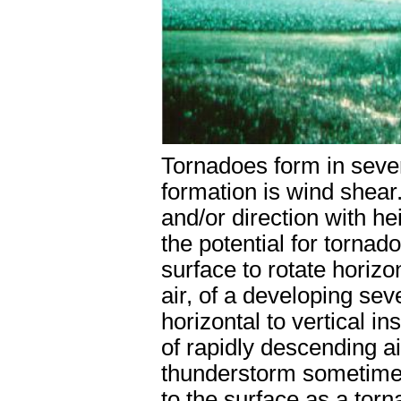
Tornadoes form in sever
formation is wind shear
and/or direction with he
the potential for torna
surface to rotate horizon
air, of a developing sev
horizontal to vertical i
of rapidly descending ai
thunderstorm sometimes 
to the surface as a torn