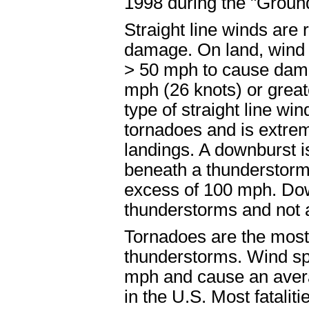
1998 during the "Groun
Straight line winds are
damage. On land, wind 
> 50 mph to cause dama
mph (26 knots) or grea
type of straight line w
tornadoes and is extrem
landings. A downburst i
beneath a thunderstorm
excess of 100 mph. Dow
thunderstorms and not 
Tornadoes are the mos
thunderstorms. Wind sp
mph and cause an avera
in the U.S. Most fatali