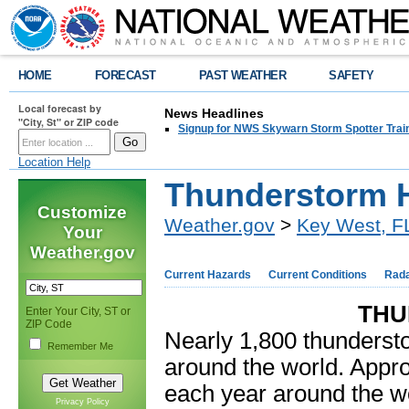
HOME
FORECAST
PAST WEATHER
SAFETY
Local forecast by
News Headlines
"City, St" or ZIP code
Signup for NWS Skywarn Storm Spotter Traini
Location Help
Thunderstorm 
Customize
Weather.gov
>
Key West, F
Your
Weather.gov
Current Hazards
Current Conditions
Rad
THU
Enter Your City, ST or
ZIP Code
Nearly 1,800 thunderst
Remember Me
around the world. Appr
each year around the wo
Privacy Policy