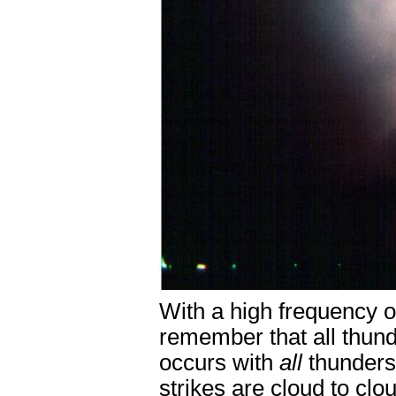
With a high frequency of
remember that all thun
occurs with
all
thunders
strikes are cloud to cl