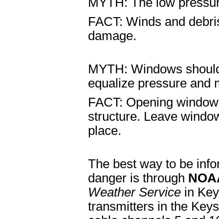
MYTH: The low pressure
FACT: Winds and debris 
damage.
MYTH: Windows should 
equalize pressure and
FACT: Opening windows
structure. Leave window
place.
The best way to be info
danger is through
NOAA
Weather Service
in Key
transmitters in the Ke