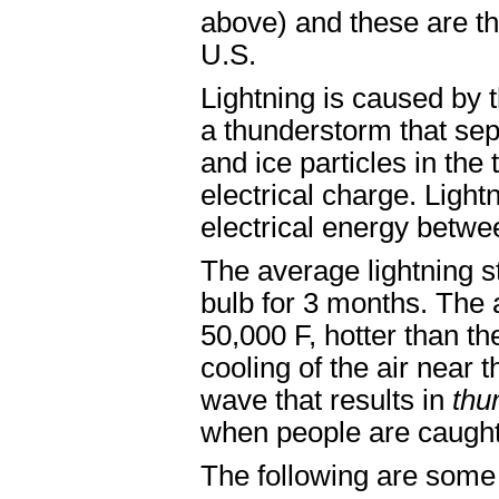
above) and these are th
U.S.
Lightning is caused by t
a thunderstorm that sep
and ice particles in the 
electrical charge. Light
electrical energy betwe
The average lightning s
bulb for 3 months. The a
50,000 F, hotter than th
cooling of the air near
wave that results in
thu
when people are caught
The following are some 