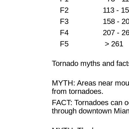
F2 113 - 157
F3 158 - 2
F4 207 - 260
F5 > 261 
Tornado myths and fact
MYTH: Areas near mounta
from tornadoes.
FACT: Tornadoes can oc
through downtown Miam