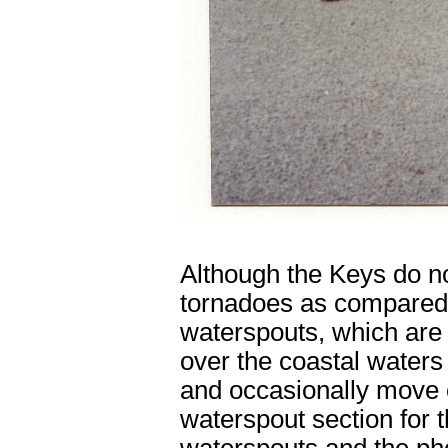
Although the Keys do n
tornadoes as compared t
waterspouts, which are 
over the coastal waters
and occasionally move 
waterspout section for 
waterspouts and the pho