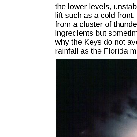
the lower levels, unstab
lift such as a cold fron
from a cluster of thunde
ingredients but sometim
why the Keys do not a
rainfall as the Florida 