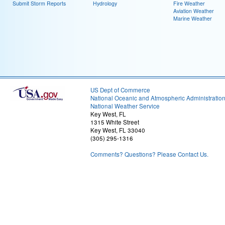
Submit Storm Reports
Hydrology
Fire Weather
Aviation Weather
Marine Weather
US Dept of Commerce
National Oceanic and Atmospheric Administratio
National Weather Service
Key West, FL
1315 White Street
Key West, FL 33040
(305) 295-1316
Comments? Questions? Please Contact Us.