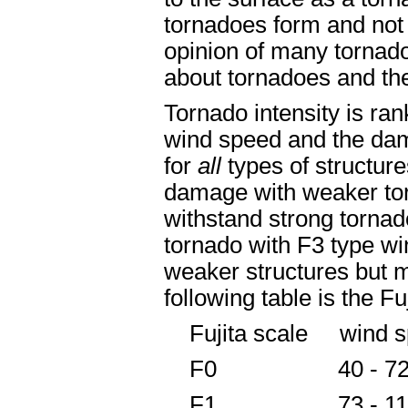
tornadoes form and not a
opinion of many tornado
about tornadoes and the
Tornado intensity is ra
wind speed and the dama
for
all
types of structur
damage with weaker tor
withstand strong tornad
tornado with F3 type w
weaker structures but 
following table is the Fu
Fujita scale wind s
F0 40 - 7
F1 73 - 11