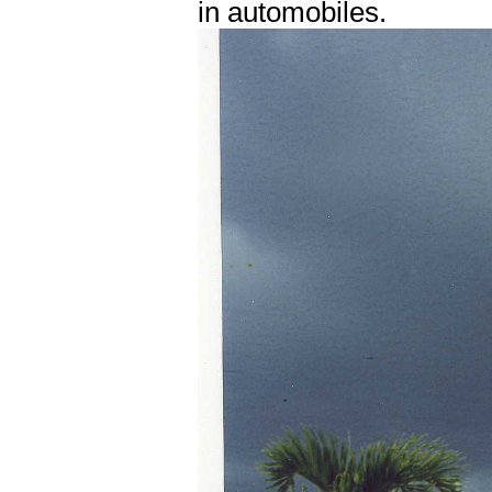
in automobiles.