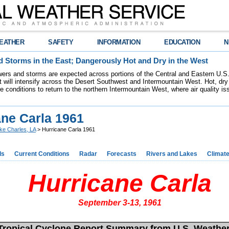
EATHER
SAFETY
INFORMATION
EDUCATION
N
 Storms in the East; Dangerously Hot and Dry in the West
ers and storms are expected across portions of the Central and Eastern U.S.
 will intensify across the Desert Southwest and Intermountain West. Hot, dry 
re conditions to return to the northern Intermountain West, where air quality i
ane Carla 1961
ke Charles, LA
> Hurricane Carla 1961
ds
Current Conditions
Radar
Forecasts
Rivers and Lakes
Climat
Hurricane Carla
September 3-13, 1961
Tropical Cyclone Report Summary from U.S. Weathe