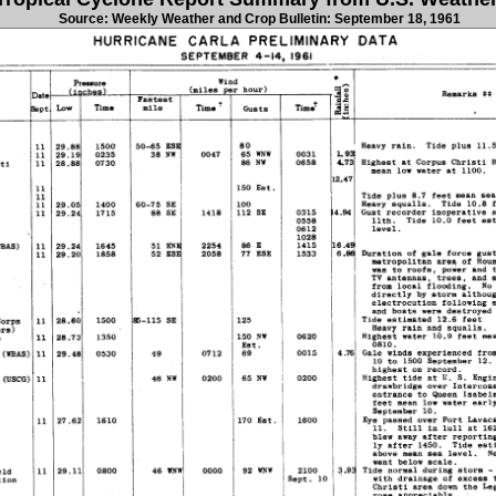
Source: Weekly Weather and Crop Bulletin: September 18, 1961