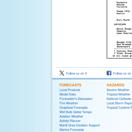
Follow us on X
Follow us on
FORECASTS
HAZARDS
Local Products
Severe Weather
Model Data
Tropical Weather
Forecaster's Discussion
National Outlooks
Fire Weather
Local Storm Repo
Graphical Forecasts
Tropical Cyclone 
Wet Bulb Globe Temps
Aviation Weather
Activity Planner
Mardi Gras Decision Support
Marine Forecasts