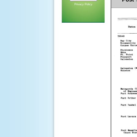
Privacy Policy