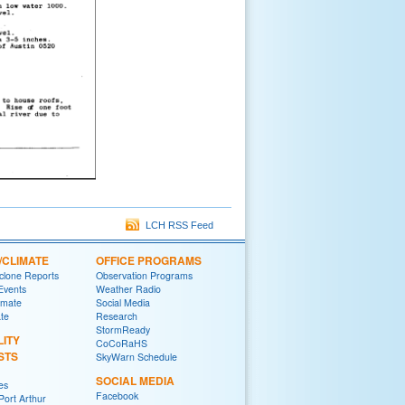
LCH RSS Feed
/CLIMATE
OFFICE PROGRAMS
yclone Reports
Observation Programs
 Events
Weather Radio
imate
Social Media
ate
Research
StormReady
LITY
CoCoRaHS
STS
SkyWarn Schedule
SOCIAL MEDIA
es
Facebook
ort Arthur