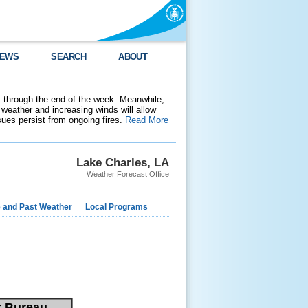
EWS
SEARCH
ABOUT
 through the end of the week. Meanwhile,
weather and increasing winds will allow
ssues persist from ongoing fires.
Read More
Lake Charles, LA
Weather Forecast Office
e and Past Weather
Local Programs
r Bureau