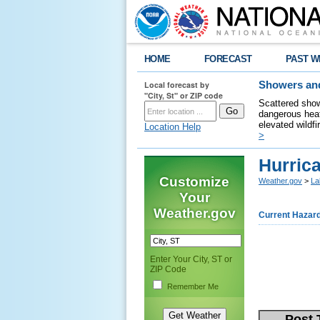
HOME
FORECAST
PAST W
Local forecast by
Showers and
"City, St" or ZIP code
Scattered show
dangerous heat
elevated wildfi
Location Help
>
Hurric
Customize
Weather.gov
>
La
Your
Weather.gov
Current Hazar
Enter Your City, ST or
ZIP Code
Remember Me
Post 