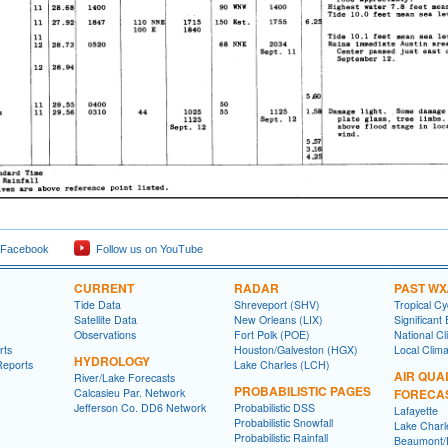
 Facebook
Follow us on YouTube
CURRENT
RADAR
PAST WX
Tide Data
Shreveport (SHV)
Tropical C
Satellite Data
New Orleans (LIX)
Significant
Observations
Fort Polk (POE)
National Cl
rts
Houston/Galveston (HGX)
Local Clim
HYDROLOGY
Reports
Lake Charles (LCH)
AIR QUA
River/Lake Forecasts
PROBABILISTIC PAGES
Calcasieu Par. Network
FORECA
Jefferson Co. DD6 Network
Probabilistic DSS
Lafayette
Probabilistic Snowfall
Lake Charl
Probabilistic Rainfall
Beaumont/P