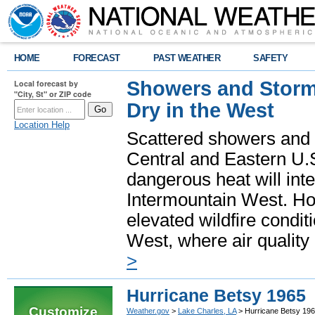
HOME
FORECAST
PAST WEATHER
SAFETY
Showers and Storms
Local forecast by
"City, St" or ZIP code
Dry in the West
Location Help
Scattered showers and 
Central and Eastern U.
dangerous heat will int
Intermountain West. Hot
elevated wildfire condit
West, where air quality
>
Hurricane Betsy 1965
Customize
Weather.gov
>
Lake Charles, LA
> Hurricane Betsy 19