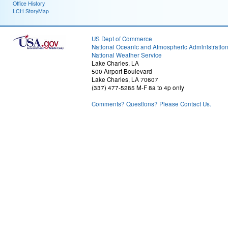
Office History
LCH StoryMap
US Dept of Commerce
National Oceanic and Atmospheric Administratio
National Weather Service
Lake Charles, LA
500 Airport Boulevard
Lake Charles, LA 70607
(337) 477-5285 M-F 8a to 4p only
Comments? Questions? Please Contact Us.