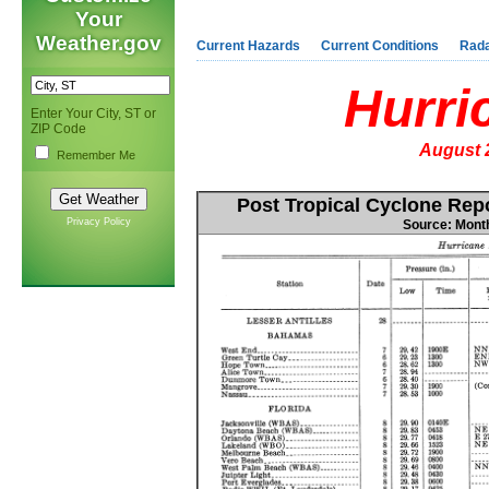
Your
Weather.gov
Current Hazards
Current Conditions
Rad
Hurri
Enter Your City, ST or
ZIP Code
August 
Remember Me
Post Tropical Cyclone Re
Privacy Policy
Source: Mont