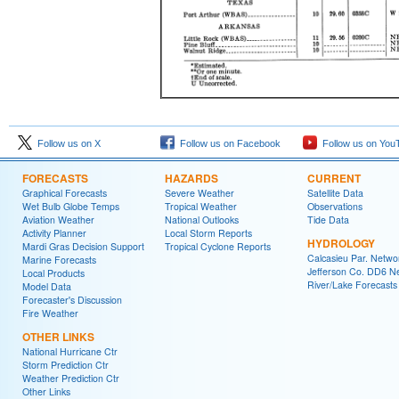
Follow us on X
Follow us on Facebook
Follow us on You
FORECASTS
HAZARDS
CURRENT
Graphical Forecasts
Severe Weather
Satellite Data
Wet Bulb Globe Temps
Tropical Weather
Observations
Aviation Weather
National Outlooks
Tide Data
Activity Planner
Local Storm Reports
HYDROLOGY
Mardi Gras Decision Support
Tropical Cyclone Reports
Calcasieu Par. Netwo
Marine Forecasts
Jefferson Co. DD6 N
Local Products
River/Lake Forecasts
Model Data
Forecaster's Discussion
Fire Weather
OTHER LINKS
National Hurricane Ctr
Storm Prediction Ctr
Weather Prediction Ctr
Other Links