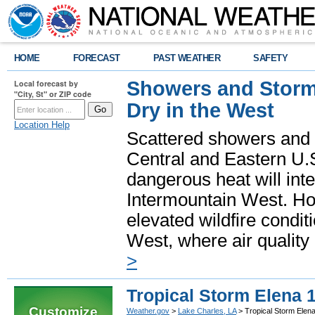
HOME
FORECAST
PAST WEATHER
SAFETY
Showers and Storms
Local forecast by
"City, St" or ZIP code
Dry in the West
Location Help
Scattered showers and 
Central and Eastern U.
dangerous heat will int
Intermountain West. Hot
elevated wildfire condit
West, where air quality
>
Tropical Storm Elena 
Customize
Weather.gov
>
Lake Charles, LA
> Tropical Storm Elen