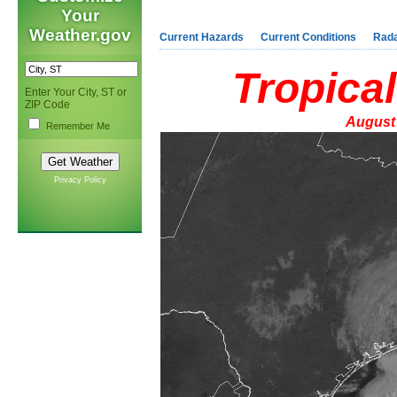
Your
Weather.gov
Current Hazards
Current Conditions
Rad
Tropica
Enter Your City, ST or
ZIP Code
August 
Remember Me
Privacy Policy