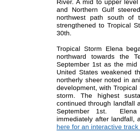
River. A mid to upper level
and Northern Gulf steere
northwest path south of 
strengthened to Tropical S
30
th
.
Tropical Storm Elena beg
northward towards the 
September 1
st
as the mid t
United States weakened th
northerly sheer noted in ani
development, with Tropical
storm. The highest sus
continued through landfal
September 1
st
. Elena 
immediately after landfall,
here for an interactive trac