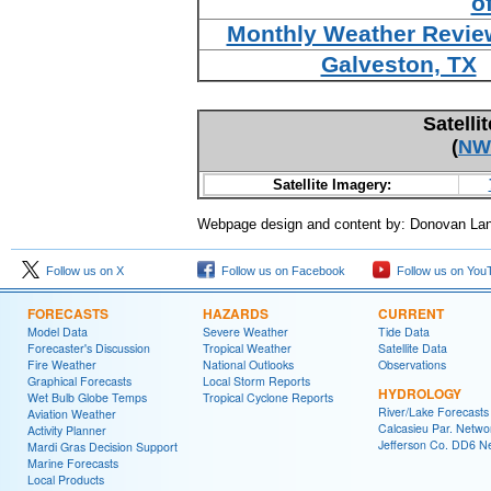
o
Monthly Weather Review
Galveston, TX
Satelli
(
NW
Satellite Imagery:
Webpage design and content by: Donovan La
Follow us on X
Follow us on Facebook
Follow us on You
FORECASTS
HAZARDS
CURRENT
Model Data
Severe Weather
Tide Data
Forecaster's Discussion
Tropical Weather
Satellite Data
Fire Weather
National Outlooks
Observations
Graphical Forecasts
Local Storm Reports
HYDROLOGY
Wet Bulb Globe Temps
Tropical Cyclone Reports
River/Lake Forecasts
Aviation Weather
Calcasieu Par. Netwo
Activity Planner
Jefferson Co. DD6 N
Mardi Gras Decision Support
Marine Forecasts
Local Products