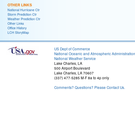
OTHER LINKS
National Hurricane Ctr
Storm Prediction Ctr
Weather Prediction Ctr
Other Links
Office History
LCH StoryMap
US Dept of Commerce
National Oceanic and Atmospheric Administratio
National Weather Service
Lake Charles, LA
500 Airport Boulevard
Lake Charles, LA 70607
(337) 477-5285 M-F 8a to 4p only
Comments? Questions? Please Contact Us.