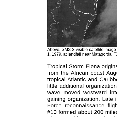
Above: SMS-2 visible satellite imag
1, 1979, at landfall near Matagorda, T
Tropical Storm Elena origin
from the African coast Au
tropical Atlantic and Carib
little additional organizati
wave moved westward int
gaining organization. Late 
Force reconnaissance flig
#10 formed about 200 miles