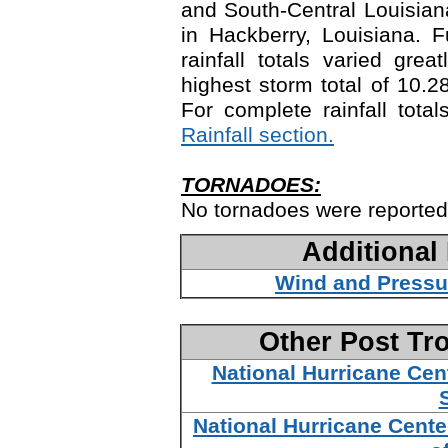
and South-Central Louisiana
in Hackberry, Louisiana. 
rainfall totals varied gre
highest storm total of 10.2
For complete rainfall tota
Rainfall section.
TORNADOES:
No tornadoes were reported
Additional
Wind and Pressu
Other Post Tr
National Hurricane Cen
National Hurricane Cente