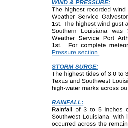
WIND & PRESSURE:
The highest recorded wind 
Weather Service Galvest
1
st
. The highest wind gust 
Southern Louisiana was 
Weather Service Port Ar
1
st.
For complete meteoro
Pressure section.
STORM SURGE:
The highest tides of 3.0 to
Texas and Southwest Louisi
high-water marks across ou
RAINFALL:
Rainfall of 3 to 5 inches
Southwest Louisiana, with 
occurred across the remain