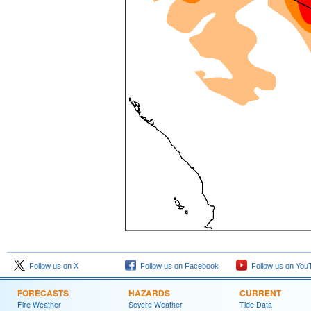
Follow us on X
Follow us on Facebook
Follow us on You
FORECASTS
HAZARDS
CURRENT
Fire Weather
Severe Weather
Tide Data