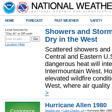
HOME
FORECAST
PAST WEATHER
SAFETY
Showers and Storms
Local forecast by
"City, St" or ZIP code
Dry in the West
Location Help
Scattered showers and 
Central and Eastern U.
dangerous heat will int
Intermountain West. Hot
elevated wildfire condit
West, where air quality
>
Hurricane Allen 1980
Customize
Weather.gov
>
Lake Charles, LA
> Hurricane Allen 1980