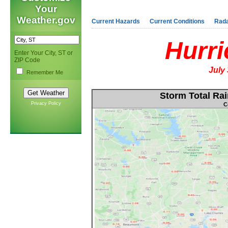
Your
Weather.gov
Current Hazards
Current Conditions
Rad
Hurri
Enter Your City, ST or
ZIP Code
July
Remember Me
Storm Total Rai
Privacy Policy
C