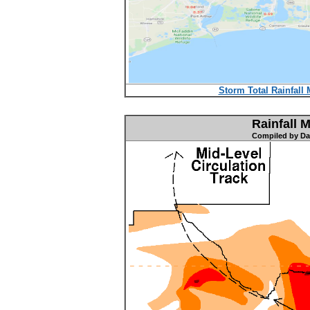
Storm Total Rainfall 
Rainfall 
Compiled by Dav