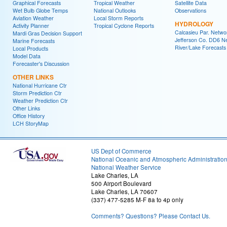
Graphical Forecasts
Tropical Weather
Satellite Data
Wet Bulb Globe Temps
National Outlooks
Observations
Aviation Weather
Local Storm Reports
HYDROLOGY
Activity Planner
Tropical Cyclone Reports
Calcasieu Par. Netwo
Mardi Gras Decision Support
Jefferson Co. DD6 N
Marine Forecasts
River/Lake Forecasts
Local Products
Model Data
Forecaster's Discussion
OTHER LINKS
National Hurricane Ctr
Storm Prediction Ctr
Weather Prediction Ctr
Other Links
Office History
LCH StoryMap
US Dept of Commerce
National Oceanic and Atmospheric Administratio
National Weather Service
Lake Charles, LA
500 Airport Boulevard
Lake Charles, LA 70607
(337) 477-5285 M-F 8a to 4p only
Comments? Questions? Please Contact Us.