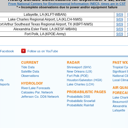
From National Centers for Environmental Information (NECI), times are in CST
* = Incomplete observations due to power and/or equipment failure
Lafayette, LA (KLFT-WBAN)
9/09
Lake Charles Regional Airport, LA (KLCH-NWS)
9/09
ort Arthur Southeast Texas Regional Airport, TX (KBPT-NWS)
9/09
Alexandria Esler Field, LA (KESF-WBAN)
9/09
Fort Polk, LA (KPOE-Army)
9/09
 Facebook
Follow us on YouTube
CURRENT
RADAR
PAST WX
Tide Data
Shreveport (SHV)
Tropical C
Satellite Data
New Orleans (LIX)
Significant
Observations
Fort Polk (POE)
National Cl
rts
Houston/Galveston (HGX)
Local Clim
HYDROLOGY
Reports
Lake Charles (LCH)
AIR QUA
River/Lake Forecasts
PROBABILISTIC PAGES
Calcasieu Par. Network
FORECA
Jefferson Co. DD6 Network
Probabilistic DSS
Lake Charl
Probabilistic Snowfall
Beaumont/P
Probabilistic Rainfall
Alexandria
Lafayette