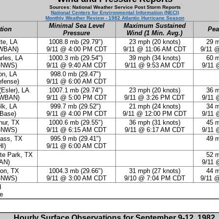
Sources: National Weather Service Post Storm Reports
National Centers for Environmental Information (NECI)
Monthly Weather Review - 1982 Atlantic Hurricane Season
Minimal Sea Level
Maximum Sustained
tion
Pea
Pressure
Wind (1 Min. Avg.)
te, LA
1008.8 mb (29.79")
23 mph (20 knots)
29 m
-WBAN)
9/11 @ 4:00 PM CDT
9/11 @ 11:06 AM CDT
9/11 
rles, LA
1000.3 mb (29.54")
39 mph (34 knots)
60 m
-NWS)
9/11 @ 9:40 AM CDT
9/11 @ 9:53 AM CDT
9/11 
n, LA
998.0 mb (29.47")
efense)
9/11 @ 6:00 AM CDT
(Esler), LA
1007.1 mb (29.74")
23 mph (20 knots)
36 m
-WBAN)
9/11 @ 5:00 PM CDT
9/11 @ 3:26 PM CDT
9/11 
lk, LA
999.7 mb (29.52")
21 mph (24 knots)
34 m
Base)
9/11 @ 4:00 PM CDT
9/11 @ 12:00 PM CDT
9/11 
hur, TX
1000.6 mb (29.55")
36 mph (31 knots)
45 m
-NWS)
9/11 @ 6:15 AM CDT
9/11 @ 6:17 AM CDT
9/11 
ass, TX
995.9 mb (29.41")
49 m
I)
9/11 @ 6:00 AM CDT
te Park, TX
52 m
AN)
9/11 
on, TX
1004.3 mb (29.66")
31 mph (27 knots)
44 m
-NWS)
9/11 @ 3:00 AM CDT
9/10 @ 7:04 PM CDT
9/11 
d
te
Hourly Surface Observations for September 9-12, 1982