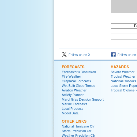
P
Follow us on X
Follow us on
FORECASTS
HAZARDS
Forecaster's Discussion
Severe Weather
Fire Weather
Tropical Weather
Graphical Forecasts
National Outlooks
Wet Bulb Globe Temps
Local Storm Repo
Aviation Weather
Tropical Cyclone 
Activity Planner
Mardi Gras Decision Support
Marine Forecasts
Local Products
Model Data
OTHER LINKS
National Hurricane Ctr
Storm Prediction Ctr
Weather Prediction Ctr