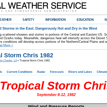
EATHER
SAFETY
INFORMATION
EDUCATION
N
 Storms in the East; Dangerously Hot and Dry in the West
ring scattered showers and storms to portions of the Central and Eastern US. S
nd Ozarks today. Meanwhile, dangerous heat will intensify across the Desert
re conditions will develop across portions of the Northern/Central Plains and air
ad More >
al Storm Chris 1982
ke Charles, LA
> Tropical Storm Chris 1982
ds
Current Conditions
Radar
Forecasts
Rivers and Lakes
Climat
Tropical Storm Chri
September 8-12, 1982
Wind and Pressure Reports