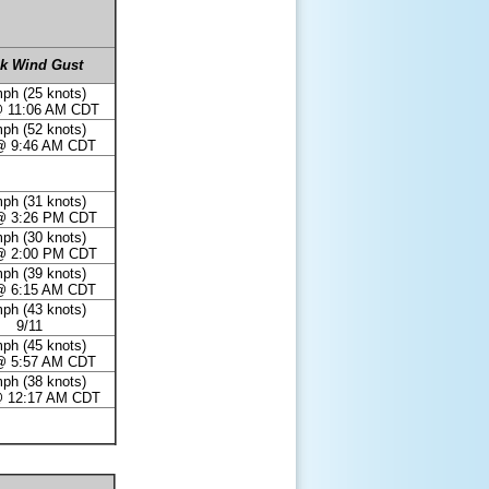
k Wind Gust
ph (25 knots)
@ 11:06 AM CDT
ph (52 knots)
@ 9:46 AM CDT
ph (31 knots)
@ 3:26 PM CDT
ph (30 knots)
@ 2:00 PM CDT
ph (39 knots)
@ 6:15 AM CDT
ph (43 knots)
9/11
ph (45 knots)
@ 5:57 AM CDT
ph (38 knots)
@ 12:17 AM CDT