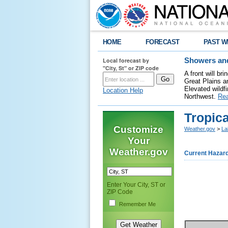
HOME
FORECAST
PAST W
Local forecast by
Showers and
"City, St" or ZIP code
A front will b
Great Plains a
Elevated wildfi
Location Help
Northwest.
Re
Tropic
Customize
Weather.gov
>
La
Your
Weather.gov
Current Hazar
Enter Your City, ST or
ZIP Code
Remember Me