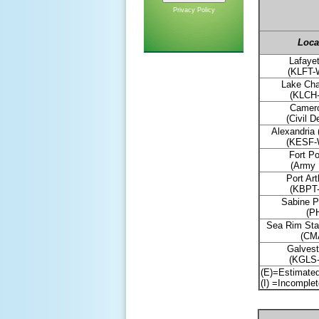
Privacy Policy
L
oca
Lafayet
(KLFT
Lake Cha
(KLCH
Camero
(Civil D
Alexandria 
(KESF
Fort Po
(Army 
Port Art
(KBPT
Sabine P
(PH
Sea Rim Sta
(CM
Galvest
(KGLS
(E)=Estimate
(I) =Incomple