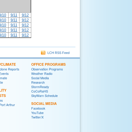
9/10
9/11
9/12
9/10
9/11
9/12
9/10
9/11
9/12
9/10
9/11
9/12
9/10
9/11
9/12
LCH RSS Feed
/CLIMATE
OFFICE PROGRAMS
yclone Reports
Observation Programs
 Events
Weather Radio
imate
Social Media
ate
Research
StormReady
LITY
CoCoRaHS
STS
SkyWarn Schedule
es
SOCIAL MEDIA
ort Arthur
Facebook
YouTube
Twitter/X