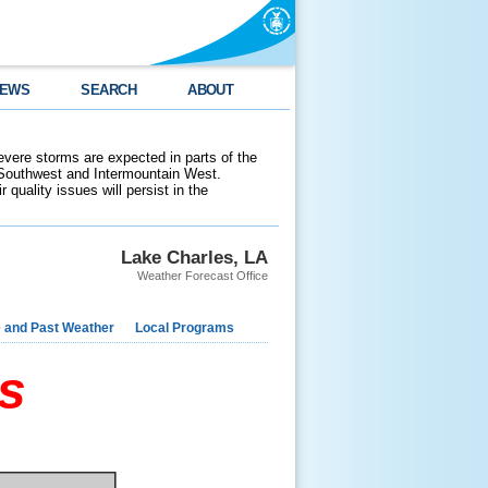
EWS
SEARCH
ABOUT
evere storms are expected in parts of the
 Southwest and Intermountain West.
 quality issues will persist in the
Lake Charles, LA
Weather Forecast Office
e and Past Weather
Local Programs
s