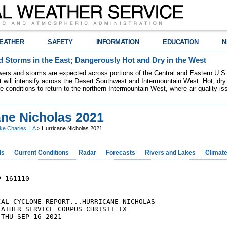
EATHER
SAFETY
INFORMATION
EDUCATION
N
 Storms in the East; Dangerously Hot and Dry in the West
ers and storms are expected across portions of the Central and Eastern U.S.
 will intensify across the Desert Southwest and Intermountain West. Hot, dry 
re conditions to return to the northern Intermountain West, where air quality i
ane Nicholas 2021
ke Charles, LA
> Hurricane Nicholas 2021
ds
Current Conditions
Radar
Forecasts
Rivers and Lakes
Climat