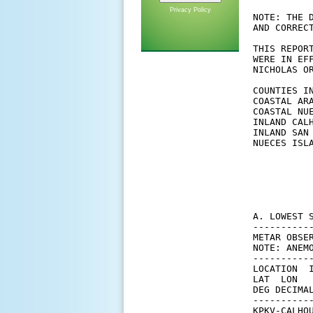
Privacy Policy