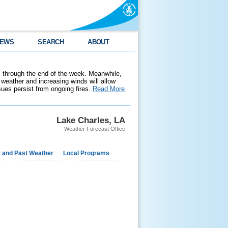
EWS
SEARCH
ABOUT
 through the end of the week. Meanwhile,
weather and increasing winds will allow
ssues persist from ongoing fires.
Read More
Lake Charles, LA
Weather Forecast Office
e and Past Weather
Local Programs