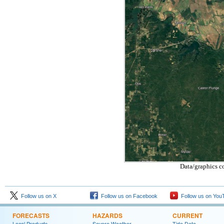
Data/graphics c
Follow us on X
Follow us on Facebook
Follow us on You
FORECASTS
HAZARDS
CURRENT
Local Products
Severe Weather
Tide Data