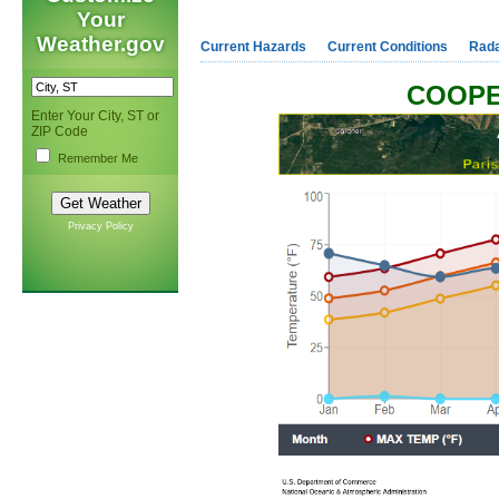
Your
Weather.gov
Current Hazards
Current Conditions
Rad
COOPE
Enter Your City, ST or
ZIP Code
Remember Me
Privacy Policy