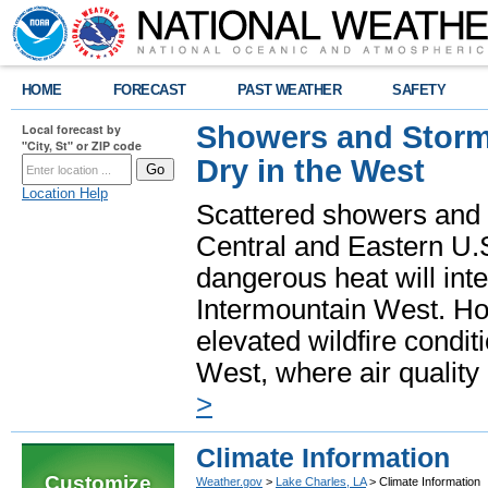
HOME
FORECAST
PAST WEATHER
SAFETY
Showers and Storms
Local forecast by
"City, St" or ZIP code
Dry in the West
Location Help
Scattered showers and 
Central and Eastern U.
dangerous heat will int
Intermountain West. Hot
elevated wildfire condit
West, where air quality
>
Climate Information
Customize
Weather.gov
>
Lake Charles, LA
> Climate Information