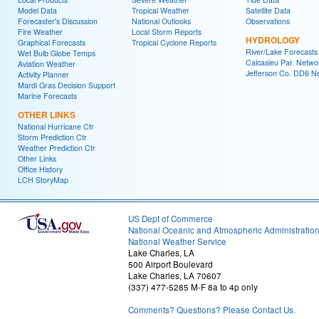
Model Data
Tropical Weather
Satellite Data
Forecaster's Discussion
National Outlooks
Observations
Fire Weather
Local Storm Reports
HYDROLOGY
Graphical Forecasts
Tropical Cyclone Reports
River/Lake Forecasts
Wet Bulb Globe Temps
Calcasieu Par. Netwo
Aviation Weather
Jefferson Co. DD6 N
Activity Planner
Mardi Gras Decision Support
Marine Forecasts
OTHER LINKS
National Hurricane Ctr
Storm Prediction Ctr
Weather Prediction Ctr
Other Links
Office History
LCH StoryMap
US Dept of Commerce
National Oceanic and Atmospheric Administratio
National Weather Service
Lake Charles, LA
500 Airport Boulevard
Lake Charles, LA 70607
(337) 477-5285 M-F 8a to 4p only
Comments? Questions? Please Contact Us.