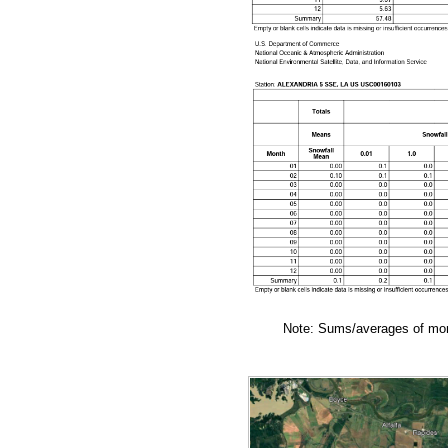
Note: Sums/averages of mont