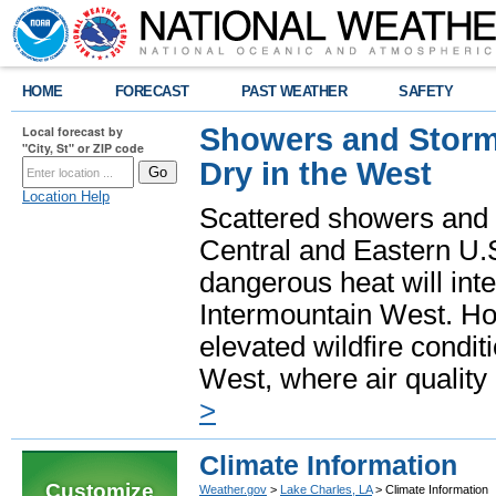
HOME
FORECAST
PAST WEATHER
SAFETY
Showers and Storms
Local forecast by
"City, St" or ZIP code
Dry in the West
Location Help
Scattered showers and 
Central and Eastern U.
dangerous heat will int
Intermountain West. Hot
elevated wildfire condit
West, where air quality
>
Climate Information
Customize
Weather.gov
>
Lake Charles, LA
> Climate Information