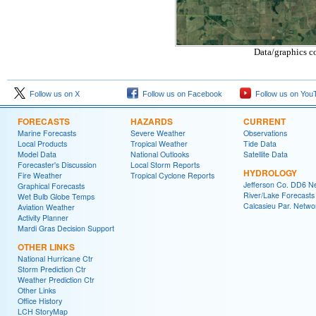
Data/graphics c
Follow us on X
Follow us on Facebook
Follow us on You
FORECASTS
HAZARDS
CURRENT
Marine Forecasts
Severe Weather
Observations
Local Products
Tropical Weather
Tide Data
Model Data
National Outlooks
Satellite Data
Forecaster's Discussion
Local Storm Reports
HYDROLOGY
Fire Weather
Tropical Cyclone Reports
Jefferson Co. DD6 N
Graphical Forecasts
River/Lake Forecasts
Wet Bulb Globe Temps
Calcasieu Par. Netwo
Aviation Weather
Activity Planner
Mardi Gras Decision Support
OTHER LINKS
National Hurricane Ctr
Storm Prediction Ctr
Weather Prediction Ctr
Other Links
Office History
LCH StoryMap