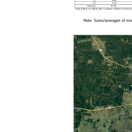
Note: Sums/averages of mont