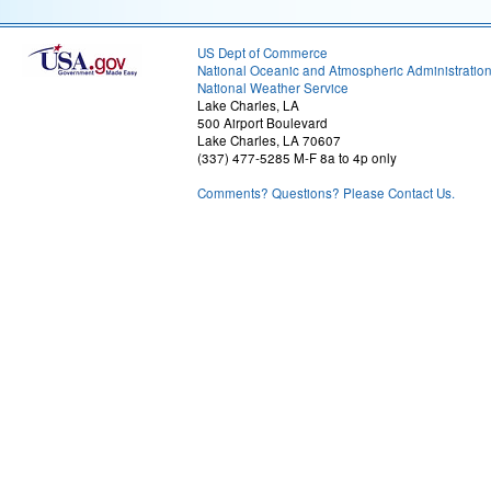
US Dept of Commerce
National Oceanic and Atmospheric Administratio
National Weather Service
Lake Charles, LA
500 Airport Boulevard
Lake Charles, LA 70607
(337) 477-5285 M-F 8a to 4p only
Comments? Questions? Please Contact Us.