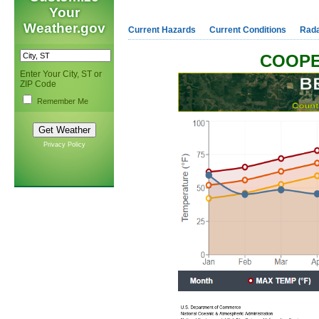
Your
Weather.gov
Current Hazards
Current Conditions
Rad
COOPE
Enter Your City, ST or
ZIP Code
Remember Me
Privacy Policy