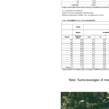
Note: Sums/averages of mont