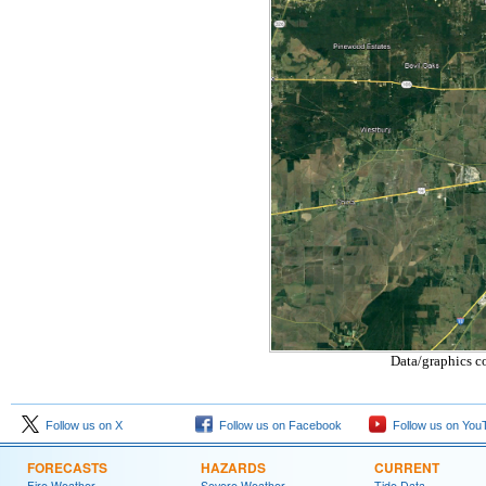
Data/graphics c
Follow us on X
Follow us on Facebook
Follow us on You
FORECASTS
HAZARDS
CURRENT
Fire Weather
Severe Weather
Tide Data