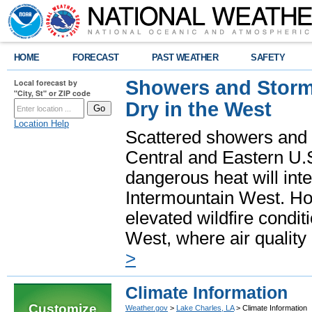
HOME
FORECAST
PAST WEATHER
SAFETY
Showers and Storms
Local forecast by
"City, St" or ZIP code
Dry in the West
Location Help
Scattered showers and 
Central and Eastern U.
dangerous heat will int
Intermountain West. Hot
elevated wildfire condit
West, where air quality
>
Climate Information
Customize
Weather.gov
>
Lake Charles, LA
> Climate Information