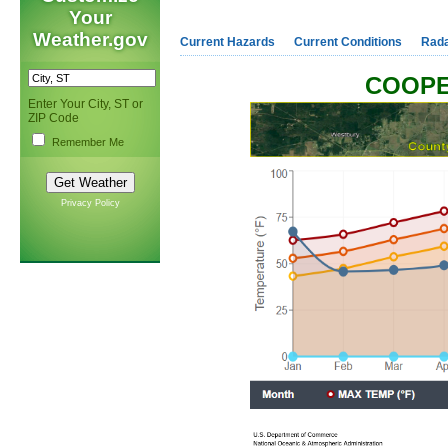
Your
Weather.gov
Current Hazards
Current Conditions
Rad
COOPE
Enter Your City, ST or
ZIP Code
Remember Me
Privacy Policy