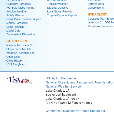
Graphical Forecasts
Tropical Weather
Satellite Data
Wet Bulb Globe Temps
National Outlooks
Observations
Aviation Weather
Local Storm Reports
HYDROLOGY
Activity Planner
Tropical Cyclone Reports
Calcasieu Par. Netwo
Mardi Gras Decision Support
Jefferson Co. DD6 N
Marine Forecasts
River/Lake Forecasts
Local Products
Model Data
Forecaster's Discussion
OTHER LINKS
National Hurricane Ctr
Storm Prediction Ctr
Weather Prediction Ctr
Other Links
Office History
LCH StoryMap
US Dept of Commerce
National Oceanic and Atmospheric Administratio
National Weather Service
Lake Charles, LA
500 Airport Boulevard
Lake Charles, LA 70607
(337) 477-5285 M-F 8a to 4p only
Comments? Questions? Please Contact Us.