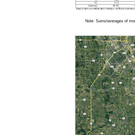
Note: Sums/averages of mont