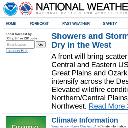
HOME
FORECAST
PAST WEATHER
SAFETY
Showers and Storms
Local forecast by
"City, St" or ZIP code
Dry in the West
Location Help
A front will bring scatt
Central and Eastern US.
Great Plains and Ozark
intensify across the D
Elevated wildfire condit
Northern/Central Plains 
Northwest.
Read More 
Climate Information
Customize
Weather.gov
>
Lake Charles, LA
> Climate Information