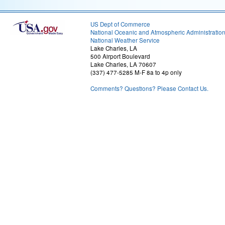
US Dept of Commerce
National Oceanic and Atmospheric Administratio
National Weather Service
Lake Charles, LA
500 Airport Boulevard
Lake Charles, LA 70607
(337) 477-5285 M-F 8a to 4p only
Comments? Questions? Please Contact Us.