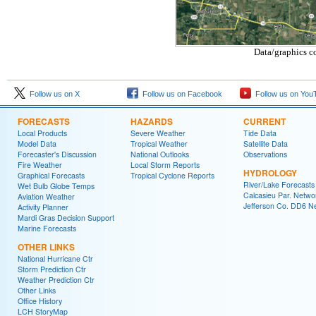
Data/graphics c
Follow us on X
Follow us on Facebook
Follow us on You
FORECASTS
HAZARDS
CURRENT
Local Products
Severe Weather
Tide Data
Model Data
Tropical Weather
Satellite Data
Forecaster's Discussion
National Outlooks
Observations
Fire Weather
Local Storm Reports
HYDROLOGY
Graphical Forecasts
Tropical Cyclone Reports
River/Lake Forecasts
Wet Bulb Globe Temps
Calcasieu Par. Netwo
Aviation Weather
Jefferson Co. DD6 N
Activity Planner
Mardi Gras Decision Support
Marine Forecasts
OTHER LINKS
National Hurricane Ctr
Storm Prediction Ctr
Weather Prediction Ctr
Other Links
Office History
LCH StoryMap