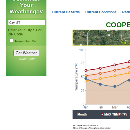
Your
Weather.gov
Current Hazards
Current Conditions
Rad
COOPE
Enter Your City, ST or
ZIP Code
Remember Me
Privacy Policy