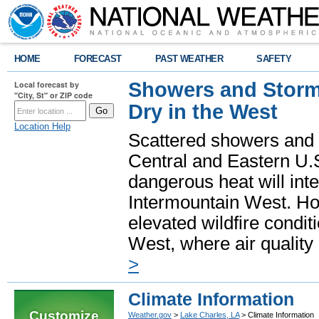
HOME
FORECAST
PAST WEATHER
SAFETY
Showers and Storms
Local forecast by
"City, St" or ZIP code
Dry in the West
Location Help
Scattered showers and 
Central and Eastern U.
dangerous heat will int
Intermountain West. Hot
elevated wildfire condit
West, where air quality
>
Climate Information
Customize
Weather.gov
>
Lake Charles, LA
> Climate Information