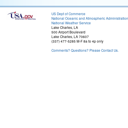
US Dept of Commerce
National Oceanic and Atmospheric Administratio
National Weather Service
Lake Charles, LA
500 Airport Boulevard
Lake Charles, LA 70607
(337) 477-5285 M-F 8a to 4p only
Comments? Questions? Please Contact Us.