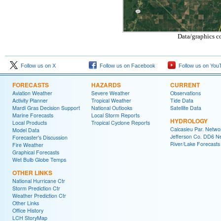
Data/graphics c
Follow us on X
Follow us on Facebook
Follow us on You
FORECASTS
HAZARDS
CURRENT
Aviation Weather
Severe Weather
Observations
Activity Planner
Tropical Weather
Tide Data
Mardi Gras Decision Support
National Outlooks
Satellite Data
Marine Forecasts
Local Storm Reports
HYDROLOGY
Local Products
Tropical Cyclone Reports
Calcasieu Par. Netwo
Model Data
Jefferson Co. DD6 N
Forecaster's Discussion
River/Lake Forecasts
Fire Weather
Graphical Forecasts
Wet Bulb Globe Temps
OTHER LINKS
National Hurricane Ctr
Storm Prediction Ctr
Weather Prediction Ctr
Other Links
Office History
LCH StoryMap