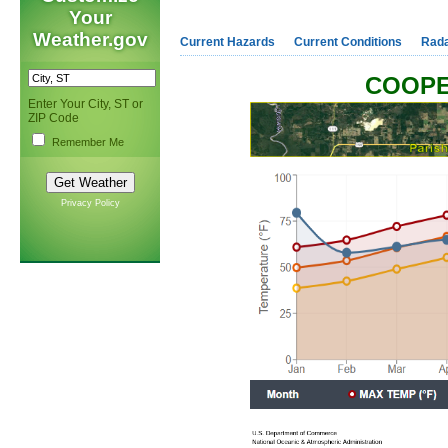
Your
Weather.gov
Current Hazards
Current Conditions
Rad
COOPE
Enter Your City, ST or
ZIP Code
Remember Me
Privacy Policy