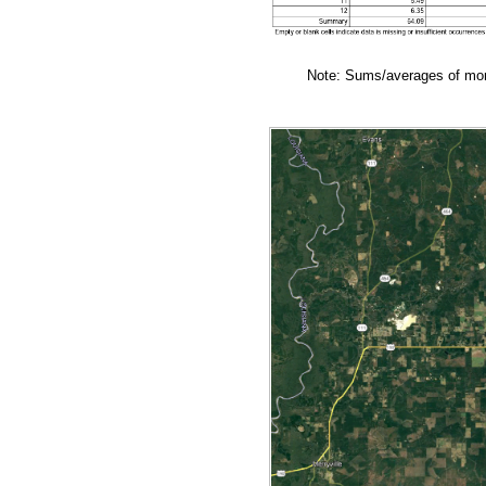
Note: Sums/averages of mont