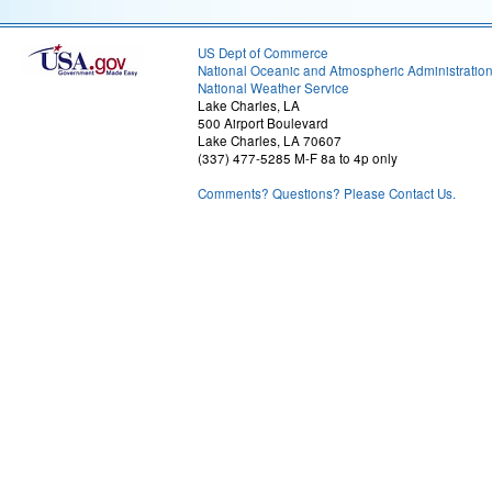
US Dept of Commerce
National Oceanic and Atmospheric Administratio
National Weather Service
Lake Charles, LA
500 Airport Boulevard
Lake Charles, LA 70607
(337) 477-5285 M-F 8a to 4p only
Comments? Questions? Please Contact Us.