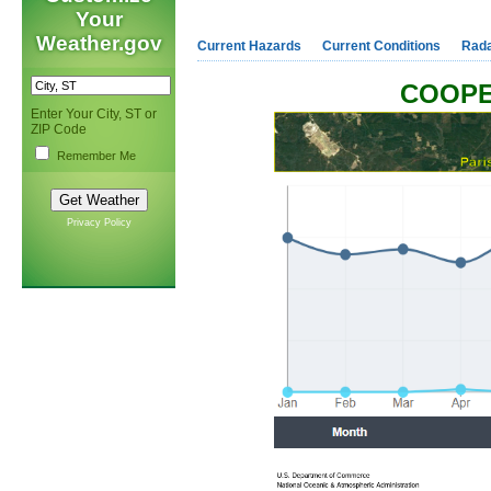
Your
Weather.gov
Current Hazards
Current Conditions
Rad
COOPE
Enter Your City, ST or
ZIP Code
Remember Me
Privacy Policy