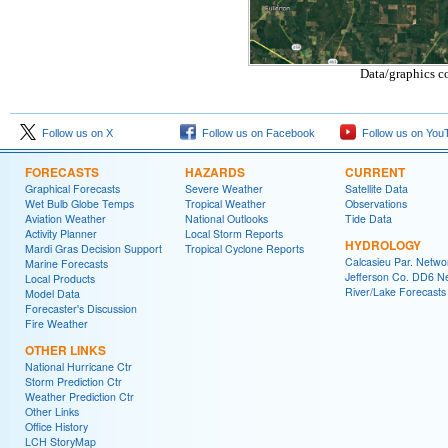
Data/graphics c
Follow us on X
Follow us on Facebook
Follow us on You
FORECASTS
HAZARDS
CURRENT
Graphical Forecasts
Severe Weather
Satellite Data
Wet Bulb Globe Temps
Tropical Weather
Observations
Aviation Weather
National Outlooks
Tide Data
Activity Planner
Local Storm Reports
HYDROLOGY
Mardi Gras Decision Support
Tropical Cyclone Reports
Calcasieu Par. Netwo
Marine Forecasts
Jefferson Co. DD6 N
Local Products
River/Lake Forecasts
Model Data
Forecaster's Discussion
Fire Weather
OTHER LINKS
National Hurricane Ctr
Storm Prediction Ctr
Weather Prediction Ctr
Other Links
Office History
LCH StoryMap