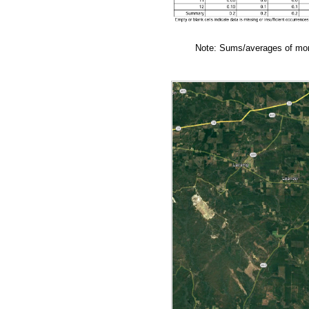
Note: Sums/averages of mont