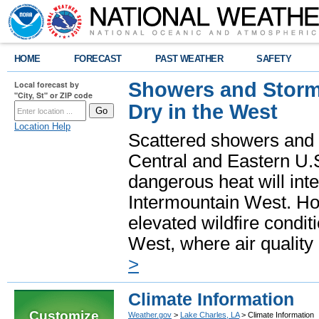
HOME
FORECAST
PAST WEATHER
SAFETY
Showers and Storms
Local forecast by
"City, St" or ZIP code
Dry in the West
Location Help
Scattered showers and 
Central and Eastern U.
dangerous heat will int
Intermountain West. Hot
elevated wildfire condit
West, where air quality
>
Climate Information
Customize
Weather.gov
>
Lake Charles, LA
> Climate Information