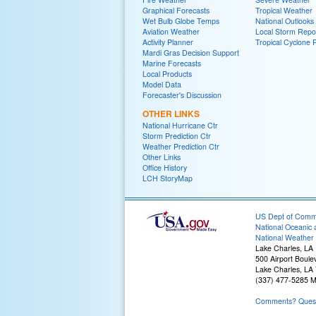
Graphical Forecasts
Tropical Weather
Wet Bulb Globe Temps
National Outlooks
Aviation Weather
Local Storm Repo
Activity Planner
Tropical Cyclone 
Mardi Gras Decision Support
Marine Forecasts
Local Products
Model Data
Forecaster's Discussion
OTHER LINKS
National Hurricane Ctr
Storm Prediction Ctr
Weather Prediction Ctr
Other Links
Office History
LCH StoryMap
US Dept of Com
National Oceanic 
National Weather 
Lake Charles, LA
500 Airport Boule
Lake Charles, LA
(337) 477-5285 M
Comments? Questi