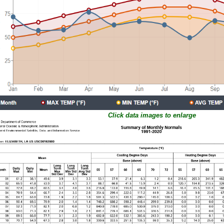
Click data images to enlarge