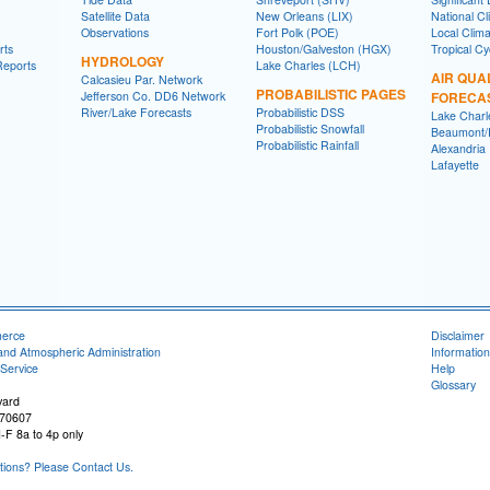
Satellite Data
New Orleans (LIX)
National Cl
Observations
Fort Polk (POE)
Local Clim
rts
Houston/Galveston (HGX)
Tropical C
HYDROLOGY
Reports
Lake Charles (LCH)
AIR QUA
Calcasieu Par. Network
PROBABILISTIC PAGES
Jefferson Co. DD6 Network
FORECA
River/Lake Forecasts
Probabilistic DSS
Lake Charl
Probabilistic Snowfall
Beaumont/P
Probabilistic Rainfall
Alexandria
Lafayette
merce
Disclaimer
and Atmospheric Administration
Information
Service
Help
Glossary
vard
 70607
-F 8a to 4p only
ons? Please Contact Us.