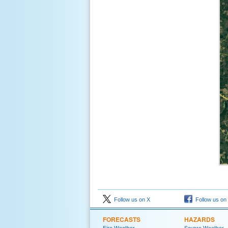
Follow us on X
Follow us on
FORECASTS
HAZARDS
Fire Weather
Severe Weather