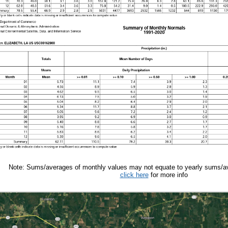
Note: Sums/averages of monthly values may not equate to yearly sums/av
click here
for more info