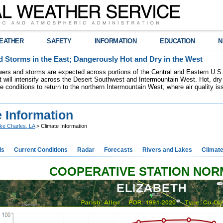
EATHER
SAFETY
INFORMATION
EDUCATION
N
 Storms in the East; Dangerously Hot and Dry in the West
ers and storms are expected across portions of the Central and Eastern U.S.
 will intensify across the Desert Southwest and Intermountain West. Hot, dry 
re conditions to return to the northern Intermountain West, where air quality i
 Information
ke Charles, LA
> Climate Information
ds
Current Conditions
Radar
Forecasts
Rivers and Lakes
Climat
COOPERATIVE STATION NO