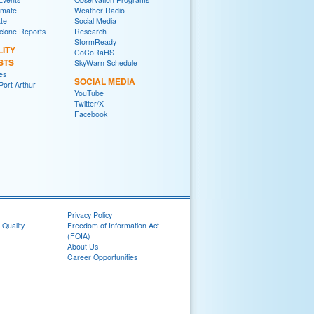
imate
Weather Radio
ate
Social Media
yclone Reports
Research
StormReady
LITY
CoCoRaHS
STS
SkyWarn Schedule
es
SOCIAL MEDIA
ort Arthur
YouTube
Twitter/X
Facebook
Privacy Policy
 Quality
Freedom of Information Act
(FOIA)
About Us
Career Opportunities