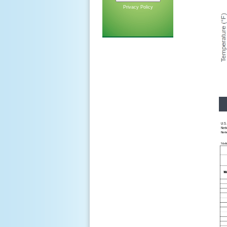
Privacy Policy