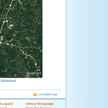
 Information
LCH RSS Feed
/CLIMATE
OFFICE PROGRAMS
 Events
Observation Programs