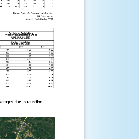
erages due to rounding -