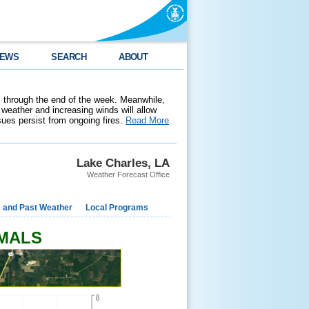
EWS
SEARCH
ABOUT
 through the end of the week. Meanwhile,
weather and increasing winds will allow
ssues persist from ongoing fires.
Read More
Lake Charles, LA
Weather Forecast Office
e and Past Weather
Local Programs
RMALS