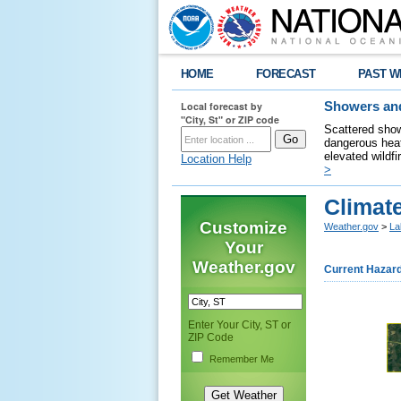
HOME
FORECAST
PAST W
Local forecast by
Showers and
"City, St" or ZIP code
Scattered show
dangerous heat
elevated wildfi
Location Help
>
Climate
Customize
Weather.gov
>
La
Your
Weather.gov
Current Hazar
Enter Your City, ST or
ZIP Code
Remember Me