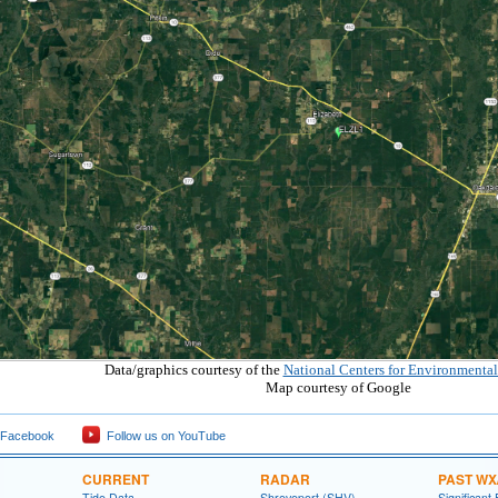
Data/graphics courtesy of the
National Centers for Environmental
Map courtesy of Google
 Facebook
Follow us on YouTube
CURRENT
RADAR
PAST WX
Tide Data
Shreveport (SHV)
Significant