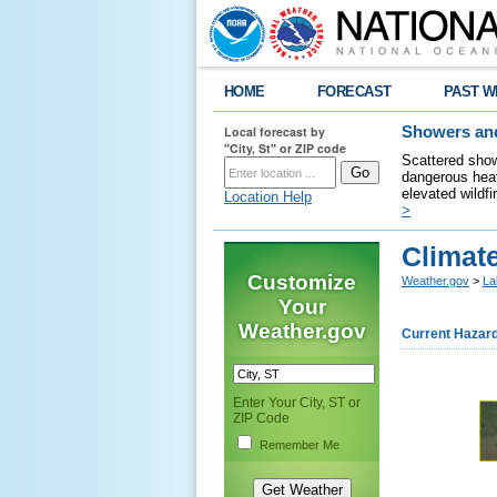
HOME
FORECAST
PAST W
Local forecast by
Showers and
"City, St" or ZIP code
Scattered show
dangerous heat
elevated wildfi
Location Help
>
Climate
Customize
Weather.gov
>
La
Your
Weather.gov
Current Hazar
Enter Your City, ST or
ZIP Code
Remember Me