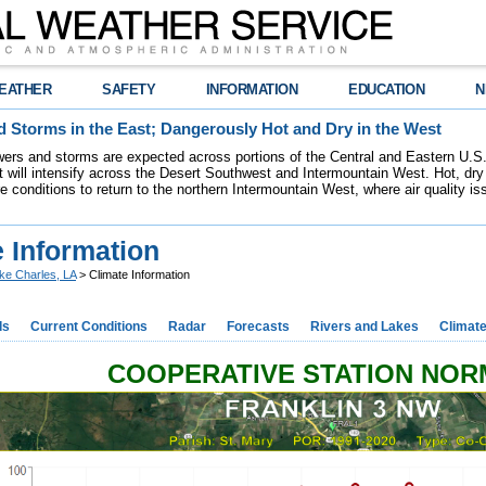
EATHER
SAFETY
INFORMATION
EDUCATION
N
 Storms in the East; Dangerously Hot and Dry in the West
ers and storms are expected across portions of the Central and Eastern U.S.
 will intensify across the Desert Southwest and Intermountain West. Hot, dry 
re conditions to return to the northern Intermountain West, where air quality i
 Information
ke Charles, LA
> Climate Information
ds
Current Conditions
Radar
Forecasts
Rivers and Lakes
Climat
COOPERATIVE STATION NO