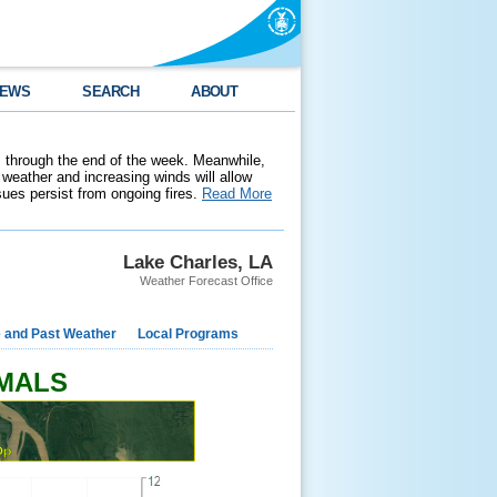
EWS
SEARCH
ABOUT
 through the end of the week. Meanwhile,
weather and increasing winds will allow
ssues persist from ongoing fires.
Read More
Lake Charles, LA
Weather Forecast Office
e and Past Weather
Local Programs
RMALS