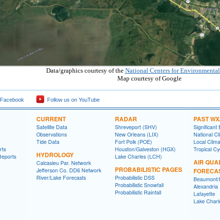
Data/graphics courtesy of the
National Centers for Environmental
Map courtesy of Google
 Facebook
Follow us on YouTube
CURRENT
RADAR
PAST WX
Satellite Data
Shreveport (SHV)
Significant
Observations
New Orleans (LIX)
National Cl
Tide Data
Fort Polk (POE)
Local Clim
rts
Houston/Galveston (HGX)
Tropical C
HYDROLOGY
Reports
Lake Charles (LCH)
AIR QUA
Calcasieu Par. Network
PROBABILISTIC PAGES
Jefferson Co. DD6 Network
FORECA
River/Lake Forecasts
Probabilistic DSS
Beaumont/P
Probabilistic Snowfall
Alexandria
Probabilistic Rainfall
Lafayette
Lake Charl