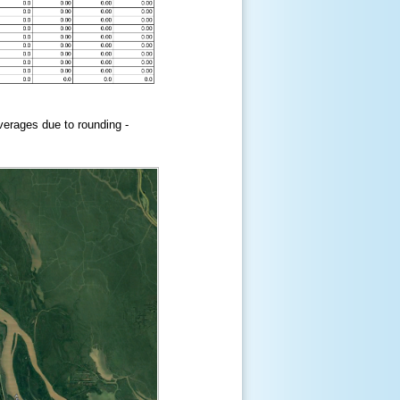
erages due to rounding -