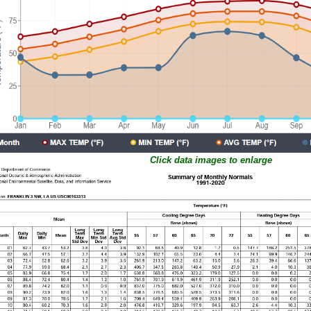
Click data images to enlarge