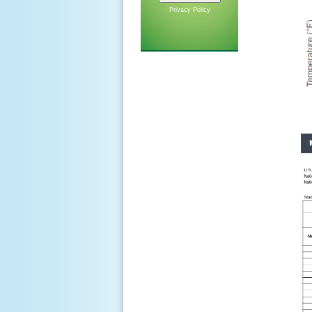
Privacy Policy