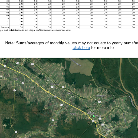
Note: Sums/averages of monthly values may not equate to yearly sums/av
click here
for more info