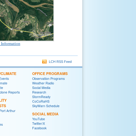
 Information
LCH RSS Feed
/CLIMATE
OFFICE PROGRAMS
 Events
Observation Programs
imate
Weather Radio
ate
Social Media
yclone Reports
Research
StormReady
LITY
CoCoRaHS
STS
SkyWarn Schedule
ort Arthur
SOCIAL MEDIA
YouTube
Twitter/X
es
Facebook