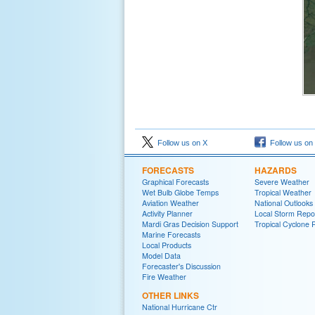
Follow us on X
Follow us on
FORECASTS
HAZARDS
Graphical Forecasts
Severe Weather
Wet Bulb Globe Temps
Tropical Weather
Aviation Weather
National Outlooks
Activity Planner
Local Storm Repo
Mardi Gras Decision Support
Tropical Cyclone 
Marine Forecasts
Local Products
Model Data
Forecaster's Discussion
Fire Weather
OTHER LINKS
National Hurricane Ctr