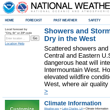
HOME
FORECAST
PAST WEATHER
SAFETY
Showers and Storms
Local forecast by
"City, St" or ZIP code
Dry in the West
Location Help
Scattered showers and 
Central and Eastern U.
dangerous heat will int
Intermountain West. Hot
elevated wildfire condit
West, where air quality
>
Climate Information
Customize
Weather.gov
>
Lake Charles, LA
> Climate Information