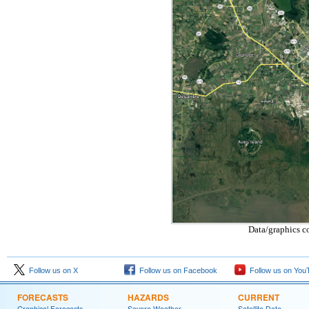
Data/graphics c
Follow us on X
Follow us on Facebook
Follow us on You
FORECASTS
HAZARDS
CURRENT
Graphical Forecasts
Severe Weather
Satellite Data