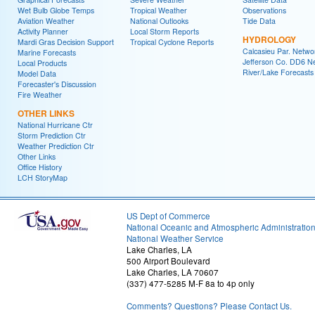
Wet Bulb Globe Temps
Tropical Weather
Observations
Aviation Weather
National Outlooks
Tide Data
Activity Planner
Local Storm Reports
HYDROLOGY
Mardi Gras Decision Support
Tropical Cyclone Reports
Calcasieu Par. Netwo
Marine Forecasts
Jefferson Co. DD6 N
Local Products
River/Lake Forecasts
Model Data
Forecaster's Discussion
Fire Weather
OTHER LINKS
National Hurricane Ctr
Storm Prediction Ctr
Weather Prediction Ctr
Other Links
Office History
LCH StoryMap
US Dept of Commerce
National Oceanic and Atmospheric Administratio
National Weather Service
Lake Charles, LA
500 Airport Boulevard
Lake Charles, LA 70607
(337) 477-5285 M-F 8a to 4p only
Comments? Questions? Please Contact Us.