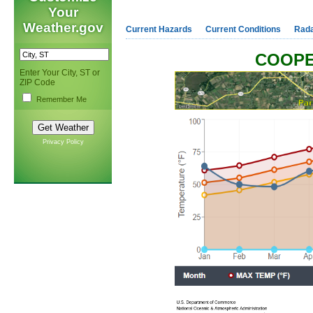
Your
Weather.gov
Current Hazards
Current Conditions
Rad
COOPE
Enter Your City, ST or
ZIP Code
Remember Me
Privacy Policy