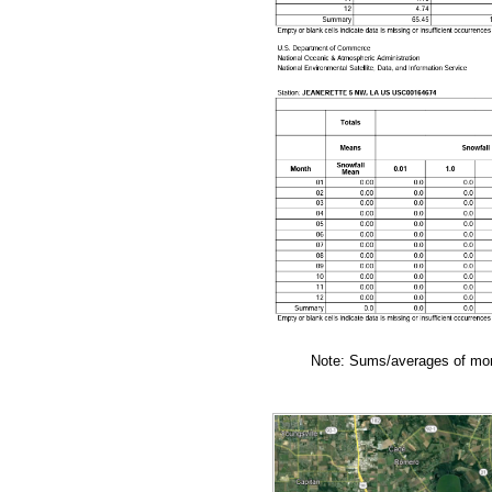
Note: Sums/averages of mont