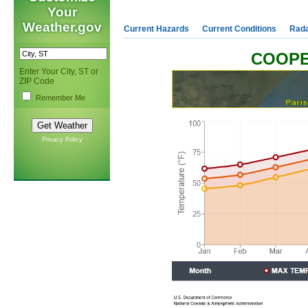
Your
Weather.gov
Current Hazards
Current Conditions
Rad
COOPE
Enter Your City, ST or
ZIP Code
Remember Me
Privacy Policy