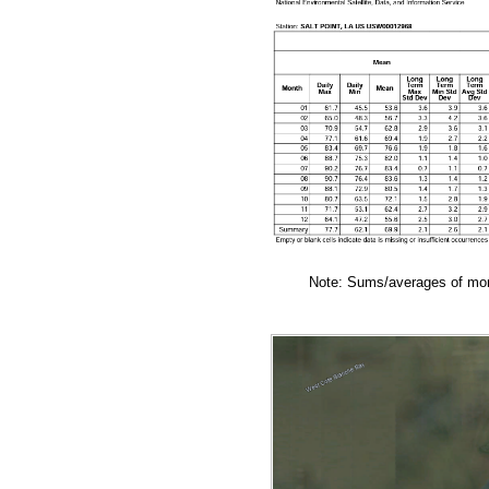
Note: Sums/averages of mont