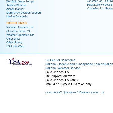
Jefferson Co. DD6 N
Wet Bulb Globe Temps
River/Lake Forecasts
Aviation Weather
Calcasieu Par. Netwo
Activity Planner
Mardi Gras Decision Support
Marine Forecasts
OTHER LINKS
National Hurricane Ctr
Storm Prediction Ctr
Weather Prediction Ctr
Other Links
Office History
LCH StoryMap
US Dept of Commerce
National Oceanic and Atmospheric Administratio
National Weather Service
Lake Charles, LA
500 Airport Boulevard
Lake Charles, LA 70607
(337) 477-5285 M-F 8a to 4p only
Comments? Questions? Please Contact Us.