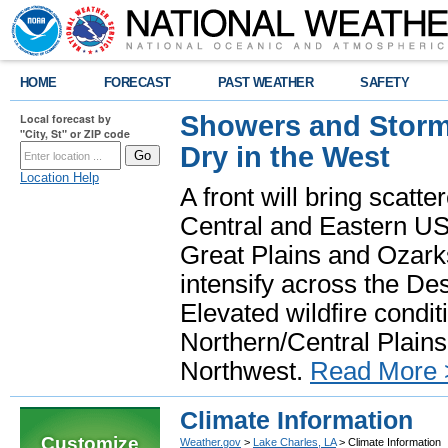
HOME
FORECAST
PAST WEATHER
SAFETY
Showers and Storms
Local forecast by
"City, St" or ZIP code
Dry in the West
Location Help
A front will bring scatt
Central and Eastern US.
Great Plains and Ozark
intensify across the D
Elevated wildfire condit
Northern/Central Plains 
Northwest.
Read More 
Climate Information
Customize
Weather.gov
>
Lake Charles, LA
> Climate Information