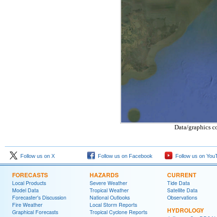
Data/graphics c
Follow us on X
Follow us on Facebook
Follow us on You
FORECASTS
HAZARDS
CURRENT
Local Products
Severe Weather
Tide Data
Model Data
Tropical Weather
Satellite Data
Forecaster's Discussion
National Outlooks
Observations
Fire Weather
Local Storm Reports
HYDROLOGY
Graphical Forecasts
Tropical Cyclone Reports