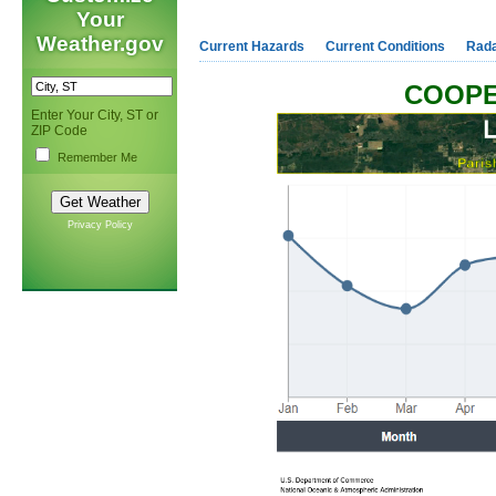
Your
Weather.gov
Current Hazards
Current Conditions
Rad
COOPE
Enter Your City, ST or
ZIP Code
Remember Me
Privacy Policy