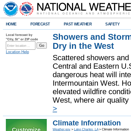
HOME
FORECAST
PAST WEATHER
SAFETY
Showers and Storms
Local forecast by
"City, St" or ZIP code
Dry in the West
Location Help
Scattered showers and 
Central and Eastern U.
dangerous heat will int
Intermountain West. Hot
elevated wildfire condit
West, where air quality
>
Climate Information
Customize
Weather.gov
>
Lake Charles, LA
> Climate Information