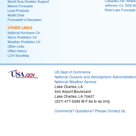
Calcasieu Par. Netwo
Mardi Gras Decision Support
Jefferson Co. DD6 N
Marine Forecasts
River/Lake Forecasts
Local Products
Model Data
Forecaster's Discussion
OTHER LINKS
National Hurricane Ctr
Storm Prediction Ctr
Weather Prediction Ctr
Other Links
Office History
LCH StoryMap
US Dept of Commerce
National Oceanic and Atmospheric Administratio
National Weather Service
Lake Charles, LA
500 Airport Boulevard
Lake Charles, LA 70607
(337) 477-5285 M-F 8a to 4p only
Comments? Questions? Please Contact Us.