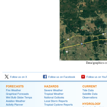
Data/graphics c
Follow us on X
Follow us on Facebook
Follow us on You
FORECASTS
HAZARDS
CURRENT
Fire Weather
Severe Weather
Tide Data
Graphical Forecasts
Tropical Weather
Satellite Data
Wet Bulb Globe Temps
National Outlooks
Observations
Aviation Weather
Local Storm Reports
HYDROLOGY
Activity Planner
Tropical Cyclone Reports