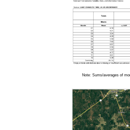
Note: Sums/averages of mont